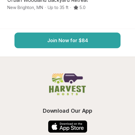
Urban Woodland Backyard Retreat
Ja
New Brighton
,
MN
·
Up to 35 ft
·
5.0
Mi
Join Now for $84
Download Our App