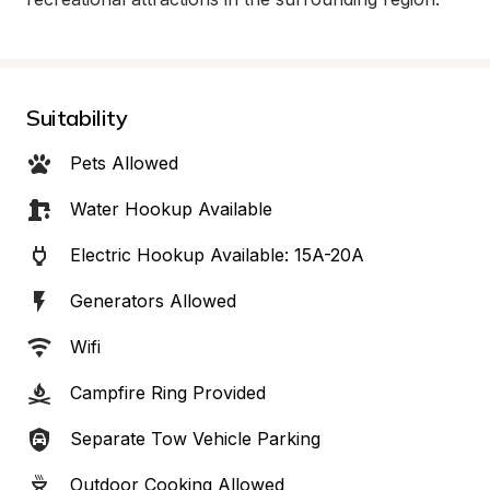
Suitability
Pets Allowed
Water Hookup Available
Electric Hookup Available: 15A-20A
Generators Allowed
Wifi
Campfire Ring Provided
Separate Tow Vehicle Parking
Outdoor Cooking Allowed