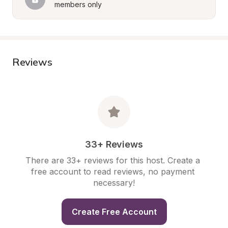
members only
Reviews
33+ Reviews
There are 33+ reviews for this host. Create a 
free account to read reviews, no payment 
necessary!
Create Free Account