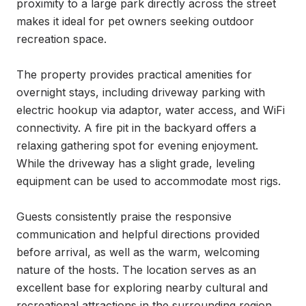
proximity to a large park directly across the street 
makes it ideal for pet owners seeking outdoor 
recreation space.

The property provides practical amenities for 
overnight stays, including driveway parking with 
electric hookup via adaptor, water access, and WiFi 
connectivity. A fire pit in the backyard offers a 
relaxing gathering spot for evening enjoyment. 
While the driveway has a slight grade, leveling 
equipment can be used to accommodate most rigs.

Guests consistently praise the responsive 
communication and helpful directions provided 
before arrival, as well as the warm, welcoming 
nature of the hosts. The location serves as an 
excellent base for exploring nearby cultural and 
recreational attractions in the surrounding region.