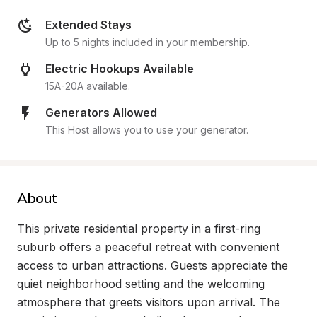
Extended Stays
Up to 5 nights included in your membership.
Electric Hookups Available
15A-20A available.
Generators Allowed
This Host allows you to use your generator.
About
This private residential property in a first-ring 
suburb offers a peaceful retreat with convenient 
access to urban attractions. Guests appreciate the 
quiet neighborhood setting and the welcoming 
atmosphere that greets visitors upon arrival. The 