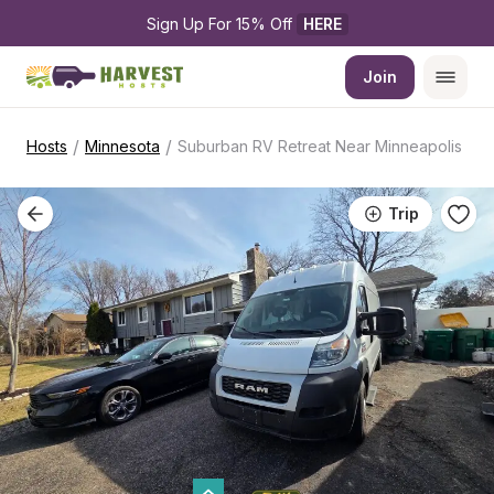
Sign Up For 15% Off 
HERE
Join
/
/
Hosts
Minnesota
Suburban RV Retreat Near Minneapolis
Trip