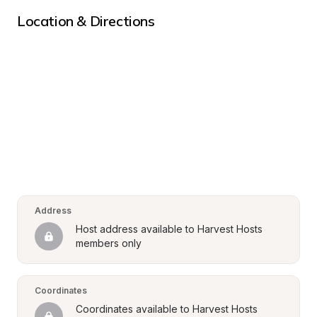
Location & Directions
Address
Host address available to Harvest Hosts 
members only
Coordinates
Coordinates available to Harvest Hosts 