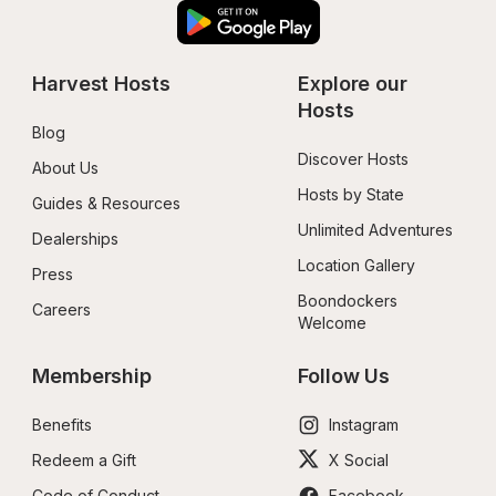
Harvest Hosts
Explore our 
Hosts
Blog
Discover Hosts
About Us
Hosts by State
Guides & Resources
Unlimited Adventures
Dealerships
Location Gallery
Press
Boondockers 
Careers
Welcome
Membership
Follow Us
Benefits
Instagram
Redeem a Gift
X Social
Code of Conduct
Facebook