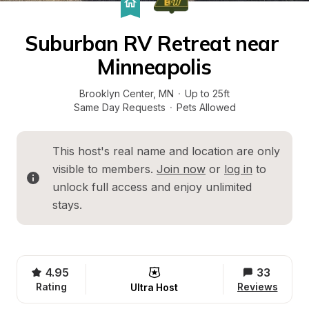
Suburban RV Retreat near 
Minneapolis
Brooklyn Center
, 
MN
·
Up to 25ft
Same Day Requests
·
Pets Allowed
This host's real name and location are only 
visible to members. 
Join now
 or 
log in
 to 
unlock full access and enjoy unlimited 
stays.
4.95
33
Rating
Reviews
Ultra Host