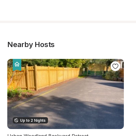
Nearby Hosts
Up to 2 Nights