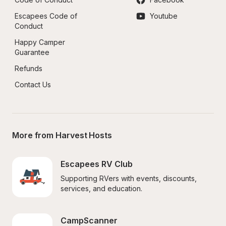
Escapees Code of 
Youtube
Conduct
Happy Camper 
Guarantee
Refunds
Contact Us
More from Harvest Hosts
Escapees RV Club
Supporting RVers with events, discounts, 
services, and education.
CampScanner