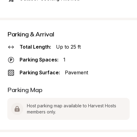
Parking & Arrival
Total Length:
Up to 25 ft
Parking Spaces:
1
Parking Surface:
Pavement
Parking Map
Host parking map available to Harvest Hosts 
members only.