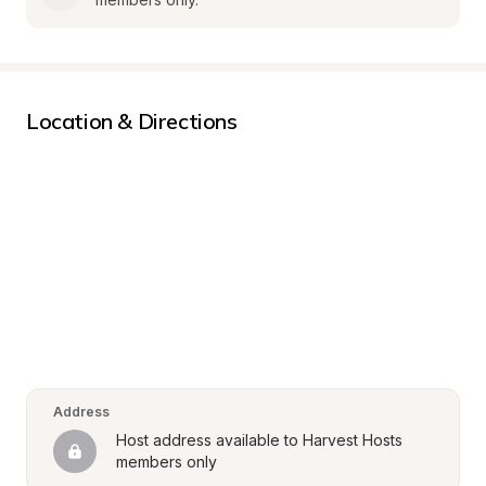
Location & Directions
Address
Host address available to Harvest Hosts 
members only