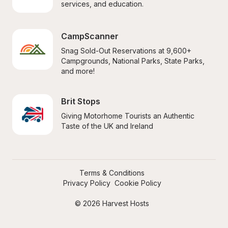
services, and education.
CampScanner
Snag Sold-Out Reservations at 9,600+ 
Campgrounds, National Parks, State Parks, 
and more!
Brit Stops
Giving Motorhome Tourists an Authentic 
Taste of the UK and Ireland
Terms & Conditions
Privacy Policy
Cookie Policy
© 2026 Harvest Hosts