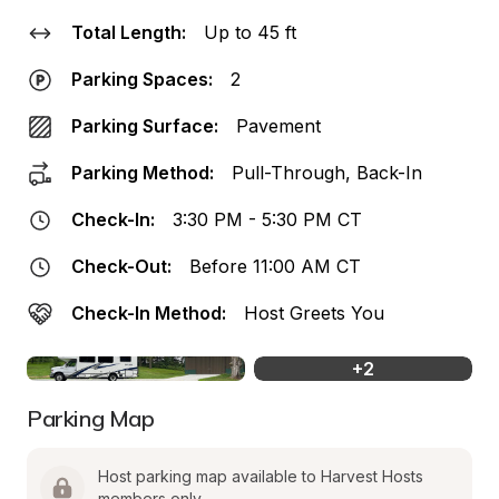
Total Length:
Up to 45 ft
Parking Spaces:
2
Parking Surface:
Pavement
Parking Method:
Pull-Through, Back-In
Check-In:
3:30 PM - 5:30 PM CT
Check-Out:
Before 11:00 AM CT
Check-In Method:
Host Greets You
+
2
Parking Map
Host parking map available to Harvest Hosts 
members only.