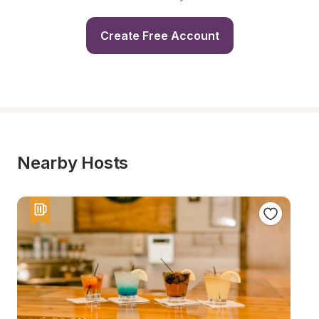
Create Free Account
Nearby Hosts