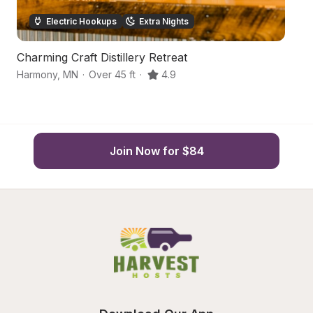
Electric Hookups
Extra Nights
Charming Craft Distillery Retreat
Co
Harmony
,
MN
·
Over 45 ft
·
4.9
Cr
Join Now for $84