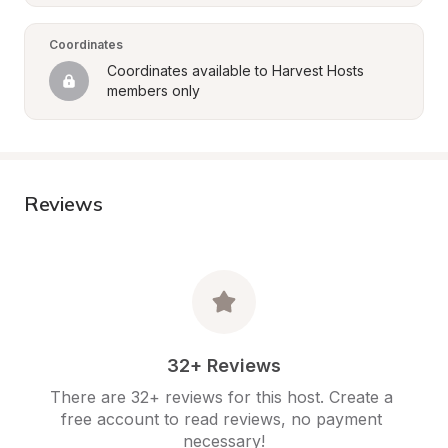
Coordinates
Coordinates available to Harvest Hosts 
members only
Reviews
32+ Reviews
There are 32+ reviews for this host. Create a 
free account to read reviews, no payment 
necessary!