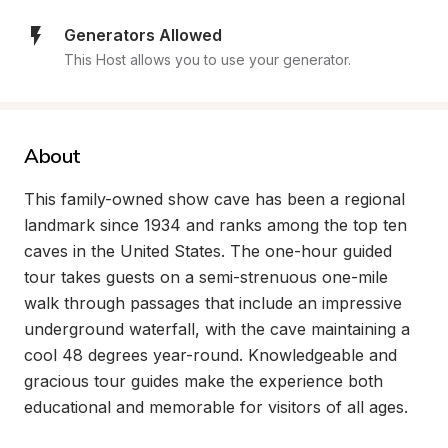
Generators Allowed
This Host allows you to use your generator.
About
This family-owned show cave has been a regional 
landmark since 1934 and ranks among the top ten 
caves in the United States. The one-hour guided 
tour takes guests on a semi-strenuous one-mile 
walk through passages that include an impressive 
underground waterfall, with the cave maintaining a 
cool 48 degrees year-round. Knowledgeable and 
gracious tour guides make the experience both 
educational and memorable for visitors of all ages.
