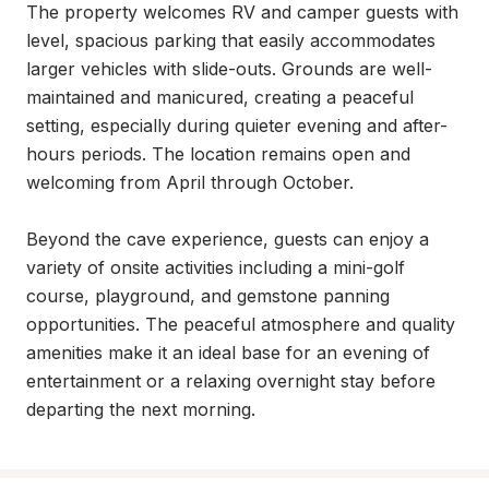
The property welcomes RV and camper guests with 
level, spacious parking that easily accommodates 
larger vehicles with slide-outs. Grounds are well-
maintained and manicured, creating a peaceful 
setting, especially during quieter evening and after-
hours periods. The location remains open and 
welcoming from April through October.

Beyond the cave experience, guests can enjoy a 
variety of onsite activities including a mini-golf 
course, playground, and gemstone panning 
opportunities. The peaceful atmosphere and quality 
amenities make it an ideal base for an evening of 
entertainment or a relaxing overnight stay before 
departing the next morning.