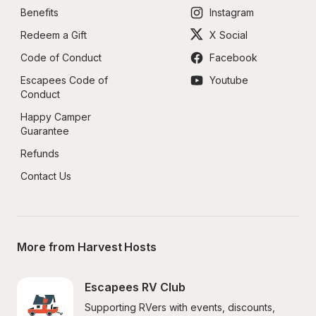
Benefits
Instagram
Redeem a Gift
X Social
Code of Conduct
Facebook
Escapees Code of 
Youtube
Conduct
Happy Camper 
Guarantee
Refunds
Contact Us
More from Harvest Hosts
Escapees RV Club
Supporting RVers with events, discounts, 