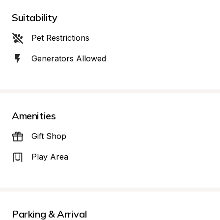
Suitability
Pet Restrictions
Generators Allowed
Amenities
Gift Shop
Play Area
Parking & Arrival