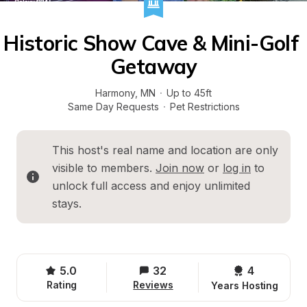
Historic Show Cave & Mini-Golf 
Getaway
Harmony
, 
MN
·
Up to 45ft
Same Day Requests
·
Pet Restrictions
This host's real name and location are only 
visible to members. 
Join now
 or 
log in
 to 
unlock full access and enjoy unlimited 
stays.
5.0
32
4 
Rating
Reviews
Years Hosting