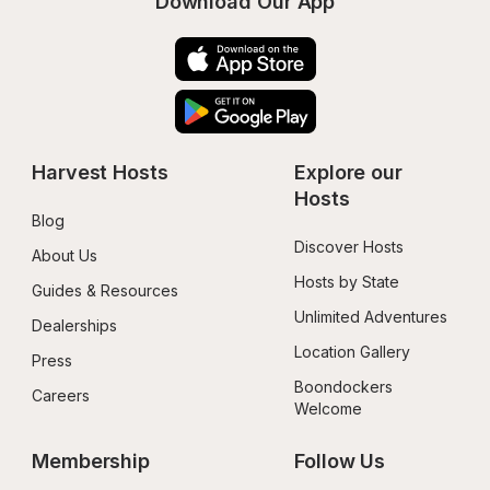
Download Our App
Harvest Hosts
Explore our 
Hosts
Blog
Discover Hosts
About Us
Hosts by State
Guides & Resources
Unlimited Adventures
Dealerships
Location Gallery
Press
Boondockers 
Careers
Welcome
Membership
Follow Us