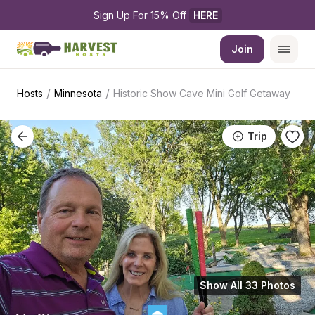
Sign Up For 15% Off 
HERE
Join
/
/
Hosts
Minnesota
Historic Show Cave Mini Golf Getaway
Trip
Show All 33 Photos