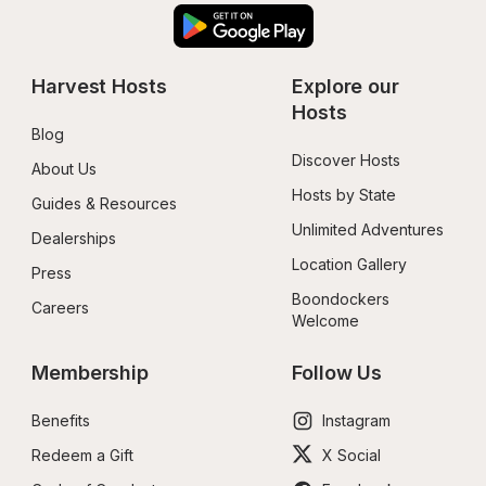
Harvest Hosts
Explore our 
Hosts
Blog
Discover Hosts
About Us
Hosts by State
Guides & Resources
Unlimited Adventures
Dealerships
Location Gallery
Press
Boondockers 
Careers
Welcome
Membership
Follow Us
Benefits
Instagram
Redeem a Gift
X Social