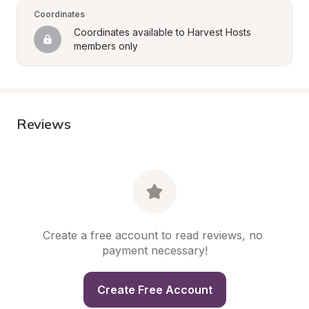
Coordinates
Coordinates available to Harvest Hosts 
members only
Reviews
Create a free account to read reviews, no 
payment necessary!
Create Free Account