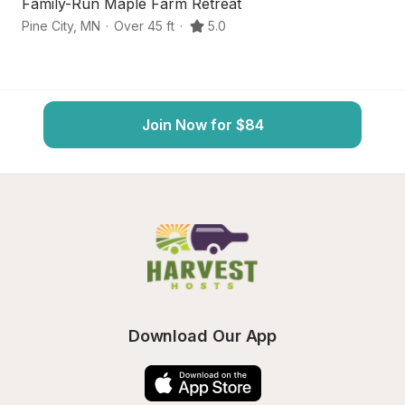
Family-Run Maple Farm Retreat
P
Pine City
,
MN
·
Over 45 ft
·
5.0
Fi
Join Now for $84
Download Our App