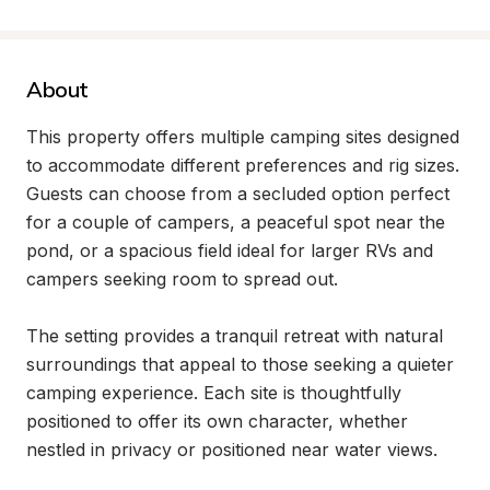
About
This property offers multiple camping sites designed 
to accommodate different preferences and rig sizes. 
Guests can choose from a secluded option perfect 
for a couple of campers, a peaceful spot near the 
pond, or a spacious field ideal for larger RVs and 
campers seeking room to spread out.

The setting provides a tranquil retreat with natural 
surroundings that appeal to those seeking a quieter 
camping experience. Each site is thoughtfully 
positioned to offer its own character, whether 
nestled in privacy or positioned near water views.