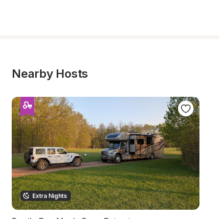
Nearby Hosts
Extra Nights