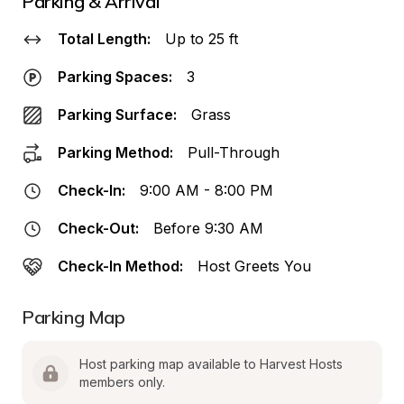
Parking & Arrival
Total Length:
Up to 25 ft
Parking Spaces:
3
Parking Surface:
Grass
Parking Method:
Pull-Through
Check-In:
9:00 AM - 8:00 PM
Check-Out:
Before 9:30 AM
Check-In Method:
Host Greets You
Parking Map
Host parking map available to Harvest Hosts 
members only.