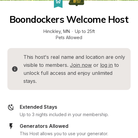
Boondockers Welcome Host
Hinckley
, 
MN
·
Up to 25ft
Pets Allowed
This host's real name and location are only 
visible to members. 
Join now
 or 
log in
 to 
unlock full access and enjoy unlimited 
stays.
Extended Stays
Up to 3 nights included in your membership.
Generators Allowed
This Host allows you to use your generator.