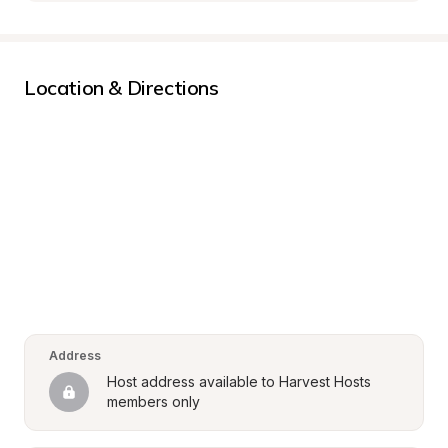
Location & Directions
Address
Host address available to Harvest Hosts 
members only