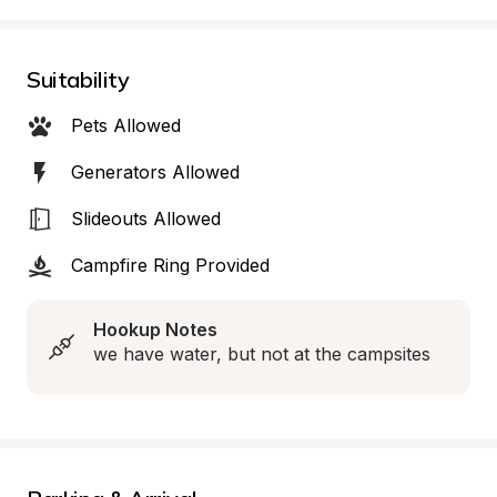
Suitability
Pets Allowed
Generators Allowed
Slideouts Allowed
Campfire Ring Provided
Hookup Notes
we have water, but not at the campsites