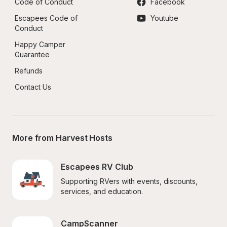
Code of Conduct
Facebook
Escapees Code of 
Youtube
Conduct
Happy Camper 
Guarantee
Refunds
Contact Us
More from Harvest Hosts
Escapees RV Club
Supporting RVers with events, discounts, 
services, and education.
CampScanner