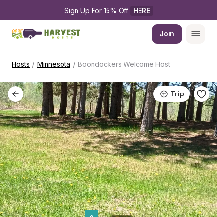
Sign Up For 15% Off 
HERE
Join
/
/
Hosts
Minnesota
Boondockers Welcome Host
Trip