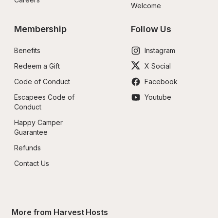
Welcome
Membership
Follow Us
Benefits
Instagram
Redeem a Gift
X Social
Code of Conduct
Facebook
Escapees Code of 
Youtube
Conduct
Happy Camper 
Guarantee
Refunds
Contact Us
More from Harvest Hosts