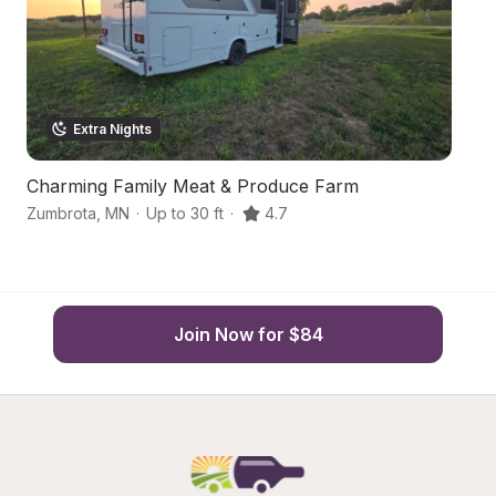
Extra Nights
Charming Family Meat & Produce Farm
H
Zumbrota
,
MN
·
Up to 30 ft
·
4.7
O
Join Now for $84