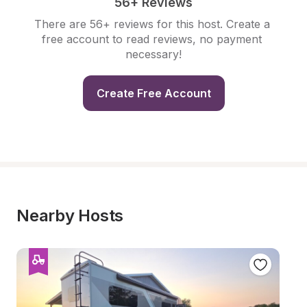
56+ Reviews
There are 56+ reviews for this host. Create a 
free account to read reviews, no payment 
necessary!
Create Free Account
Nearby Hosts