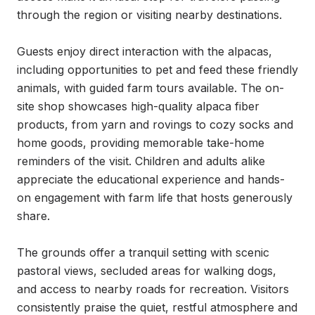
through the region or visiting nearby destinations.

Guests enjoy direct interaction with the alpacas, 
including opportunities to pet and feed these friendly 
animals, with guided farm tours available. The on-
site shop showcases high-quality alpaca fiber 
products, from yarn and rovings to cozy socks and 
home goods, providing memorable take-home 
reminders of the visit. Children and adults alike 
appreciate the educational experience and hands-
on engagement with farm life that hosts generously 
share.

The grounds offer a tranquil setting with scenic 
pastoral views, secluded areas for walking dogs, 
and access to nearby roads for recreation. Visitors 
consistently praise the quiet, restful atmosphere and 