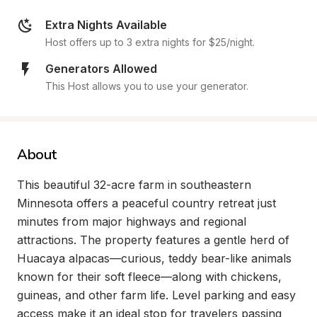
Extra Nights Available
Host offers up to 3 extra nights for $25/night.
Generators Allowed
This Host allows you to use your generator.
About
This beautiful 32-acre farm in southeastern 
Minnesota offers a peaceful country retreat just 
minutes from major highways and regional 
attractions. The property features a gentle herd of 
Huacaya alpacas—curious, teddy bear-like animals 
known for their soft fleece—along with chickens, 
guineas, and other farm life. Level parking and easy 
access make it an ideal stop for travelers passing 