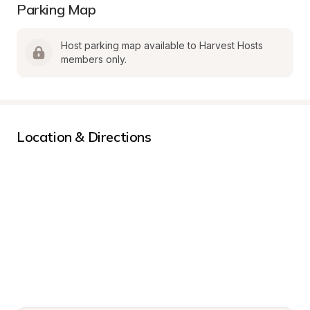
Parking Map
Host parking map available to Harvest Hosts 
members only.
Location & Directions