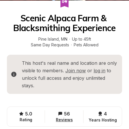
Scenic Alpaca Farm & 
Blacksmithing Experience
Pine Island
, 
MN
·
Up to 45ft
Same Day Requests
·
Pets Allowed
This host's real name and location are only 
visible to members. 
Join now
 or 
log in
 to 
unlock full access and enjoy unlimited 
stays.
5.0
56
4 
Rating
Reviews
Years Hosting