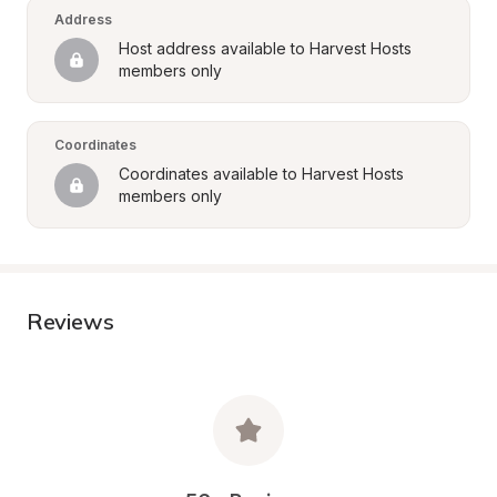
Address
Host address available to Harvest Hosts 
members only
Coordinates
Coordinates available to Harvest Hosts 
members only
Reviews