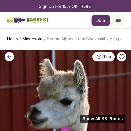
Sign Up For 15% Off 
HERE
Join
/
/
Hosts
Minnesota
Scenic Alpaca Farm Blacksmithing Experience
Trip
Show All 88 Photos