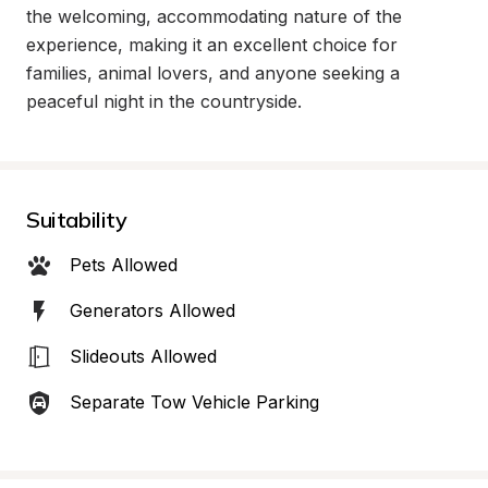
the welcoming, accommodating nature of the 
experience, making it an excellent choice for 
families, animal lovers, and anyone seeking a 
peaceful night in the countryside.
Suitability
Pets Allowed
Generators Allowed
Slideouts Allowed
Separate Tow Vehicle Parking