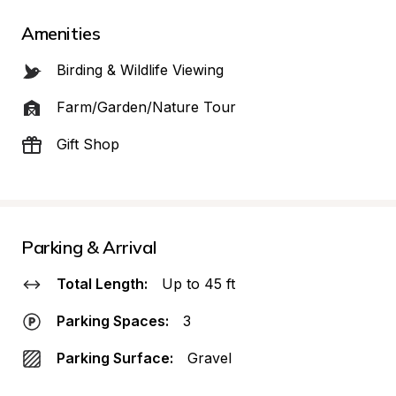
Amenities
Birding & Wildlife Viewing
Farm/Garden/Nature Tour
Gift Shop
Parking & Arrival
Total Length:
Up to 45 ft
Parking Spaces:
3
Parking Surface:
Gravel