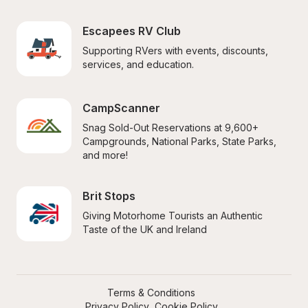
Escapees RV Club
Supporting RVers with events, discounts, 
services, and education.
CampScanner
Snag Sold-Out Reservations at 9,600+ 
Campgrounds, National Parks, State Parks, 
and more!
Brit Stops
Giving Motorhome Tourists an Authentic 
Taste of the UK and Ireland
Terms & Conditions
Privacy Policy
Cookie Policy