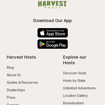
Download Our App
Harvest Hosts
Explore our 
Hosts
Blog
Discover Hosts
About Us
Hosts by State
Guides & Resources
Unlimited Adventures
Dealerships
Location Gallery
Press
Boondockers 
Careers