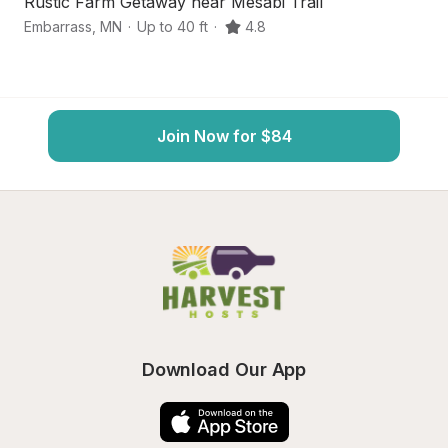
Rustic Farm Getaway near Mesabi Trail
S
Embarrass
,
MN
·
Up to 40 ft
·
4.8
Au
Join Now for $84
Download Our App