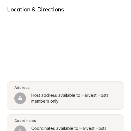
Location & Directions
Address
Host address available to Harvest Hosts 
members only
Coordinates
Coordinates available to Harvest Hosts 