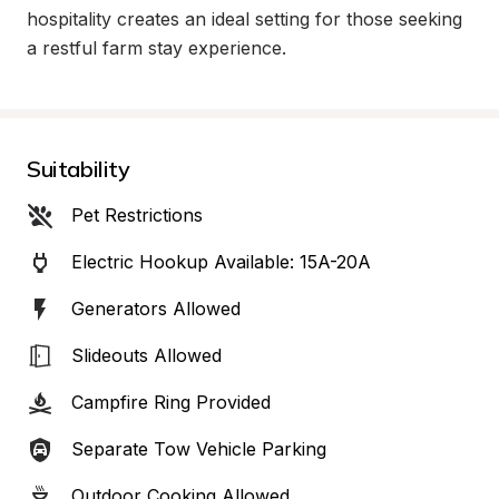
hospitality creates an ideal setting for those seeking 
a restful farm stay experience.
Suitability
Pet Restrictions
Electric Hookup Available: 15A-20A
Generators Allowed
Slideouts Allowed
Campfire Ring Provided
Separate Tow Vehicle Parking
Outdoor Cooking Allowed