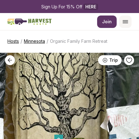
Sign Up For 15% Off 
HERE
Join
/
/
Hosts
Minnesota
Organic Family Farm Retreat
Trip