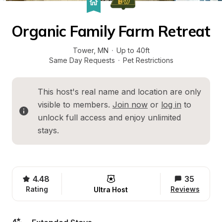
Organic Family Farm Retreat
Tower
, 
MN
·
Up to 40ft
Same Day Requests
·
Pet Restrictions
This host's real name and location are only 
visible to members. 
Join now
 or 
log in
 to 
unlock full access and enjoy unlimited 
stays.
4.48
35
Rating
Reviews
Ultra Host