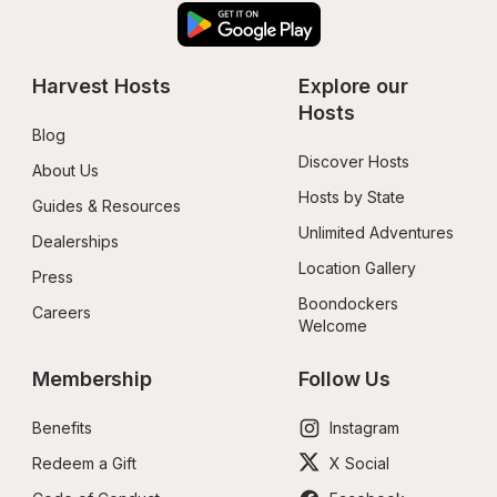
Harvest Hosts
Explore our 
Hosts
Blog
Discover Hosts
About Us
Hosts by State
Guides & Resources
Unlimited Adventures
Dealerships
Location Gallery
Press
Boondockers 
Careers
Welcome
Membership
Follow Us
Benefits
Instagram
Redeem a Gift
X Social