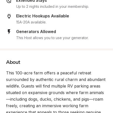
Extended Stays
Up to 2 nights included in your membership.
Electric Hookups Available
15A-20A available.
Generators Allowed
This Host allows you to use your generator.
About
This 100-acre farm offers a peaceful retreat 
surrounded by authentic rural charm and abundant 
wildlife. Guests will find multiple RV parking areas 
situated on expansive grounds where farm animals
—including dogs, ducks, chickens, and pigs—roam 
freely, creating an immersive working farm 
experience that appeals to those seeking genuine 