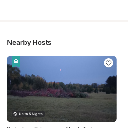
Nearby Hosts
Up to 5 Nights