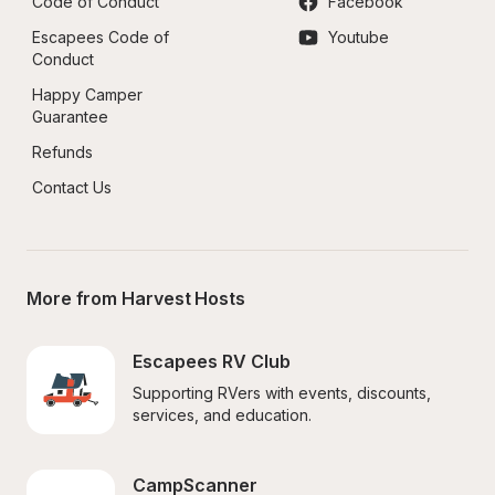
Code of Conduct
Facebook
Escapees Code of 
Youtube
Conduct
Happy Camper 
Guarantee
Refunds
Contact Us
More from Harvest Hosts
Escapees RV Club
Supporting RVers with events, discounts, 
services, and education.
CampScanner