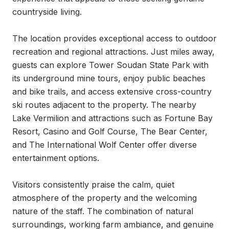
countryside living.

The location provides exceptional access to outdoor 
recreation and regional attractions. Just miles away, 
guests can explore Tower Soudan State Park with 
its underground mine tours, enjoy public beaches 
and bike trails, and access extensive cross-country 
ski routes adjacent to the property. The nearby 
Lake Vermilion and attractions such as Fortune Bay 
Resort, Casino and Golf Course, The Bear Center, 
and The International Wolf Center offer diverse 
entertainment options.

Visitors consistently praise the calm, quiet 
atmosphere of the property and the welcoming 
nature of the staff. The combination of natural 
surroundings, working farm ambiance, and genuine 