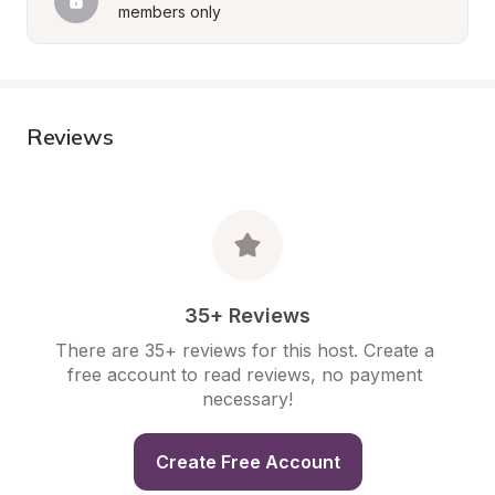
members only
Reviews
35+ Reviews
There are 35+ reviews for this host. Create a 
free account to read reviews, no payment 
necessary!
Create Free Account