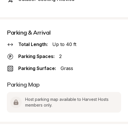
Parking & Arrival
Total Length:
Up to 40 ft
Parking Spaces:
2
Parking Surface:
Grass
Parking Map
Host parking map available to Harvest Hosts 
members only.