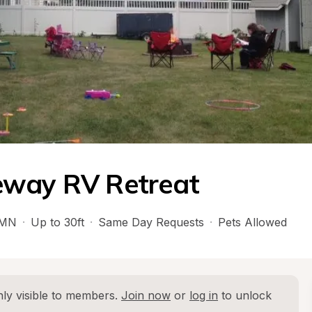
eway RV Retreat
MN
·
Up to 30ft
·
Same Day Requests
·
Pets Allowed
ly visible to members. 
Join now
 or 
log in
 to unlock 