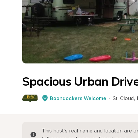
Spacious Urban Driv
Boondockers Welcome
·
St. Cloud
, 
This host's real name and location are on