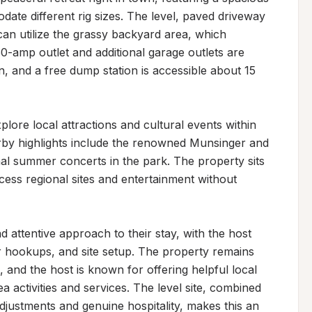
date different rig sizes. The level, paved driveway 
can utilize the grassy backyard area, which 
 50-amp outlet and additional garage outlets are 
, and a free dump station is accessible about 15 
plore local attractions and cultural events within 
arby highlights include the renowned Munsinger and 
 summer concerts in the park. The property sits 
ccess regional sites and entertainment without 
 attentive approach to their stay, with the host 
er hookups, and site setup. The property remains 
, and the host is known for offering helpful local 
activities and services. The level site, combined 
 adjustments and genuine hospitality, makes this an 