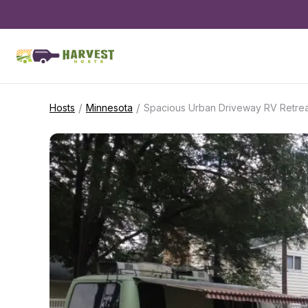
/
/
Hosts
Minnesota
Spacious Urban Driveway RV Retrea