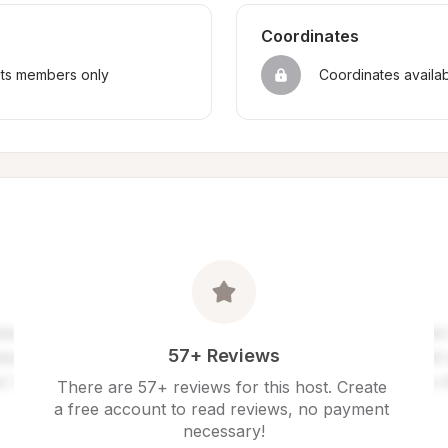
Coordinates
sts members only
Coordinates availa
57+ Reviews
There are 57+ reviews for this host. Create 
a free account to read reviews, no payment 
necessary!