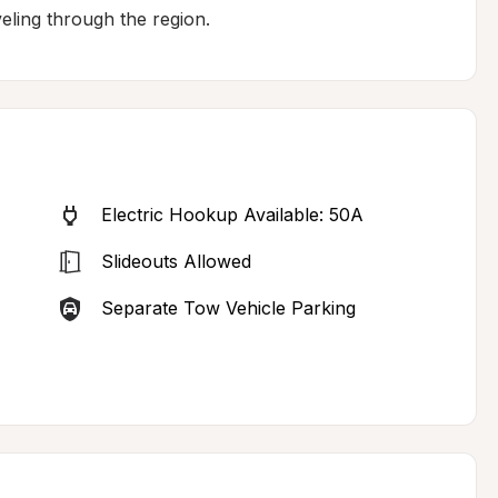
veling through the region.
Electric Hookup Available: 50A
Slideouts Allowed
Separate Tow Vehicle Parking