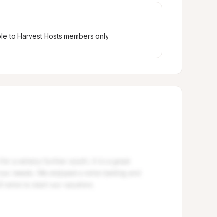
ble to Harvest Hosts members only