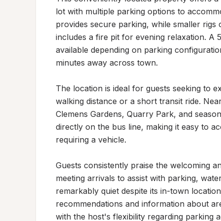
lot with multiple parking options to accommo
provides secure parking, while smaller rigs 
includes a fire pit for evening relaxation. A
available depending on parking configuration
minutes away across town.

The location is ideal for guests seeking to ex
walking distance or a short transit ride. Ne
Clemens Gardens, Quarry Park, and seasonal
directly on the bus line, making it easy to a
requiring a vehicle.

Guests consistently praise the welcoming and
meeting arrivals to assist with parking, wat
remarkably quiet despite its in-town location
recommendations and information about area 
with the host's flexibility regarding parking