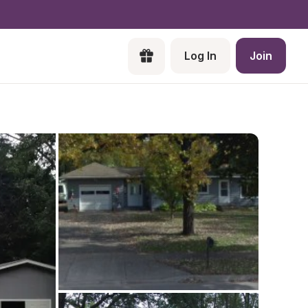
Log In
Join