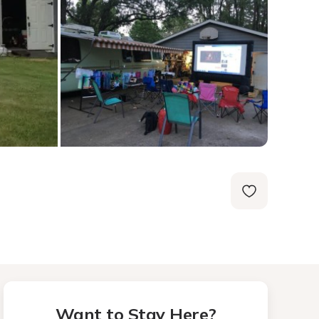
Want to Stay Here?