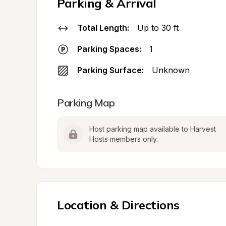
Parking & Arrival
Total Length:
Up to 30 ft
Parking Spaces:
1
Parking Surface:
Unknown
Parking Map
Host parking map available to Harvest 
Hosts members only.
Location & Directions