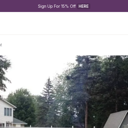
Sign Up For 15% Off 
HERE
t