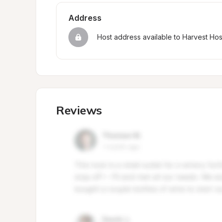
Address
Host address available to Harvest Ho
Reviews