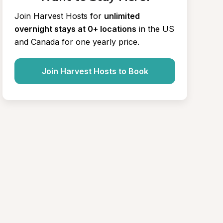
Join Harvest Hosts for
unlimited 
overnight stays at 0+ locations
in the US 
and Canada for one yearly price.
Join Harvest Hosts to Book