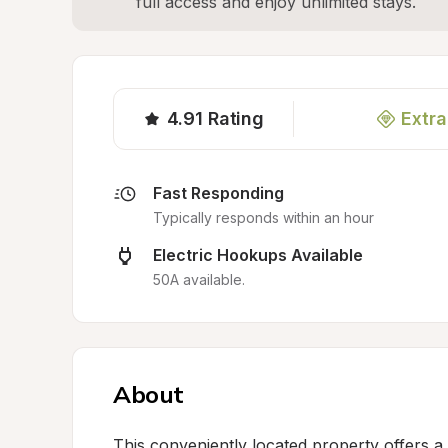
full access and enjoy unlimited stays.
4.91
Rating
Extra
Fast Responding
Typically responds within an hour
Electric Hookups Available
50A available.
About
This conveniently located property offers a p