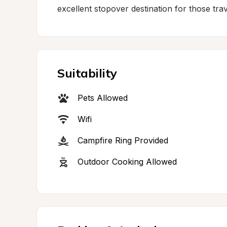
excellent stopover destination for those tra
Suitability
Pets Allowed
Wifi
Campfire Ring Provided
Outdoor Cooking Allowed