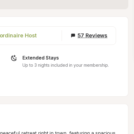
ordinaire Host
57
Reviews
Extended Stays
Up to 3 nights included in your membership.
eaceful retreat right in town, featuring a spacious 