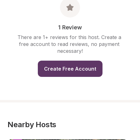
1 Review
There are 1+ reviews for this host. Create a 
free account to read reviews, no payment 
necessary!
Create Free Account
Nearby Hosts