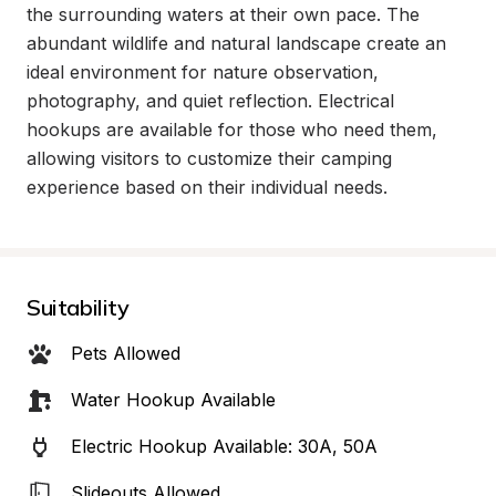
the surrounding waters at their own pace. The 
abundant wildlife and natural landscape create an 
ideal environment for nature observation, 
photography, and quiet reflection. Electrical 
hookups are available for those who need them, 
allowing visitors to customize their camping 
experience based on their individual needs.
Suitability
Pets Allowed
Water Hookup Available
Electric Hookup Available: 30A, 50A
Slideouts Allowed