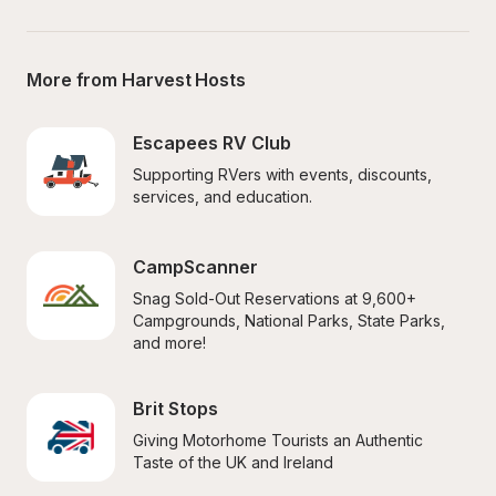
More from Harvest Hosts
Escapees RV Club
Supporting RVers with events, discounts, 
services, and education.
CampScanner
Snag Sold-Out Reservations at 9,600+ 
Campgrounds, National Parks, State Parks, 
and more!
Brit Stops
Giving Motorhome Tourists an Authentic 
Taste of the UK and Ireland