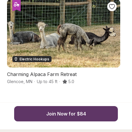
Electric Hookups
Charming Alpaca Farm Retreat
M
Glencoe
,
MN
·
Up to 45 ft
·
5.0
Wi
Join Now for $84