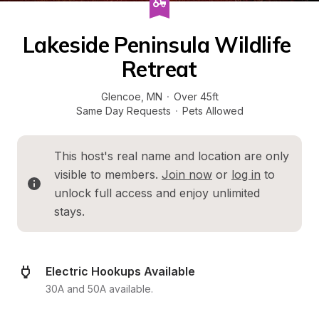
Lakeside Peninsula Wildlife 
Retreat
Glencoe
, 
MN
·
Over 45ft
Same Day Requests
·
Pets Allowed
This host's real name and location are only 
visible to members. 
Join now
 or 
log in
 to 
unlock full access and enjoy unlimited 
stays.
Electric Hookups Available
30A and 50A available.