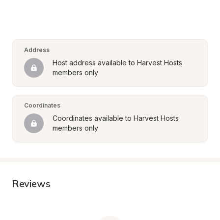
Address
Host address available to Harvest Hosts 
members only
Coordinates
Coordinates available to Harvest Hosts 
members only
Reviews