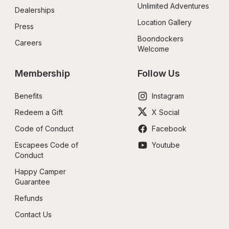
Unlimited Adventures
Dealerships
Location Gallery
Press
Boondockers 
Careers
Welcome
Membership
Follow Us
Benefits
Instagram
Redeem a Gift
X Social
Code of Conduct
Facebook
Escapees Code of 
Youtube
Conduct
Happy Camper 
Guarantee
Refunds
Contact Us