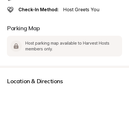
Check-In Method:
Host Greets You
Parking Map
Host parking map available to Harvest Hosts 
members only.
Location & Directions