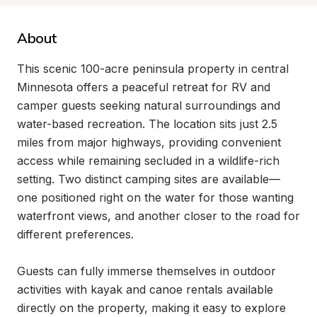
About
This scenic 100-acre peninsula property in central 
Minnesota offers a peaceful retreat for RV and 
camper guests seeking natural surroundings and 
water-based recreation. The location sits just 2.5 
miles from major highways, providing convenient 
access while remaining secluded in a wildlife-rich 
setting. Two distinct camping sites are available—
one positioned right on the water for those wanting 
waterfront views, and another closer to the road for 
different preferences.

Guests can fully immerse themselves in outdoor 
activities with kayak and canoe rentals available 
directly on the property, making it easy to explore 