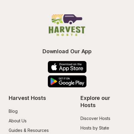
Download Our App
Harvest Hosts
Explore our 
Hosts
Blog
Discover Hosts
About Us
Hosts by State
Guides & Resources