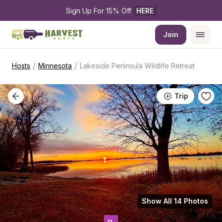
Sign Up For 15% Off 
HERE
Join
/
/
Hosts
Minnesota
Lakeside Peninsula Wildlife Retreat
Trip
Show All 14 Photos