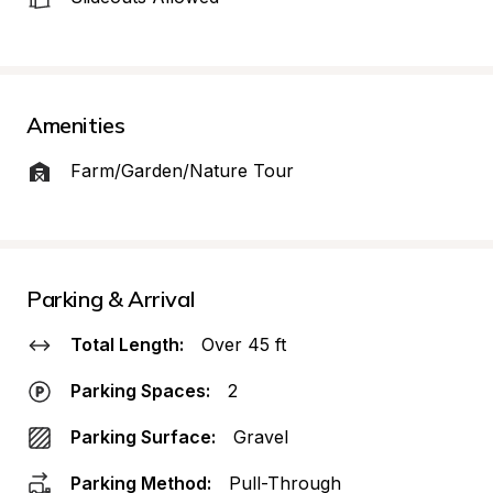
Amenities
Farm/Garden/Nature Tour
Parking & Arrival
Total Length:
Over 45 ft
Parking Spaces:
2
Parking Surface:
Gravel
Parking Method:
Pull-Through