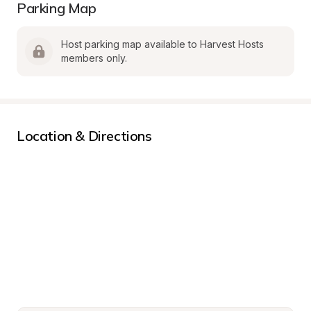
Parking Map
Host parking map available to Harvest Hosts 
members only.
Location & Directions