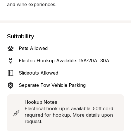
and wine experiences.
Suitability
Pets Allowed
Electric Hookup Available: 15A-20A, 30A
Slideouts Allowed
Separate Tow Vehicle Parking
Hookup Notes
Electrical hook up is available. 50ft cord 
required for hookup. More details upon 
request.