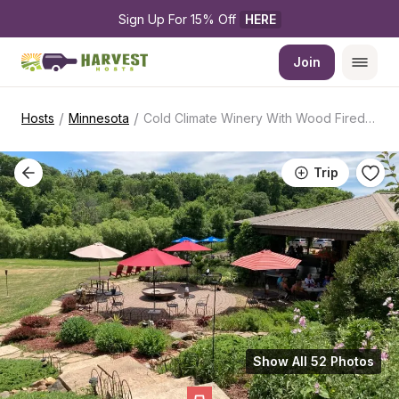
Sign Up For 15% Off 
HERE
Join
/
/
Hosts
Minnesota
Cold Climate Winery With Wood Fired Cuisine
Trip
Show All 52 Photos