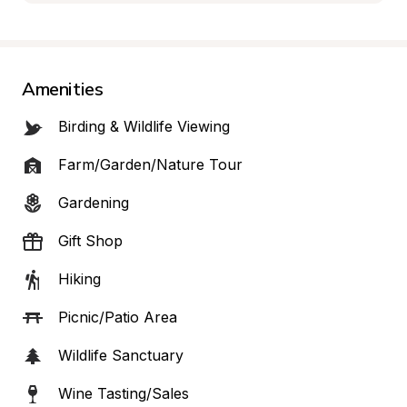
Amenities
Birding & Wildlife Viewing
Farm/Garden/Nature Tour
Gardening
Gift Shop
Hiking
Picnic/Patio Area
Wildlife Sanctuary
Wine Tasting/Sales