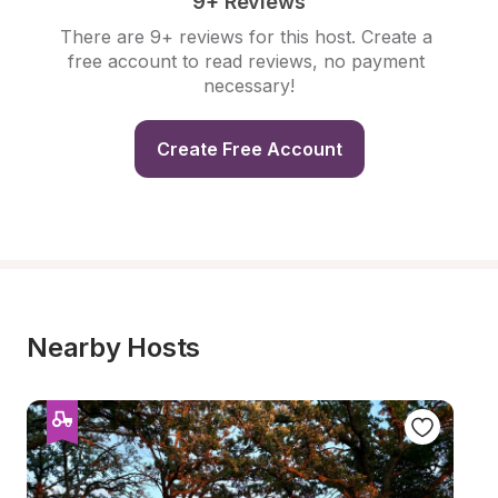
9+ Reviews
There are 9+ reviews for this host. Create a 
free account to read reviews, no payment 
necessary!
Create Free Account
Nearby Hosts