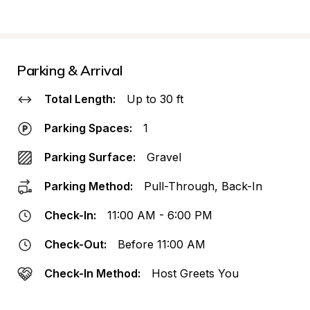
Parking & Arrival
Total Length:
Up to 30 ft
Parking Spaces:
1
Parking Surface:
Gravel
Parking Method:
Pull-Through, Back-In
Check-In:
11:00 AM - 6:00 PM
Check-Out:
Before 11:00 AM
Check-In Method:
Host Greets You