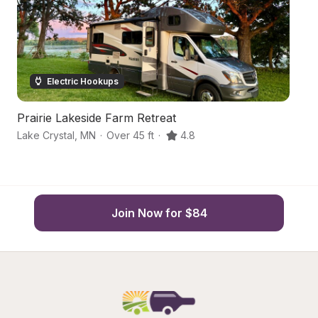
Electric Hookups
Prairie Lakeside Farm Retreat
Pr
Lake Crystal
,
MN
·
Over 45 ft
·
4.8
Sl
Join Now for $84