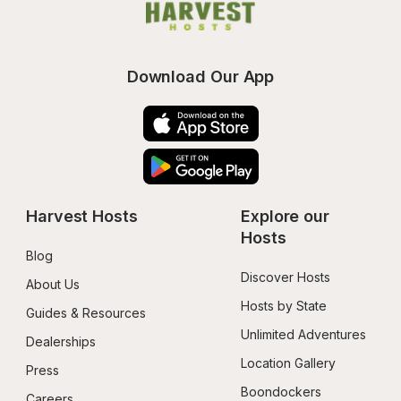
Download Our App
Harvest Hosts
Explore our 
Hosts
Blog
Discover Hosts
About Us
Hosts by State
Guides & Resources
Unlimited Adventures
Dealerships
Location Gallery
Press
Boondockers 
Careers