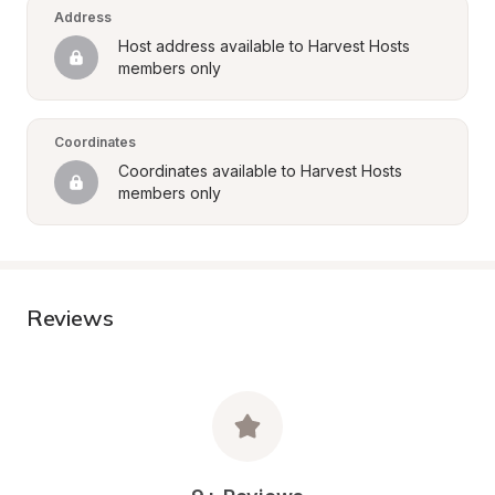
Address
Host address available to Harvest Hosts 
members only
Coordinates
Coordinates available to Harvest Hosts 
members only
Reviews