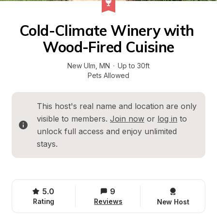
Cold-Climate Winery with 
Wood-Fired Cuisine
New Ulm
, 
MN
·
Up to 30ft
Pets Allowed
This host's real name and location are only 
visible to members. 
Join now
 or 
log in
 to 
unlock full access and enjoy unlimited 
stays.
5.0
9
Rating
Reviews
New Host