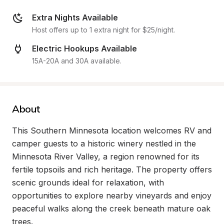
Extra Nights Available
Host offers up to 1 extra night for $25/night.
Electric Hookups Available
15A-20A and 30A available.
About
This Southern Minnesota location welcomes RV and 
camper guests to a historic winery nestled in the 
Minnesota River Valley, a region renowned for its 
fertile topsoils and rich heritage. The property offers 
scenic grounds ideal for relaxation, with 
opportunities to explore nearby vineyards and enjoy 
peaceful walks along the creek beneath mature oak 
trees.
