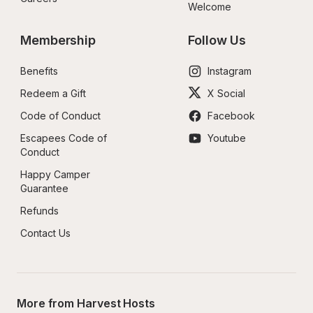
Welcome
Membership
Follow Us
Benefits
Instagram
Redeem a Gift
X Social
Code of Conduct
Facebook
Escapees Code of 
Youtube
Conduct
Happy Camper 
Guarantee
Refunds
Contact Us
More from Harvest Hosts