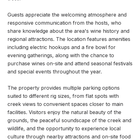
Guests appreciate the welcoming atmosphere and 
responsive communication from the hosts, who 
share knowledge about the area's wine history and 
regional attractions. The location features amenities 
including electric hookups and a fire bowl for 
evening gatherings, along with the chance to 
purchase wines on-site and attend seasonal festivals 
and special events throughout the year.

The property provides multiple parking options 
suited to different rig sizes, from flat spots with 
creek views to convenient spaces closer to main 
facilities. Visitors enjoy the natural beauty of the 
grounds, the peaceful soundscape of the creek and 
wildlife, and the opportunity to experience local 
culture through nearby attractions and on-site food 