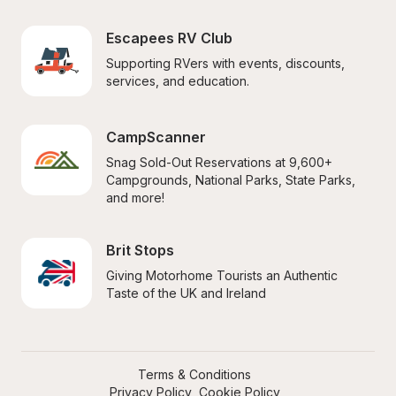
Escapees RV Club
Supporting RVers with events, discounts, 
services, and education.
CampScanner
Snag Sold-Out Reservations at 9,600+ 
Campgrounds, National Parks, State Parks, 
and more!
Brit Stops
Giving Motorhome Tourists an Authentic 
Taste of the UK and Ireland
Terms & Conditions
Privacy Policy
Cookie Policy