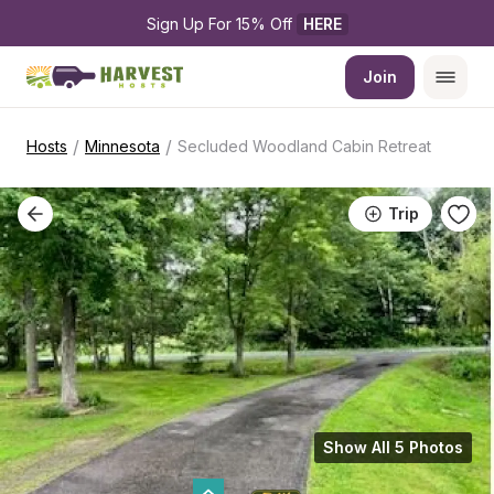
Sign Up For 15% Off 
HERE
Join
/
/
Hosts
Minnesota
Secluded Woodland Cabin Retreat
Trip
Show All 5 Photos