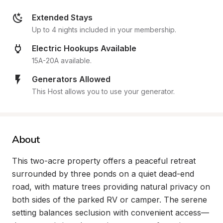
Extended Stays
Up to 4 nights included in your membership.
Electric Hookups Available
15A-20A available.
Generators Allowed
This Host allows you to use your generator.
About
This two-acre property offers a peaceful retreat 
surrounded by three ponds on a quiet dead-end 
road, with mature trees providing natural privacy on 
both sides of the parked RV or camper. The serene 
setting balances seclusion with convenient access—