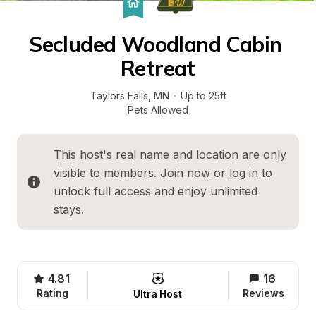
Secluded Woodland Cabin 
Retreat
Taylors Falls
, 
MN
·
Up to 25ft
Pets Allowed
This host's real name and location are only 
visible to members. 
Join now
 or 
log in
 to 
unlock full access and enjoy unlimited 
stays.
4.81
16
Rating
Reviews
Ultra Host