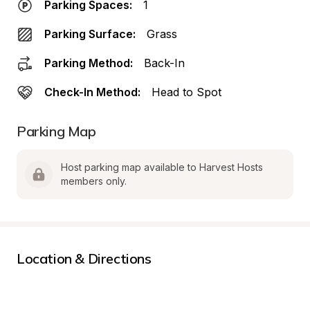
Parking Spaces:
1
Parking Surface:
Grass
Parking Method:
Back-In
Check-In Method:
Head to Spot
Parking Map
Host parking map available to Harvest Hosts 
members only.
Location & Directions