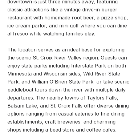
downtown is just three minutes away, featuring 
classic attractions like a vintage drive-in burger 
restaurant with homemade root beer, a pizza shop, 
ice cream parlor, and mini golf where you can dine 
al fresco while watching families play.

The location serves as an ideal base for exploring 
the scenic St. Croix River Valley region. Guests can 
enjoy state parks including Interstate Park on both 
Minnesota and Wisconsin sides, Wild River State 
Park, and William O'Brien State Park, or take scenic 
paddleboat tours down the river with multiple daily 
departures. The nearby towns of Taylors Falls, 
Balsam Lake, and St. Croix Falls offer diverse dining 
options ranging from casual eateries to fine dining 
establishments, craft breweries, and charming 
shops including a bead store and coffee cafes.
