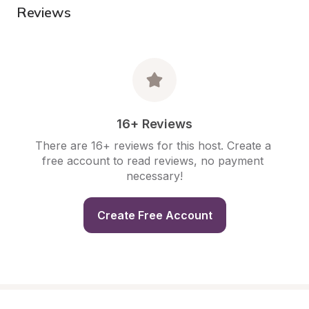
Reviews
16+ Reviews
There are 16+ reviews for this host. Create a 
free account to read reviews, no payment 
necessary!
Create Free Account