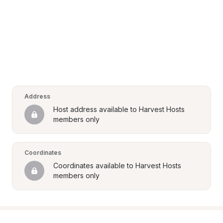
Address
Host address available to Harvest Hosts 
members only
Coordinates
Coordinates available to Harvest Hosts 
members only