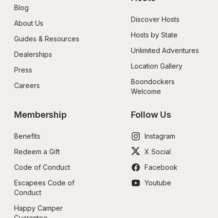
Blog
Discover Hosts
About Us
Hosts by State
Guides & Resources
Unlimited Adventures
Dealerships
Location Gallery
Press
Boondockers 
Careers
Welcome
Membership
Follow Us
Benefits
Instagram
Redeem a Gift
X Social
Code of Conduct
Facebook
Escapees Code of 
Youtube
Conduct
Happy Camper 
Guarantee