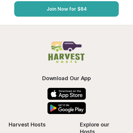
Join Now for $84
Download Our App
Harvest Hosts
Explore our 
Hosts