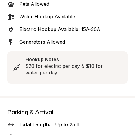
Pets Allowed
Water Hookup Available
Electric Hookup Available: 15A-20A
Generators Allowed
Hookup Notes
$20 for electric per day & $10 for 
water per day
Parking & Arrival
Total Length:
Up to 25 ft