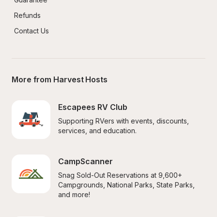
Refunds
Contact Us
More from Harvest Hosts
Escapees RV Club
Supporting RVers with events, discounts, 
services, and education.
CampScanner
Snag Sold-Out Reservations at 9,600+ 
Campgrounds, National Parks, State Parks, 
and more!