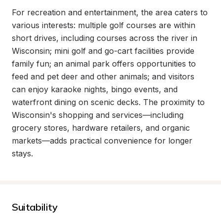
For recreation and entertainment, the area caters to 
various interests: multiple golf courses are within 
short drives, including courses across the river in 
Wisconsin; mini golf and go-cart facilities provide 
family fun; an animal park offers opportunities to 
feed and pet deer and other animals; and visitors 
can enjoy karaoke nights, bingo events, and 
waterfront dining on scenic decks. The proximity to 
Wisconsin's shopping and services—including 
grocery stores, hardware retailers, and organic 
markets—adds practical convenience for longer 
stays.
Suitability