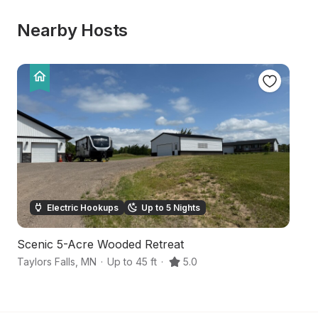
Nearby Hosts
Electric Hookups
Up to 5 Nights
Scenic 5-Acre Wooded Retreat
H
Taylors Falls
,
MN
·
Up to 45 ft
·
5.0
Sa