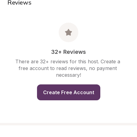
Reviews
32+ Reviews
There are 32+ reviews for this host. Create a 
free account to read reviews, no payment 
necessary!
Create Free Account