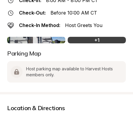
Check-In:
8:00 AM - 8:00 PM CT
Check-Out:
Before 10:00 AM CT
Check-In Method:
Host Greets You
+
1
Parking Map
Host parking map available to Harvest Hosts 
members only.
Location & Directions