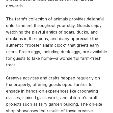
onwards.

The farm's collection of animals provides delightful 
entertainment throughout your stay. Guests enjoy 
watching the playful antics of goats, ducks, and 
chickens in their pens, and many appreciate the 
authentic "rooster alarm clock" that greets early 
risers. Fresh eggs, including duck eggs, are available 
for guests to take home—a wonderful farm-fresh 
treat.

Creative activities and crafts happen regularly on 
the property, offering guests opportunities to 
engage in hands-on experiences like crocheting 
classes, stained glass work, and children's craft 
projects such as fairy garden building. The on-site 
shop showcases the results of these creative 