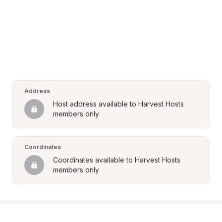
Address
Host address available to Harvest Hosts 
members only
Coordinates
Coordinates available to Harvest Hosts 
members only