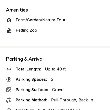
Amenities
Farm/Garden/Nature Tour
Petting Zoo
Parking & Arrival
Total Length:
Up to 40 ft
Parking Spaces:
5
Parking Surface:
Gravel
Parking Method:
Pull-Through, Back-In