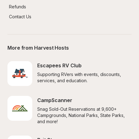
Refunds
Contact Us
More from Harvest Hosts
Escapees RV Club
Supporting RVers with events, discounts, 
services, and education.
CampScanner
Snag Sold-Out Reservations at 9,600+ 
Campgrounds, National Parks, State Parks, 
and more!