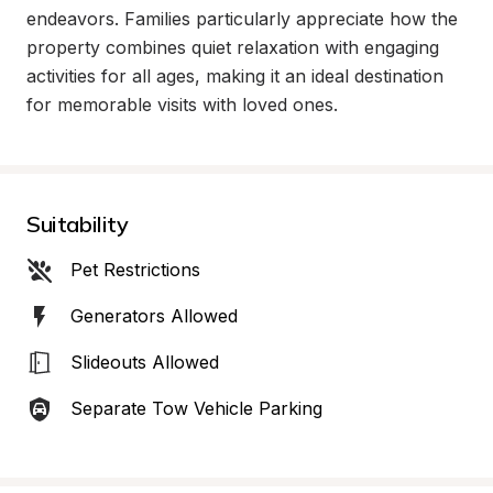
endeavors. Families particularly appreciate how the 
property combines quiet relaxation with engaging 
activities for all ages, making it an ideal destination 
for memorable visits with loved ones.
Suitability
Pet Restrictions
Generators Allowed
Slideouts Allowed
Separate Tow Vehicle Parking