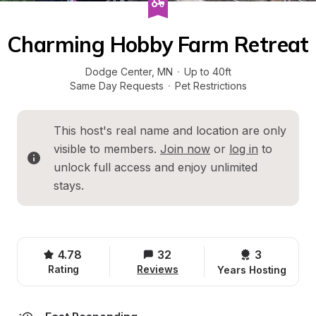
Charming Hobby Farm Retreat
Dodge Center
, 
MN
·
Up to 40ft
Same Day Requests
·
Pet Restrictions
This host's real name and location are only 
visible to members. 
Join now
 or 
log in
 to 
unlock full access and enjoy unlimited 
stays.
4.78
32
3 
Rating
Reviews
Years Hosting