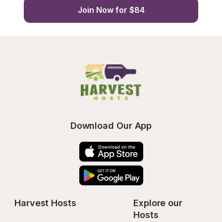
Join Now for $84
Download Our App
Harvest Hosts
Explore our 
Hosts