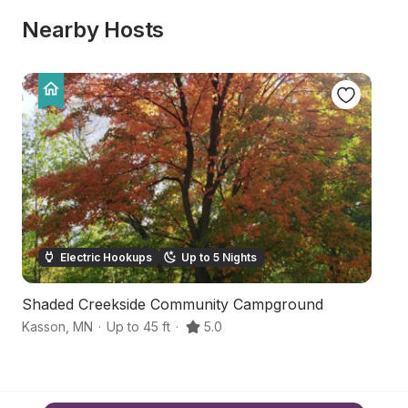
Nearby Hosts
Electric Hookups
Up to 5 Nights
Shaded Creekside Community Campground
S
Kasson
,
MN
·
Up to 45 ft
·
5.0
Pi