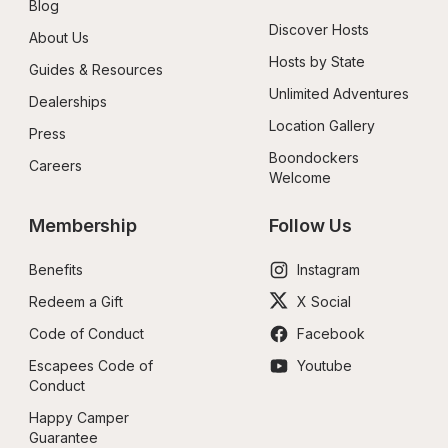
Blog
Discover Hosts
About Us
Hosts by State
Guides & Resources
Unlimited Adventures
Dealerships
Location Gallery
Press
Boondockers 
Careers
Welcome
Membership
Follow Us
Benefits
Instagram
Redeem a Gift
X Social
Code of Conduct
Facebook
Escapees Code of 
Youtube
Conduct
Happy Camper 
Guarantee