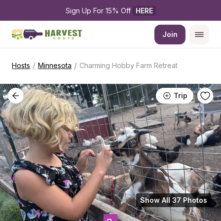
Sign Up For 15% Off 
HERE
Join
/
/
Hosts
Minnesota
Charming Hobby Farm Retreat
Trip
Show All 37 Photos