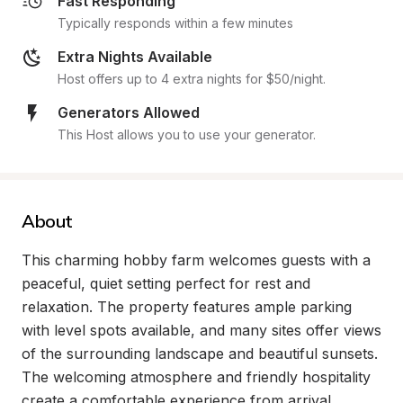
Fast Responding
Typically responds within a few minutes
Extra Nights Available
Host offers up to 4 extra nights for $50/night.
Generators Allowed
This Host allows you to use your generator.
About
This charming hobby farm welcomes guests with a 
peaceful, quiet setting perfect for rest and 
relaxation. The property features ample parking 
with level spots available, and many sites offer views 
of the surrounding landscape and beautiful sunsets. 
The welcoming atmosphere and friendly hospitality 
create a comfortable experience from arrival 