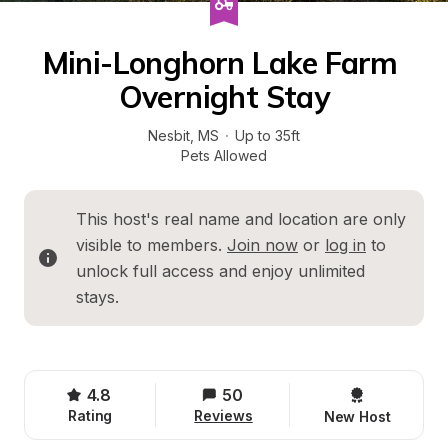
Mini-Longhorn Lake Farm 
Overnight Stay
Nesbit
, 
MS
·
Up to 35ft
Pets Allowed
This host's real name and location are only 
visible to members. 
Join now
 or 
log in
 to 
unlock full access and enjoy unlimited 
stays.
4.8
50
Rating
Reviews
New Host