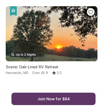
Up to 2 Nights
Scenic Oak-Lined RV Retreat
Mi
Hernando
,
MS
·
Over 45 ft
·
5.0
Ro
Join Now for $84