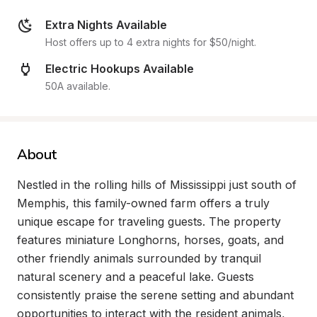
Extra Nights Available
Host offers up to 4 extra nights for $50/night.
Electric Hookups Available
50A available.
About
Nestled in the rolling hills of Mississippi just south of 
Memphis, this family-owned farm offers a truly 
unique escape for traveling guests. The property 
features miniature Longhorns, horses, goats, and 
other friendly animals surrounded by tranquil 
natural scenery and a peaceful lake. Guests 
consistently praise the serene setting and abundant 
opportunities to interact with the resident animals, 