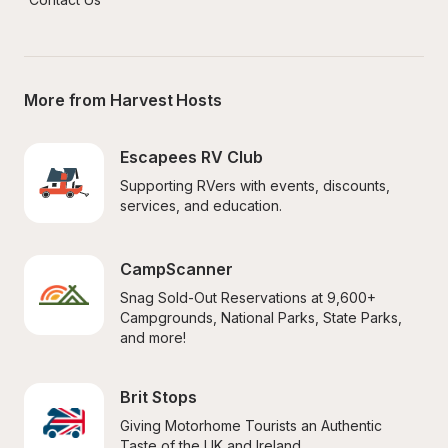
More from Harvest Hosts
Escapees RV Club
Supporting RVers with events, discounts, 
services, and education.
CampScanner
Snag Sold-Out Reservations at 9,600+ 
Campgrounds, National Parks, State Parks, 
and more!
Brit Stops
Giving Motorhome Tourists an Authentic 
Taste of the UK and Ireland