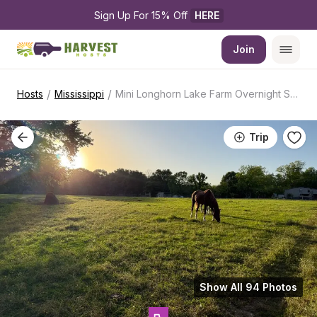
Sign Up For 15% Off 
HERE
Join
/
/
Hosts
Mississippi
Mini Longhorn Lake Farm Overnight Stay
Trip
Show All 94 Photos