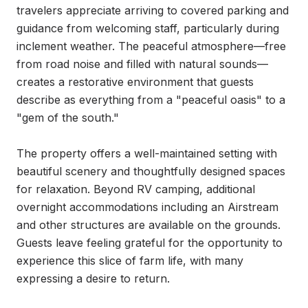
travelers appreciate arriving to covered parking and 
guidance from welcoming staff, particularly during 
inclement weather. The peaceful atmosphere—free 
from road noise and filled with natural sounds—
creates a restorative environment that guests 
describe as everything from a "peaceful oasis" to a 
"gem of the south."

The property offers a well-maintained setting with 
beautiful scenery and thoughtfully designed spaces 
for relaxation. Beyond RV camping, additional 
overnight accommodations including an Airstream 
and other structures are available on the grounds. 
Guests leave feeling grateful for the opportunity to 
experience this slice of farm life, with many 
expressing a desire to return.