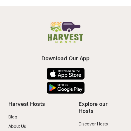
Download Our App
Harvest Hosts
Explore our 
Hosts
Blog
Discover Hosts
About Us