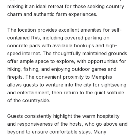
making it an ideal retreat for those seeking country 
charm and authentic farm experiences.

The location provides excellent amenities for self-
contained RVs, including covered parking on 
concrete pads with available hookups and high-
speed internet. The thoughtfully maintained grounds 
offer ample space to explore, with opportunities for 
hiking, fishing, and enjoying outdoor games and 
firepits. The convenient proximity to Memphis 
allows guests to venture into the city for sightseeing 
and entertainment, then return to the quiet solitude 
of the countryside.

Guests consistently highlight the warm hospitality 
and responsiveness of the hosts, who go above and 
beyond to ensure comfortable stays. Many 