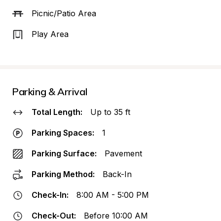
Picnic/Patio Area
Play Area
Parking & Arrival
Total Length:
Up to 35 ft
Parking Spaces:
1
Parking Surface:
Pavement
Parking Method:
Back-In
Check-In:
8:00 AM - 5:00 PM
Check-Out:
Before 10:00 AM