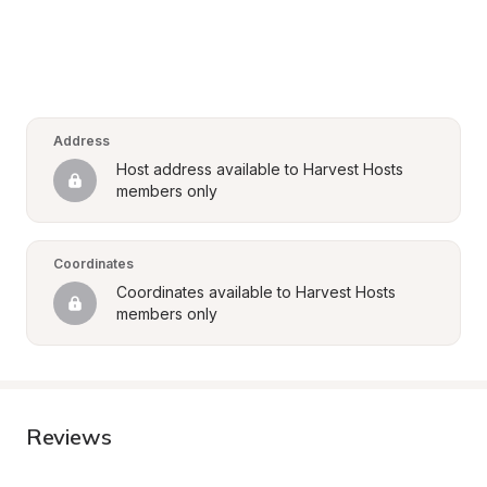
Address
Host address available to Harvest Hosts 
members only
Coordinates
Coordinates available to Harvest Hosts 
members only
Reviews