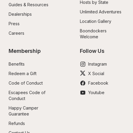
Hosts by State
Guides & Resources
Unlimited Adventures
Dealerships
Location Gallery
Press
Boondockers 
Careers
Welcome
Membership
Follow Us
Benefits
Instagram
Redeem a Gift
X Social
Code of Conduct
Facebook
Escapees Code of 
Youtube
Conduct
Happy Camper 
Guarantee
Refunds
Contact Us