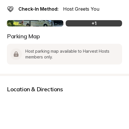
Check-In Method:
Host Greets You
+
1
Parking Map
Host parking map available to Harvest Hosts 
members only.
Location & Directions