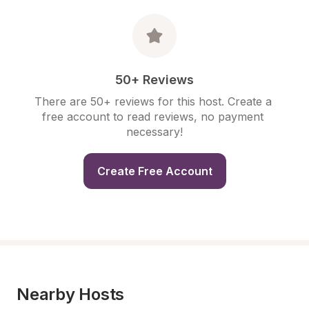
50+ Reviews
There are 50+ reviews for this host. Create a 
free account to read reviews, no payment 
necessary!
Create Free Account
Nearby Hosts