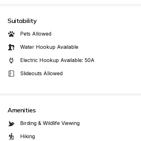
Suitability
Pets Allowed
Water Hookup Available
Electric Hookup Available: 50A
Slideouts Allowed
Amenities
Birding & Wildlife Viewing
Hiking