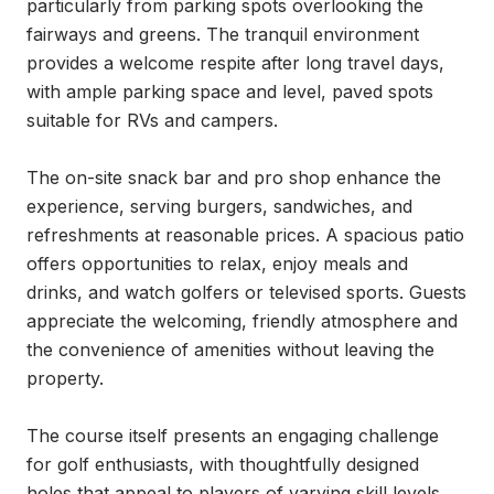
particularly from parking spots overlooking the 
fairways and greens. The tranquil environment 
provides a welcome respite after long travel days, 
with ample parking space and level, paved spots 
suitable for RVs and campers.

The on-site snack bar and pro shop enhance the 
experience, serving burgers, sandwiches, and 
refreshments at reasonable prices. A spacious patio 
offers opportunities to relax, enjoy meals and 
drinks, and watch golfers or televised sports. Guests 
appreciate the welcoming, friendly atmosphere and 
the convenience of amenities without leaving the 
property.

The course itself presents an engaging challenge 
for golf enthusiasts, with thoughtfully designed 
holes that appeal to players of varying skill levels. 