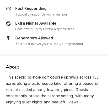
Fast Responding
Typically responds within an hour
Extra Nights Available
Host offers up to 1 extra night for free.
Generators Allowed
This Host allows you to use your generator.
About
This scenic 18-hole golf course sprawls across 153 
acres along a picturesque lake, offering a peaceful 
retreat nestled among towering pines. Guests 
consistently praise the serene setting, with many 
enjoying quiet nights and beautiful views—