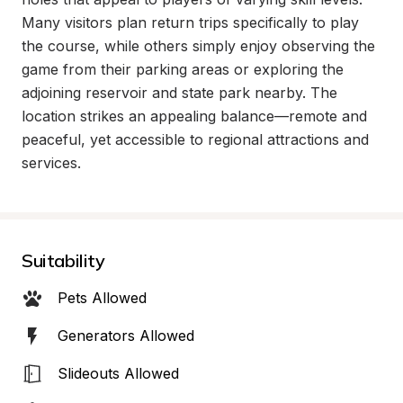
Many visitors plan return trips specifically to play 
the course, while others simply enjoy observing the 
game from their parking areas or exploring the 
adjoining reservoir and state park nearby. The 
location strikes an appealing balance—remote and 
peaceful, yet accessible to regional attractions and 
services.
Suitability
Pets Allowed
Generators Allowed
Slideouts Allowed