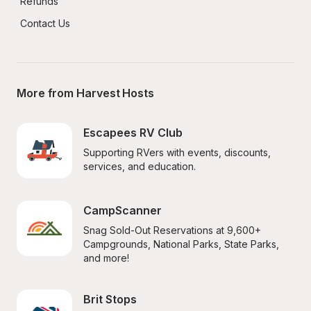
Refunds
Contact Us
More from Harvest Hosts
Escapees RV Club
Supporting RVers with events, discounts, 
services, and education.
CampScanner
Snag Sold-Out Reservations at 9,600+ 
Campgrounds, National Parks, State Parks, 
and more!
Brit Stops