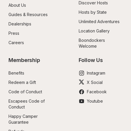
Discover Hosts
About Us
Hosts by State
Guides & Resources
Unlimited Adventures
Dealerships
Location Gallery
Press
Boondockers 
Careers
Welcome
Membership
Follow Us
Benefits
Instagram
Redeem a Gift
X Social
Code of Conduct
Facebook
Escapees Code of 
Youtube
Conduct
Happy Camper 
Guarantee