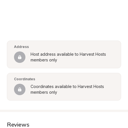
Address
Host address available to Harvest Hosts 
members only
Coordinates
Coordinates available to Harvest Hosts 
members only
Reviews