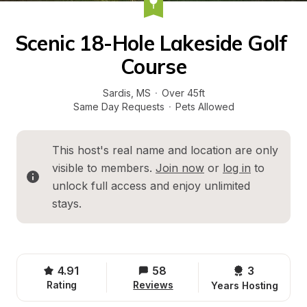
Scenic 18-Hole Lakeside Golf 
Course
Sardis
, 
MS
·
Over 45ft
Same Day Requests
·
Pets Allowed
This host's real name and location are only 
visible to members. 
Join now
 or 
log in
 to 
unlock full access and enjoy unlimited 
stays.
4.91
58
3 
Rating
Reviews
Years Hosting