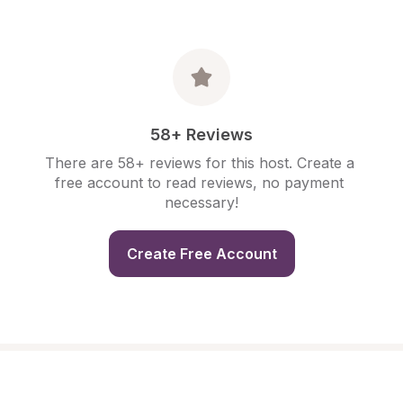
58+ Reviews
There are 58+ reviews for this host. Create a 
free account to read reviews, no payment 
necessary!
Create Free Account