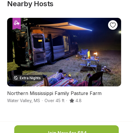
Nearby Hosts
Extra Nights
Northern Mississippi Family Pasture Farm
M
Water Valley
,
MS
·
Over 45 ft
·
4.8
Ne