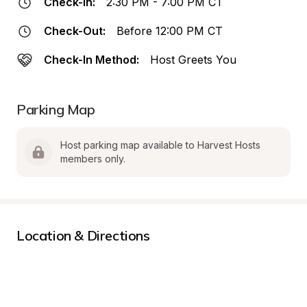
Check-In:
2:30 PM - 7:00 PM CT
Check-Out:
Before 12:00 PM CT
Check-In Method:
Host Greets You
Parking Map
Host parking map available to Harvest Hosts 
members only.
Location & Directions