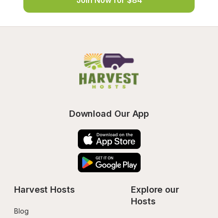
Join Now for $84
Download Our App
Harvest Hosts
Explore our 
Hosts
Blog