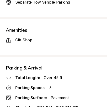
Separate Tow Vehicle Parking
Amenities
Gift Shop
Parking & Arrival
Total Length:
Over 45 ft
Parking Spaces:
3
Parking Surface:
Pavement