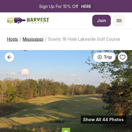
Sign Up For 15% Off 
HERE
Join
/
/
Hosts
Mississippi
Scenic 18 Hole Lakeside Golf Course
Trip
Show All 44 Photos