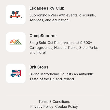
Escapees RV Club
Supporting RVers with events, discounts, 
services, and education.
CampScanner
Snag Sold-Out Reservations at 9,600+ 
Campgrounds, National Parks, State Parks, 
and more!
Brit Stops
Giving Motorhome Tourists an Authentic 
Taste of the UK and Ireland
Terms & Conditions
Privacy Policy
Cookie Policy