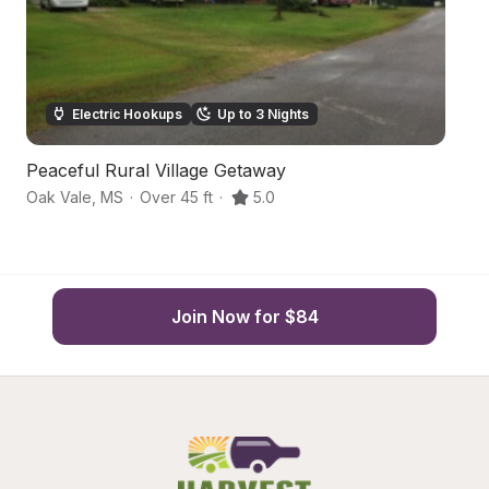
Electric Hookups
Up to 3 Nights
Peaceful Rural Village Getaway
V
Oak Vale
,
MS
·
Over 45 ft
·
5.0
Sm
Join Now for $84