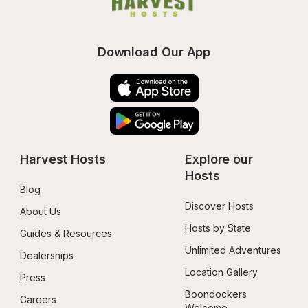
Download Our App
Harvest Hosts
Explore our 
Hosts
Blog
Discover Hosts
About Us
Hosts by State
Guides & Resources
Unlimited Adventures
Dealerships
Location Gallery
Press
Boondockers 
Careers
Welcome