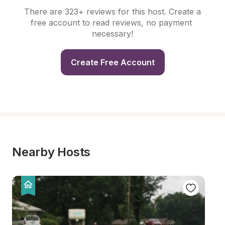
There are 323+ reviews for this host. Create a 
free account to read reviews, no payment 
necessary!
Create Free Account
Nearby Hosts