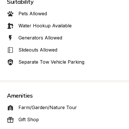
Suitability
Pets Allowed
Water Hookup Available
Generators Allowed
Slideouts Allowed
Separate Tow Vehicle Parking
Amenities
Farm/Garden/Nature Tour
Gift Shop