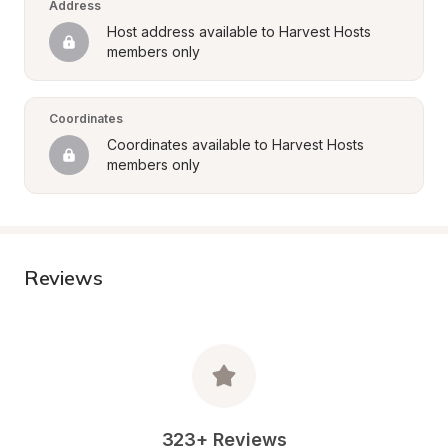
Address
Host address available to Harvest Hosts 
members only
Coordinates
Coordinates available to Harvest Hosts 
members only
Reviews
323+ Reviews