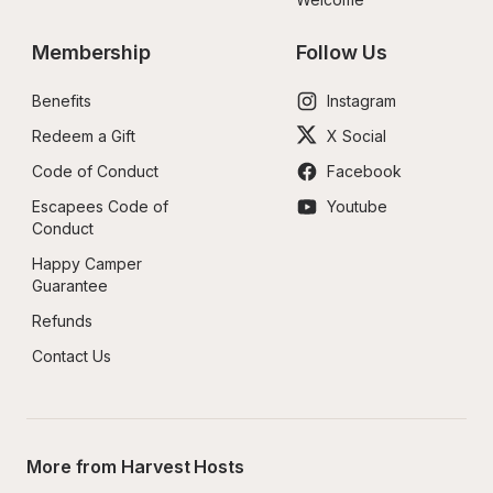
Membership
Follow Us
Benefits
Instagram
Redeem a Gift
X Social
Code of Conduct
Facebook
Escapees Code of 
Youtube
Conduct
Happy Camper 
Guarantee
Refunds
Contact Us
More from Harvest Hosts