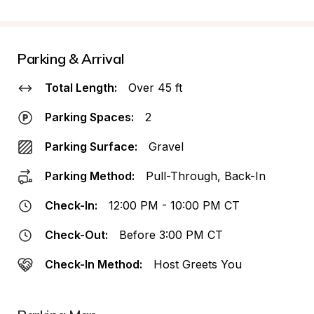
Parking & Arrival
Total Length:
Over 45 ft
Parking Spaces:
2
Parking Surface:
Gravel
Parking Method:
Pull-Through, Back-In
Check-In:
12:00 PM - 10:00 PM CT
Check-Out:
Before 3:00 PM CT
Check-In Method:
Host Greets You