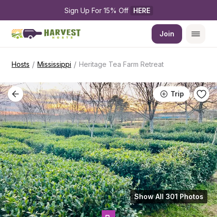
Sign Up For 15% Off 
HERE
Join
/
/
Hosts
Mississippi
Heritage Tea Farm Retreat
Trip
Show All 301 Photos