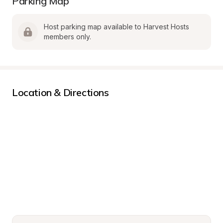
Parking Map
Host parking map available to Harvest Hosts 
members only.
Location & Directions