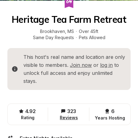
Heritage Tea Farm Retreat
Brookhaven
, 
MS
·
Over 45ft
Same Day Requests
·
Pets Allowed
This host's real name and location are only 
visible to members. 
Join now
 or 
log in
 to 
unlock full access and enjoy unlimited 
stays.
4.92
323
6 
Rating
Reviews
Years Hosting