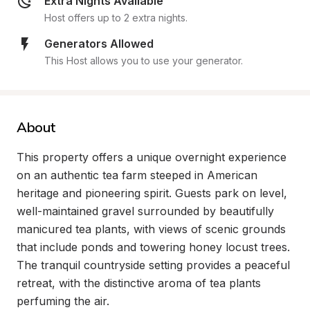
Extra Nights Available
Host offers up to 2 extra nights.
Generators Allowed
This Host allows you to use your generator.
About
This property offers a unique overnight experience 
on an authentic tea farm steeped in American 
heritage and pioneering spirit. Guests park on level, 
well-maintained gravel surrounded by beautifully 
manicured tea plants, with views of scenic grounds 
that include ponds and towering honey locust trees. 
The tranquil countryside setting provides a peaceful 
retreat, with the distinctive aroma of tea plants 
perfuming the air.
