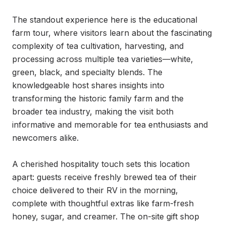
The standout experience here is the educational 
farm tour, where visitors learn about the fascinating 
complexity of tea cultivation, harvesting, and 
processing across multiple tea varieties—white, 
green, black, and specialty blends. The 
knowledgeable host shares insights into 
transforming the historic family farm and the 
broader tea industry, making the visit both 
informative and memorable for tea enthusiasts and 
newcomers alike.

A cherished hospitality touch sets this location 
apart: guests receive freshly brewed tea of their 
choice delivered to their RV in the morning, 
complete with thoughtful extras like farm-fresh 
honey, sugar, and creamer. The on-site gift shop 