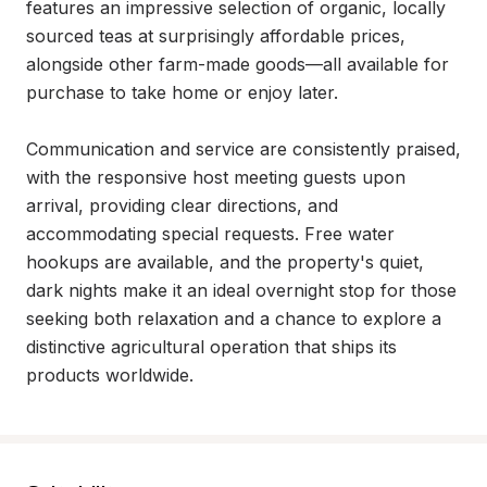
features an impressive selection of organic, locally 
sourced teas at surprisingly affordable prices, 
alongside other farm-made goods—all available for 
purchase to take home or enjoy later.

Communication and service are consistently praised, 
with the responsive host meeting guests upon 
arrival, providing clear directions, and 
accommodating special requests. Free water 
hookups are available, and the property's quiet, 
dark nights make it an ideal overnight stop for those 
seeking both relaxation and a chance to explore a 
distinctive agricultural operation that ships its 
products worldwide.