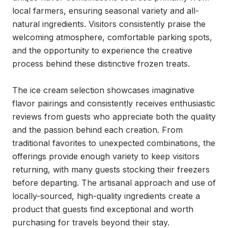
local farmers, ensuring seasonal variety and all-
natural ingredients. Visitors consistently praise the 
welcoming atmosphere, comfortable parking spots, 
and the opportunity to experience the creative 
process behind these distinctive frozen treats.

The ice cream selection showcases imaginative 
flavor pairings and consistently receives enthusiastic 
reviews from guests who appreciate both the quality 
and the passion behind each creation. From 
traditional favorites to unexpected combinations, the 
offerings provide enough variety to keep visitors 
returning, with many guests stocking their freezers 
before departing. The artisanal approach and use of 
locally-sourced, high-quality ingredients create a 
product that guests find exceptional and worth 
purchasing for travels beyond their stay.
