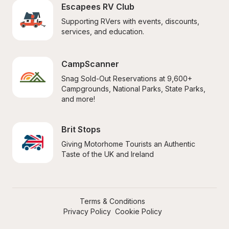
Escapees RV Club
Supporting RVers with events, discounts, 
services, and education.
CampScanner
Snag Sold-Out Reservations at 9,600+ 
Campgrounds, National Parks, State Parks, 
and more!
Brit Stops
Giving Motorhome Tourists an Authentic 
Taste of the UK and Ireland
Terms & Conditions
Privacy Policy
Cookie Policy