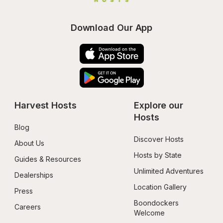
Download Our App
Harvest Hosts
Explore our 
Hosts
Blog
Discover Hosts
About Us
Hosts by State
Guides & Resources
Unlimited Adventures
Dealerships
Location Gallery
Press
Boondockers 
Careers
Welcome