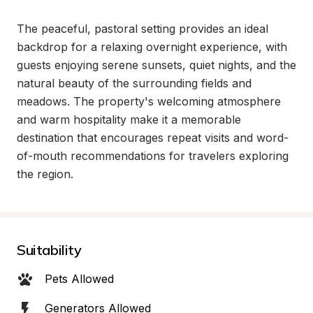
The peaceful, pastoral setting provides an ideal 
backdrop for a relaxing overnight experience, with 
guests enjoying serene sunsets, quiet nights, and the 
natural beauty of the surrounding fields and 
meadows. The property's welcoming atmosphere 
and warm hospitality make it a memorable 
destination that encourages repeat visits and word-
of-mouth recommendations for travelers exploring 
the region.
Suitability
Pets Allowed
Generators Allowed