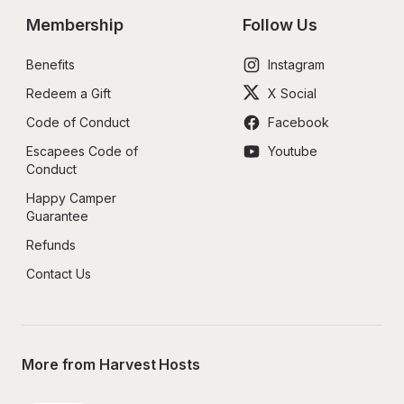
Membership
Follow Us
Benefits
Instagram
Redeem a Gift
X Social
Code of Conduct
Facebook
Escapees Code of 
Youtube
Conduct
Happy Camper 
Guarantee
Refunds
Contact Us
More from Harvest Hosts