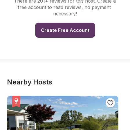
There are 201+ reviews for this host. Create a 
free account to read reviews, no payment 
necessary!
Create Free Account
Nearby Hosts