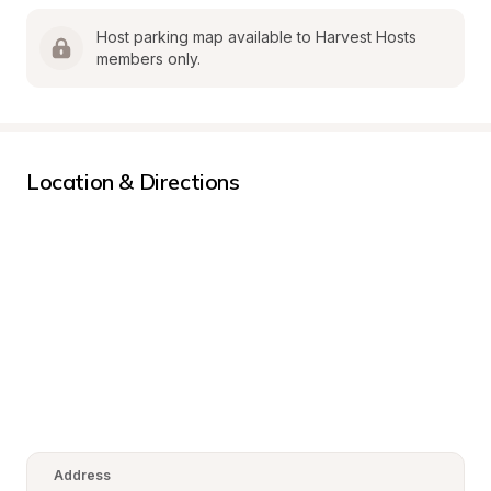
Host parking map available to Harvest Hosts 
members only.
Location & Directions
Address