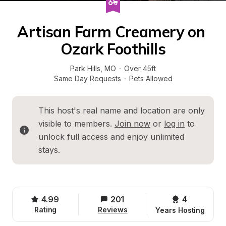
Artisan Farm Creamery on 
Ozark Foothills
Park Hills
, 
MO
·
Over 45ft
Same Day Requests
·
Pets Allowed
This host's real name and location are only 
visible to members. 
Join now
 or 
log in
 to 
unlock full access and enjoy unlimited 
stays.
4.99
201
4 
Rating
Reviews
Years Hosting