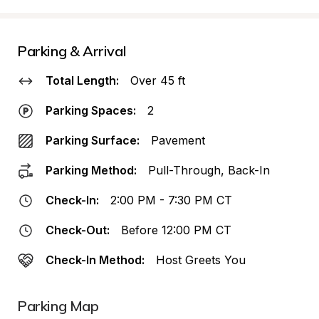
Parking & Arrival
Total Length:
Over 45 ft
Parking Spaces:
2
Parking Surface:
Pavement
Parking Method:
Pull-Through, Back-In
Check-In:
2:00 PM - 7:30 PM CT
Check-Out:
Before 12:00 PM CT
Check-In Method:
Host Greets You
Parking Map