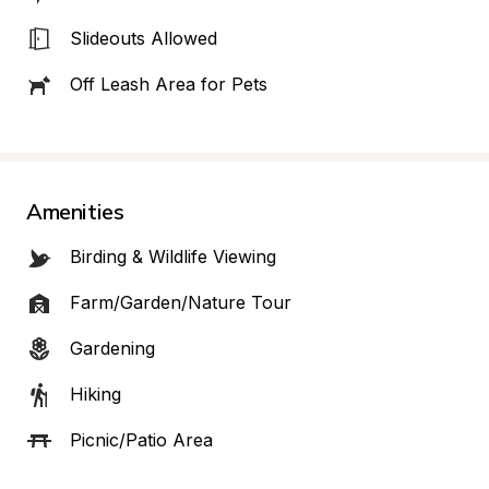
Slideouts Allowed
Off Leash Area for Pets
Amenities
Birding & Wildlife Viewing
Farm/Garden/Nature Tour
Gardening
Hiking
Picnic/Patio Area