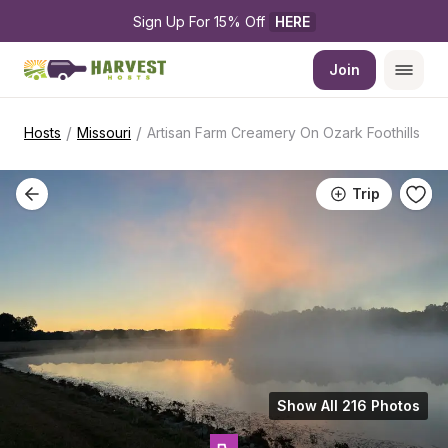
Sign Up For 15% Off 
HERE
Join
/
/
Hosts
Missouri
Artisan Farm Creamery On Ozark Foothills
Trip
Show All 216 Photos