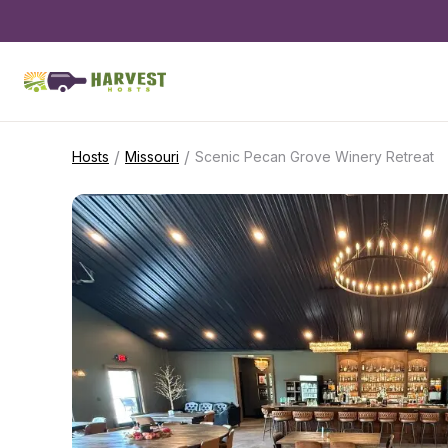
/
/
Hosts
Missouri
Scenic Pecan Grove Winery Retreat