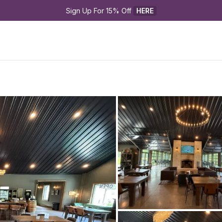
Sign Up For 15% Off 
HERE