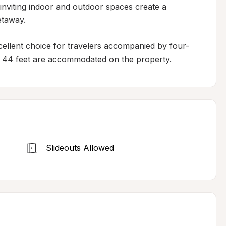
inviting indoor and outdoor spaces create a 
taway.

xcellent choice for travelers accompanied by four-
 44 feet are accommodated on the property.
Slideouts Allowed