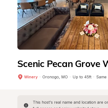
Scenic Pecan Grove 
Winery
·
Oronogo
, 
MO
·
Up to 45ft
·
Same 
This host's real name and location are on