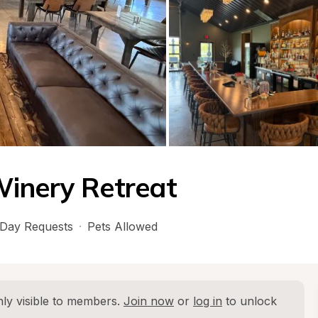
Winery Retreat
Day Requests
·
Pets Allowed
ly visible to members. 
Join now
 or 
log in
 to unlock 