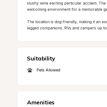
slushy wine earning particular acclaim. The 
welcoming environment for a memorable ge
The location is dog-friendly, making it an e
legged companions. RVs and campers up to
Suitability
Pets Allowed
Amenities