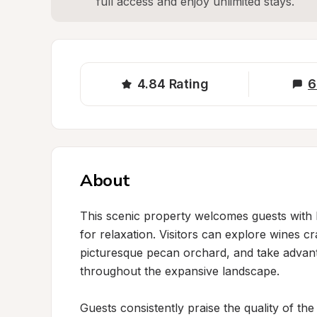
full access and enjoy unlimited stays.
4.84
Rating
6
About
This scenic property welcomes guests with 
for relaxation. Visitors can explore wines c
picturesque pecan orchard, and take advantag
throughout the expansive landscape.

Guests consistently praise the quality of the