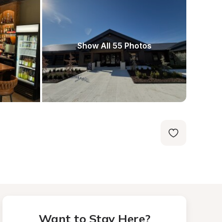
Show All 55 Photos
Want to Stay Here?