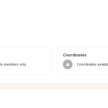
Coordinates
sts members only
Coordinates availa