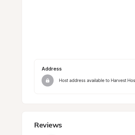
Address
Host address available to Harvest Ho
Reviews