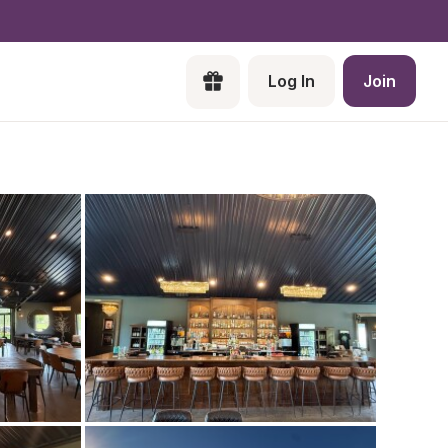
Log In
Join