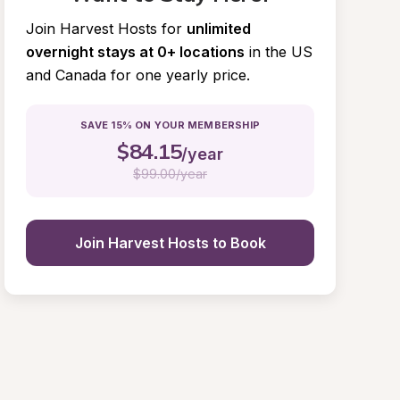
Join Harvest Hosts for
unlimited 
overnight stays at 0+ locations
in the US 
and Canada for one yearly price.
SAVE 15% ON YOUR MEMBERSHIP
$
84.15
/year
$
99.00/year
Join Harvest Hosts to Book