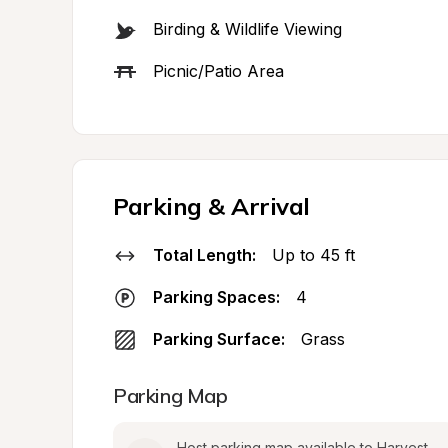
Birding & Wildlife Viewing
Picnic/Patio Area
Parking & Arrival
Total Length:
Up to 45 ft
Parking Spaces:
4
Parking Surface:
Grass
Parking Map
Host parking map available to Harvest 