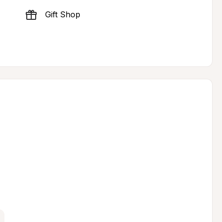
Gift Shop