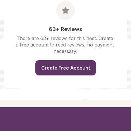
63+ Reviews
There are 63+ reviews for this host. Create 
a free account to read reviews, no payment 
necessary!
Create Free Account