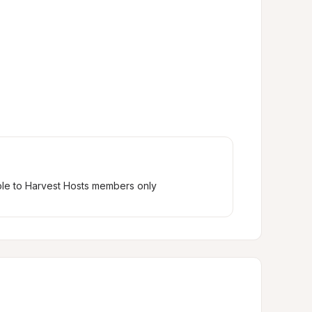
ble to Harvest Hosts members only