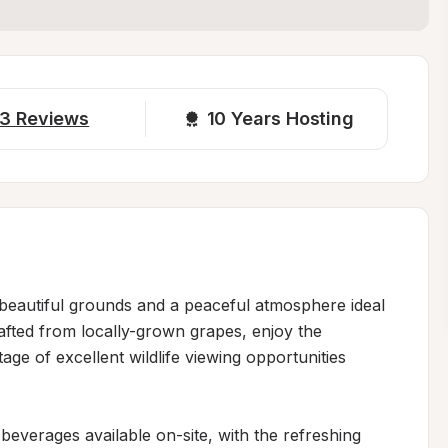
3
Reviews
10 
Years Hosting
beautiful grounds and a peaceful atmosphere ideal 
rafted from locally-grown grapes, enjoy the 
e of excellent wildlife viewing opportunities 
 beverages available on-site, with the refreshing 