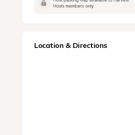
Hosts members only.
Location & Directions