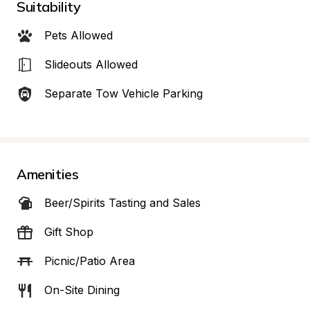
Suitability
Pets Allowed
Slideouts Allowed
Separate Tow Vehicle Parking
Amenities
Beer/Spirits Tasting and Sales
Gift Shop
Picnic/Patio Area
On-Site Dining