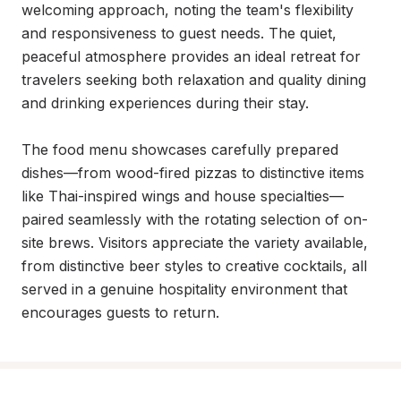
welcoming approach, noting the team's flexibility 
and responsiveness to guest needs. The quiet, 
peaceful atmosphere provides an ideal retreat for 
travelers seeking both relaxation and quality dining 
and drinking experiences during their stay.

The food menu showcases carefully prepared 
dishes—from wood-fired pizzas to distinctive items 
like Thai-inspired wings and house specialties—
paired seamlessly with the rotating selection of on-
site brews. Visitors appreciate the variety available, 
from distinctive beer styles to creative cocktails, all 
served in a genuine hospitality environment that 
encourages guests to return.