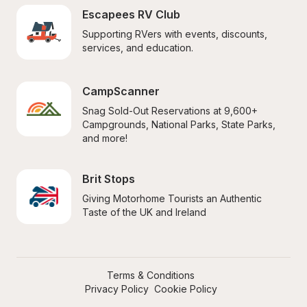
Escapees RV Club
Supporting RVers with events, discounts, 
services, and education.
CampScanner
Snag Sold-Out Reservations at 9,600+ 
Campgrounds, National Parks, State Parks, 
and more!
Brit Stops
Giving Motorhome Tourists an Authentic 
Taste of the UK and Ireland
Terms & Conditions
Privacy Policy
Cookie Policy