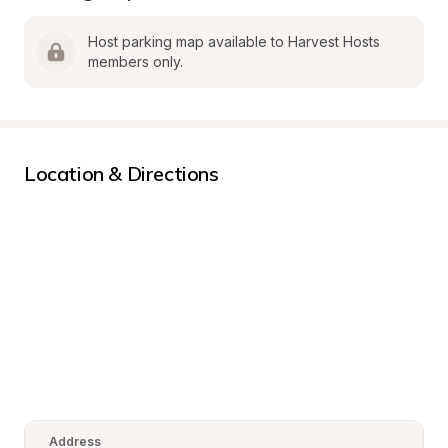
Host parking map available to Harvest Hosts 
members only.
Location & Directions
Address