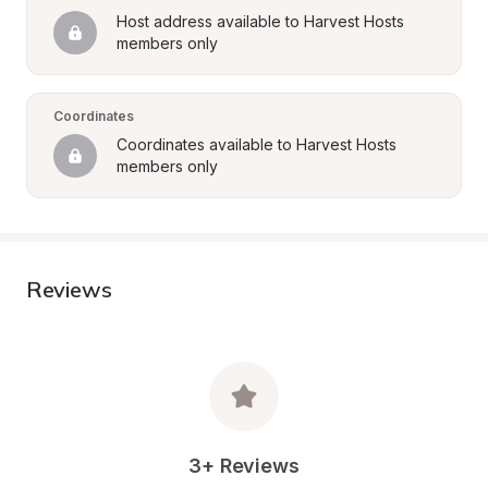
Host address available to Harvest Hosts 
members only
Coordinates
Coordinates available to Harvest Hosts 
members only
Reviews
3+ Reviews