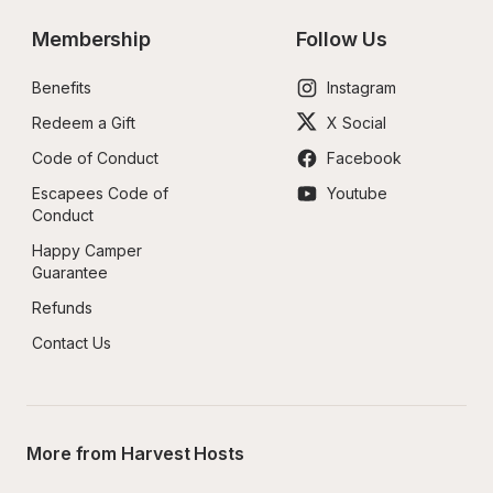
Membership
Follow Us
Benefits
Instagram
Redeem a Gift
X Social
Code of Conduct
Facebook
Escapees Code of 
Youtube
Conduct
Happy Camper 
Guarantee
Refunds
Contact Us
More from Harvest Hosts