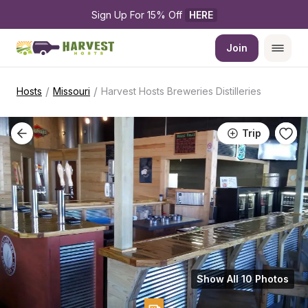
Sign Up For 15% Off 
HERE
Join
/
/
Hosts
Missouri
Harvest Hosts Breweries Distilleries
Trip
Show All 10 Photos