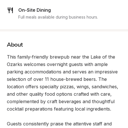
On-Site Dining
Full meals available during business hours.
About
This family-friendly brewpub near the Lake of the 
Ozarks welcomes overnight guests with ample 
parking accommodations and serves an impressive 
selection of over 11 house-brewed beers. The 
location offers specialty pizzas, wings, sandwiches, 
and other quality food options crafted with care, 
complemented by craft beverages and thoughtful 
cocktail preparations featuring local ingredients.

Guests consistently praise the attentive staff and 