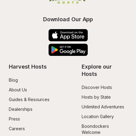
Download Our App
Harvest Hosts
Explore our 
Hosts
Blog
Discover Hosts
About Us
Hosts by State
Guides & Resources
Unlimited Adventures
Dealerships
Location Gallery
Press
Boondockers 
Careers
Welcome