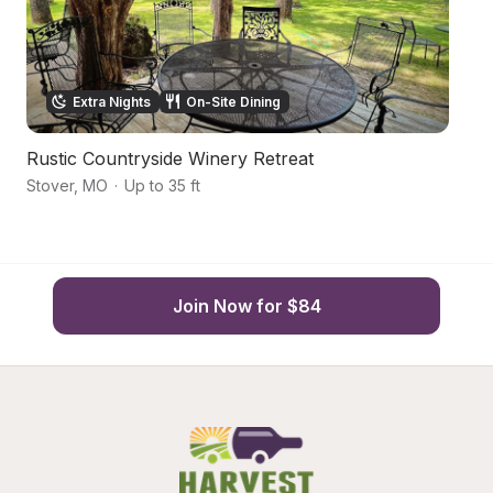
Extra Nights
On-Site Dining
Rustic Countryside Winery Retreat
Oz
Stover
,
MO
·
Up to 35 ft
St
Join Now for $84