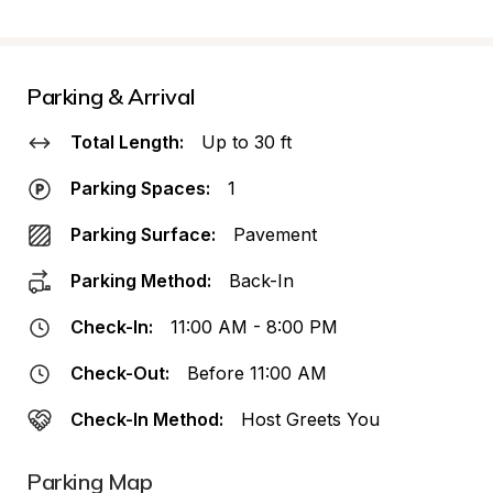
Parking & Arrival
Total Length:
Up to 30 ft
Parking Spaces:
1
Parking Surface:
Pavement
Parking Method:
Back-In
Check-In:
11:00 AM - 8:00 PM
Check-Out:
Before 11:00 AM
Check-In Method:
Host Greets You
Parking Map