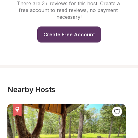
There are 3+ reviews for this host. Create a 
free account to read reviews, no payment 
necessary!
Create Free Account
Nearby Hosts