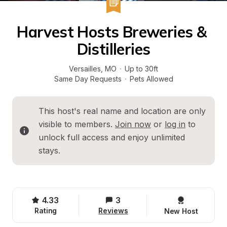
Harvest Hosts Breweries & 
Distilleries
Versailles
, 
MO
·
Up to 30ft
Same Day Requests
·
Pets Allowed
This host's real name and location are only 
visible to members. 
Join now
 or 
log in
 to 
unlock full access and enjoy unlimited 
stays.
4.33
3
Rating
Reviews
New Host