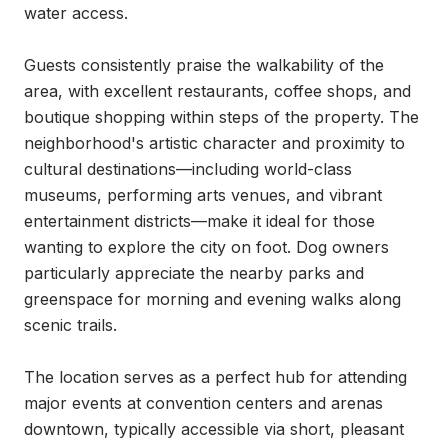
water access.

Guests consistently praise the walkability of the 
area, with excellent restaurants, coffee shops, and 
boutique shopping within steps of the property. The 
neighborhood's artistic character and proximity to 
cultural destinations—including world-class 
museums, performing arts venues, and vibrant 
entertainment districts—make it ideal for those 
wanting to explore the city on foot. Dog owners 
particularly appreciate the nearby parks and 
greenspace for morning and evening walks along 
scenic trails.

The location serves as a perfect hub for attending 
major events at convention centers and arenas 
downtown, typically accessible via short, pleasant 