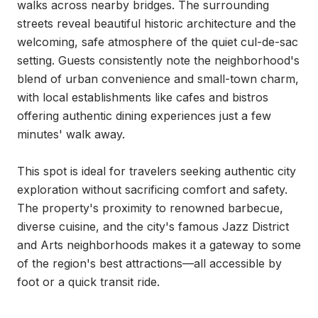
walks across nearby bridges. The surrounding 
streets reveal beautiful historic architecture and the 
welcoming, safe atmosphere of the quiet cul-de-sac 
setting. Guests consistently note the neighborhood's 
blend of urban convenience and small-town charm, 
with local establishments like cafes and bistros 
offering authentic dining experiences just a few 
minutes' walk away.

This spot is ideal for travelers seeking authentic city 
exploration without sacrificing comfort and safety. 
The property's proximity to renowned barbecue, 
diverse cuisine, and the city's famous Jazz District 
and Arts neighborhoods makes it a gateway to some 
of the region's best attractions—all accessible by 
foot or a quick transit ride.