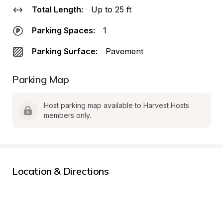
Total Length:
Up to 25 ft
Parking Spaces:
1
Parking Surface:
Pavement
Parking Map
Host parking map available to Harvest Hosts 
members only.
Location & Directions