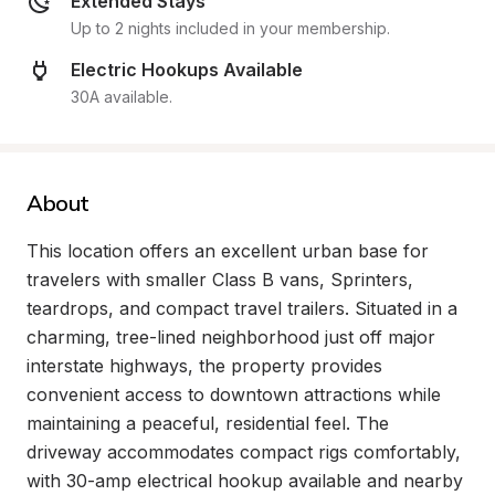
Extended Stays
Up to 2 nights included in your membership.
Electric Hookups Available
30A available.
About
This location offers an excellent urban base for 
travelers with smaller Class B vans, Sprinters, 
teardrops, and compact travel trailers. Situated in a 
charming, tree-lined neighborhood just off major 
interstate highways, the property provides 
convenient access to downtown attractions while 
maintaining a peaceful, residential feel. The 
driveway accommodates compact rigs comfortably, 
with 30-amp electrical hookup available and nearby 