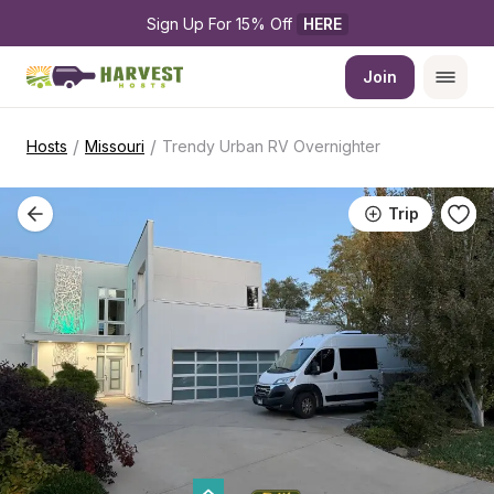
Sign Up For 15% Off 
HERE
Join
/
/
Hosts
Missouri
Trendy Urban RV Overnighter
Trip