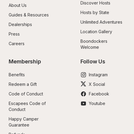
Discover Hosts
About Us
Hosts by State
Guides & Resources
Unlimited Adventures
Dealerships
Location Gallery
Press
Boondockers 
Careers
Welcome
Membership
Follow Us
Benefits
Instagram
Redeem a Gift
X Social
Code of Conduct
Facebook
Escapees Code of 
Youtube
Conduct
Happy Camper 
Guarantee