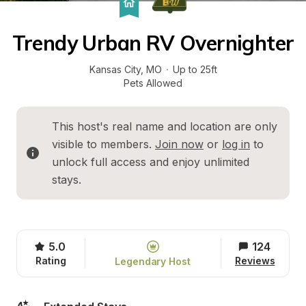
Trendy Urban RV Overnighter
Kansas City
, 
MO
·
Up to 25ft
Pets Allowed
This host's real name and location are only 
visible to members. 
Join now
 or 
log in
 to 
unlock full access and enjoy unlimited 
stays.
5.0
124
Rating
Reviews
Legendary Host