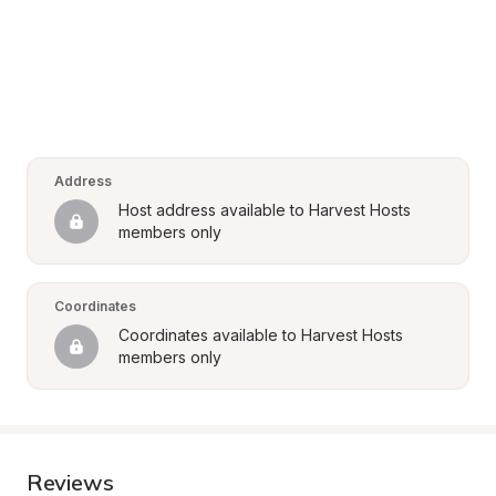
Address
Host address available to Harvest Hosts 
members only
Coordinates
Coordinates available to Harvest Hosts 
members only
Reviews