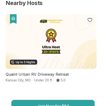
Nearby Hosts
Up to 5 Nights
Quaint Urban RV Driveway Retreat
Tr
Kansas City
,
MO
·
Under 20 ft
·
5.0
Ka