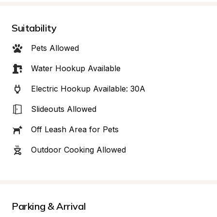
Suitability
Pets Allowed
Water Hookup Available
Electric Hookup Available: 30A
Slideouts Allowed
Off Leash Area for Pets
Outdoor Cooking Allowed
Parking & Arrival