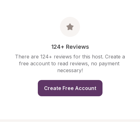
124+ Reviews
There are 124+ reviews for this host. Create a 
free account to read reviews, no payment 
necessary!
Create Free Account