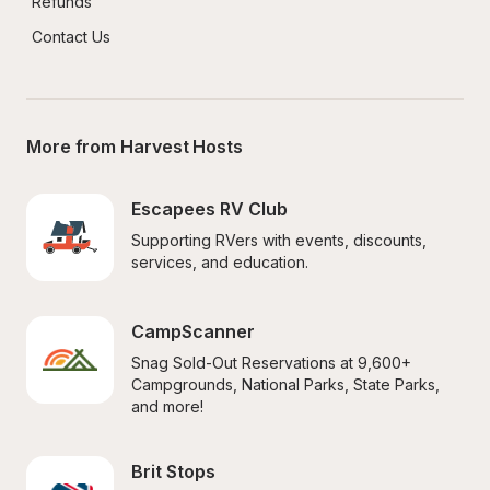
Refunds
Contact Us
More from Harvest Hosts
Escapees RV Club
Supporting RVers with events, discounts, 
services, and education.
CampScanner
Snag Sold-Out Reservations at 9,600+ 
Campgrounds, National Parks, State Parks, 
and more!
Brit Stops