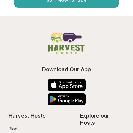
Join Now for $84
Download Our App
Harvest Hosts
Explore our 
Hosts
Blog