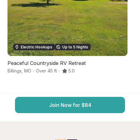
Electric Hookups
Up to 5 Nights
Peaceful Countryside RV Retreat
S
Billings
,
MO
·
Over 45 ft
·
5.0
Ca
Join Now for $84