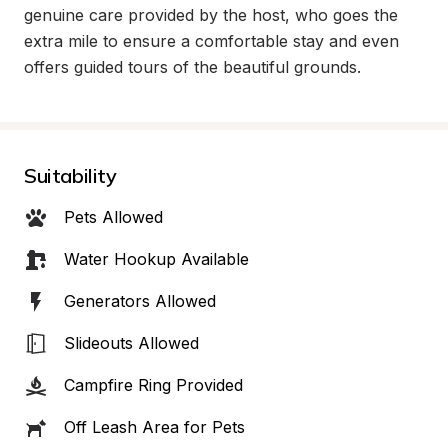
genuine care provided by the host, who goes the 
extra mile to ensure a comfortable stay and even 
offers guided tours of the beautiful grounds.
Suitability
Pets Allowed
Water Hookup Available
Generators Allowed
Slideouts Allowed
Campfire Ring Provided
Off Leash Area for Pets