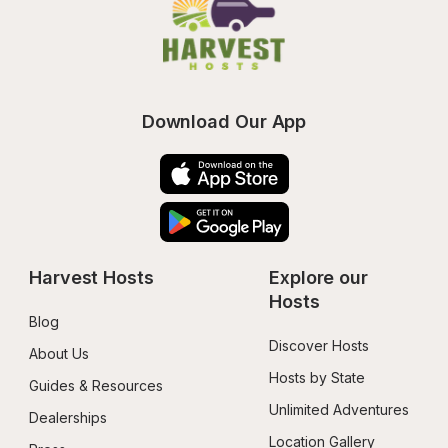
Download Our App
Harvest Hosts
Explore our 
Hosts
Blog
Discover Hosts
About Us
Hosts by State
Guides & Resources
Unlimited Adventures
Dealerships
Location Gallery