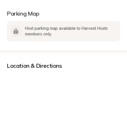
Parking Map
Host parking map available to Harvest Hosts 
members only.
Location & Directions