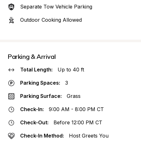
Separate Tow Vehicle Parking
Outdoor Cooking Allowed
Parking & Arrival
Total Length:
Up to 40 ft
Parking Spaces:
3
Parking Surface:
Grass
Check-In:
9:00 AM - 8:00 PM CT
Check-Out:
Before 12:00 PM CT
Check-In Method:
Host Greets You