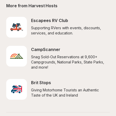
More from Harvest Hosts
Escapees RV Club
Supporting RVers with events, discounts, 
services, and education.
CampScanner
Snag Sold-Out Reservations at 9,600+ 
Campgrounds, National Parks, State Parks, 
and more!
Brit Stops
Giving Motorhome Tourists an Authentic 
Taste of the UK and Ireland