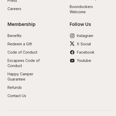
Press
Boondockers 
Careers
Welcome
Membership
Follow Us
Benefits
Instagram
Redeem a Gift
X Social
Code of Conduct
Facebook
Escapees Code of 
Youtube
Conduct
Happy Camper 
Guarantee
Refunds
Contact Us