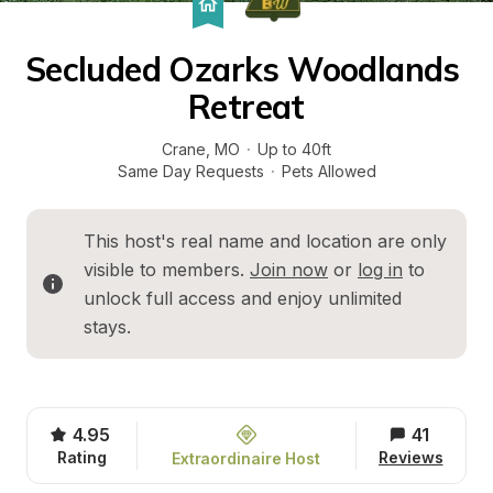
Secluded Ozarks Woodlands 
Retreat
Crane
, 
MO
·
Up to 40ft
Same Day Requests
·
Pets Allowed
This host's real name and location are only 
visible to members. 
Join now
 or 
log in
 to 
unlock full access and enjoy unlimited 
stays.
4.95
41
Rating
Reviews
Extraordinaire Host