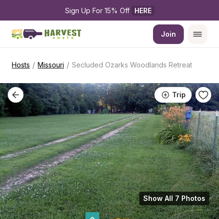
Sign Up For 15% Off 
HERE
Join
/
/
Hosts
Missouri
Secluded Ozarks Woodlands Retreat
Trip
Show All 7 Photos