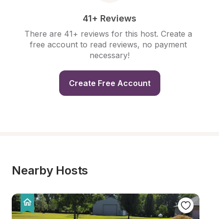
41+ Reviews
There are 41+ reviews for this host. Create a 
free account to read reviews, no payment 
necessary!
Create Free Account
Nearby Hosts