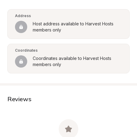
Address
Host address available to Harvest Hosts 
members only
Coordinates
Coordinates available to Harvest Hosts 
members only
Reviews