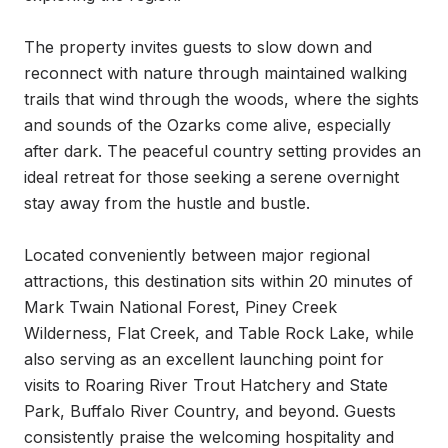
The property invites guests to slow down and 
reconnect with nature through maintained walking 
trails that wind through the woods, where the sights 
and sounds of the Ozarks come alive, especially 
after dark. The peaceful country setting provides an 
ideal retreat for those seeking a serene overnight 
stay away from the hustle and bustle.

Located conveniently between major regional 
attractions, this destination sits within 20 minutes of 
Mark Twain National Forest, Piney Creek 
Wilderness, Flat Creek, and Table Rock Lake, while 
also serving as an excellent launching point for 
visits to Roaring River Trout Hatchery and State 
Park, Buffalo River Country, and beyond. Guests 
consistently praise the welcoming hospitality and 