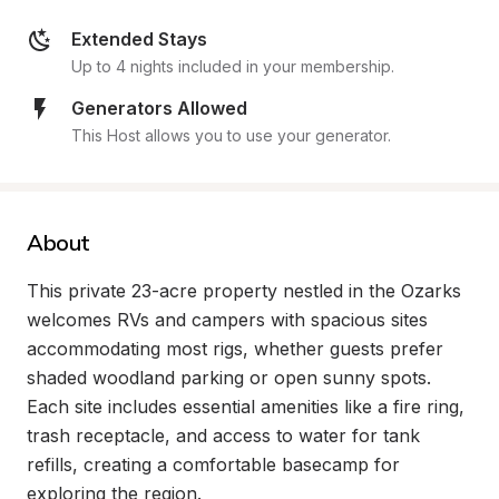
Extended Stays
Up to 4 nights included in your membership.
Generators Allowed
This Host allows you to use your generator.
About
This private 23-acre property nestled in the Ozarks 
welcomes RVs and campers with spacious sites 
accommodating most rigs, whether guests prefer 
shaded woodland parking or open sunny spots. 
Each site includes essential amenities like a fire ring, 
trash receptacle, and access to water for tank 
refills, creating a comfortable basecamp for 
exploring the region.
