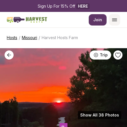
Sign Up For 15% Off 
HERE
Join
/
/
Hosts
Missouri
Harvest Hosts Farm
Trip
Show All 38 Photos