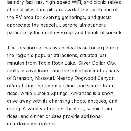
laundry facilities, high-speed WiFi, and picnic tables 
at most sites. Fire pits are available at each end of 
the RV area for evening gatherings, and guests 
appreciate the peaceful, serene atmosphere—
particularly the quiet evenings and beautiful sunsets.

The location serves as an ideal base for exploring 
the region's popular attractions, situated just 
minutes from Table Rock Lake, Silver Dollar City, 
multiple cave tours, and the entertainment options 
of Branson, Missouri. Nearby Dogwood Canyon 
offers hiking, horseback riding, and scenic tram 
rides, while Eureka Springs, Arkansas is a short 
drive away with its charming shops, antiques, and 
dining. A variety of dinner theaters, scenic train 
rides, and dinner cruises provide additional 
entertainment options.
