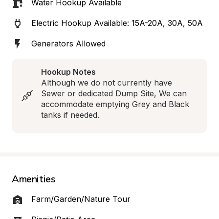
Water Hookup Available
Electric Hookup Available: 15A-20A, 30A, 50A
Generators Allowed
Hookup Notes
Although we do not currently have 
Sewer or dedicated Dump Site, We can 
accommodate emptying Grey and Black 
tanks if needed.
Amenities
Farm/Garden/Nature Tour