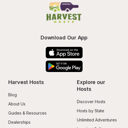
Download Our App
Harvest Hosts
Explore our 
Hosts
Blog
Discover Hosts
About Us
Hosts by State
Guides & Resources
Unlimited Adventures
Dealerships