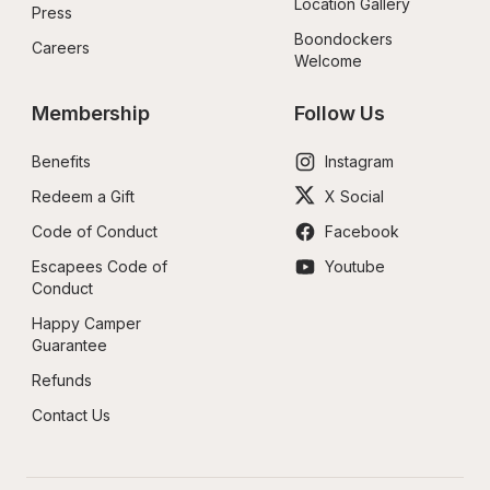
Location Gallery
Press
Boondockers 
Careers
Welcome
Membership
Follow Us
Benefits
Instagram
Redeem a Gift
X Social
Code of Conduct
Facebook
Escapees Code of 
Youtube
Conduct
Happy Camper 
Guarantee
Refunds
Contact Us