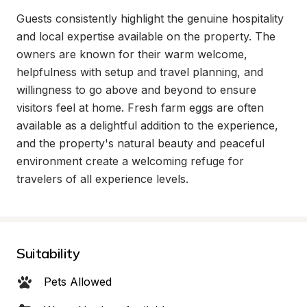
Guests consistently highlight the genuine hospitality 
and local expertise available on the property. The 
owners are known for their warm welcome, 
helpfulness with setup and travel planning, and 
willingness to go above and beyond to ensure 
visitors feel at home. Fresh farm eggs are often 
available as a delightful addition to the experience, 
and the property's natural beauty and peaceful 
environment create a welcoming refuge for 
travelers of all experience levels.
Suitability
Pets Allowed