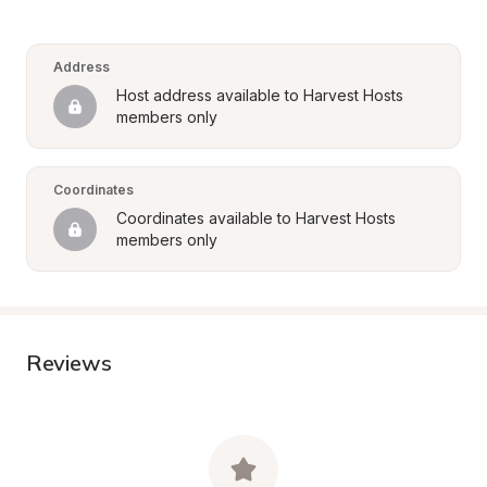
Address
Host address available to Harvest Hosts 
members only
Coordinates
Coordinates available to Harvest Hosts 
members only
Reviews