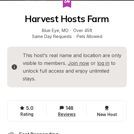
Harvest Hosts Farm
Blue Eye
, 
MO
·
Over 45ft
Same Day Requests
·
Pets Allowed
This host's real name and location are only 
visible to members. 
Join now
 or 
log in
 to 
unlock full access and enjoy unlimited 
stays.
5.0
148
Rating
Reviews
New Host