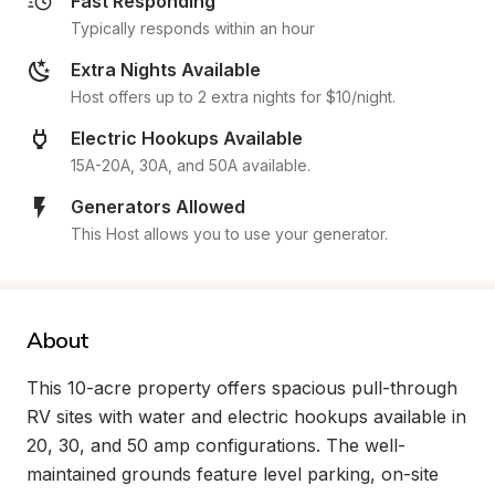
Fast Responding
Typically responds within an hour
Extra Nights Available
Host offers up to 2 extra nights for $10/night.
Electric Hookups Available
15A-20A, 30A, and 50A available.
Generators Allowed
This Host allows you to use your generator.
About
This 10-acre property offers spacious pull-through 
RV sites with water and electric hookups available in 
20, 30, and 50 amp configurations. The well-
maintained grounds feature level parking, on-site 