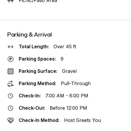
Picnic/Patio Area
Parking & Arrival
Total Length:
Over 45 ft
Parking Spaces:
9
Parking Surface:
Gravel
Parking Method:
Pull-Through
Check-In:
7:00 AM - 6:00 PM
Check-Out:
Before 12:00 PM
Check-In Method:
Host Greets You