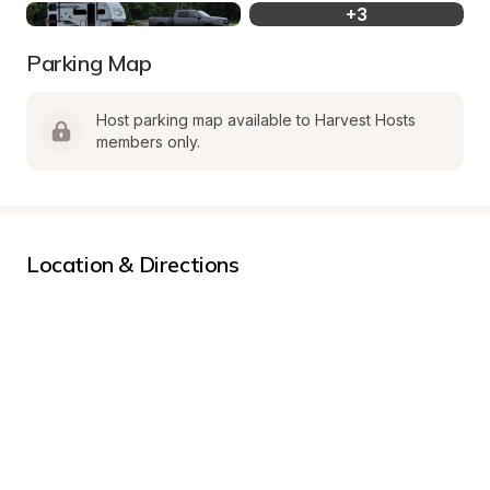
+
3
Parking Map
Host parking map available to Harvest Hosts 
members only.
Location & Directions