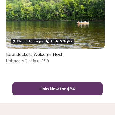
Electric Hookups
Up to 5 Nights
Boondockers Welcome Host
2
Hollister
,
MO
·
Up to 35 ft
Br
Join Now for $84