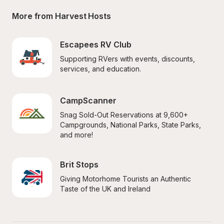
More from Harvest Hosts
Escapees RV Club
Supporting RVers with events, discounts, 
services, and education.
CampScanner
Snag Sold-Out Reservations at 9,600+ 
Campgrounds, National Parks, State Parks, 
and more!
Brit Stops
Giving Motorhome Tourists an Authentic 
Taste of the UK and Ireland