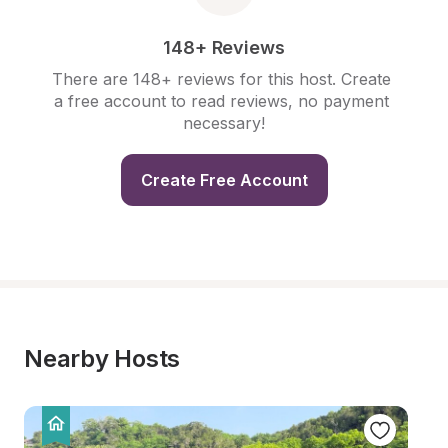
148+ Reviews
There are 148+ reviews for this host. Create 
a free account to read reviews, no payment 
necessary!
Create Free Account
Nearby Hosts