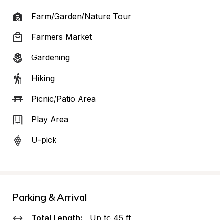
Farm/Garden/Nature Tour
Farmers Market
Gardening
Hiking
Picnic/Patio Area
Play Area
U-pick
Parking & Arrival
Total Length:
Up to 45 ft