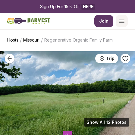
Sign Up For 15% Off 
HERE
Join
/
/
Hosts
Missouri
Regenerative Organic Family Farm
Trip
Show All 12 Photos