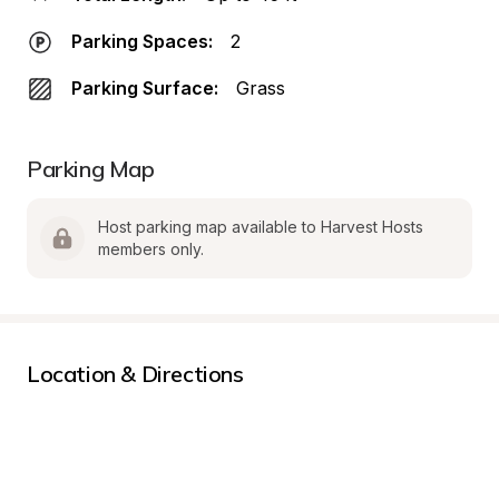
Parking Spaces:
2
Parking Surface:
Grass
Parking Map
Host parking map available to Harvest Hosts 
members only.
Location & Directions