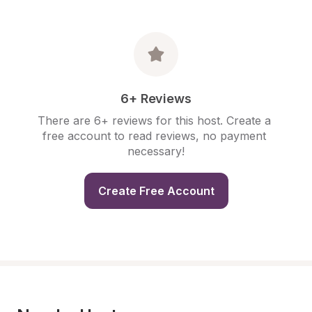
6+ Reviews
There are 6+ reviews for this host. Create a 
free account to read reviews, no payment 
necessary!
Create Free Account