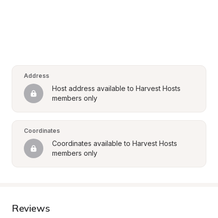
Address
Host address available to Harvest Hosts 
members only
Coordinates
Coordinates available to Harvest Hosts 
members only
Reviews