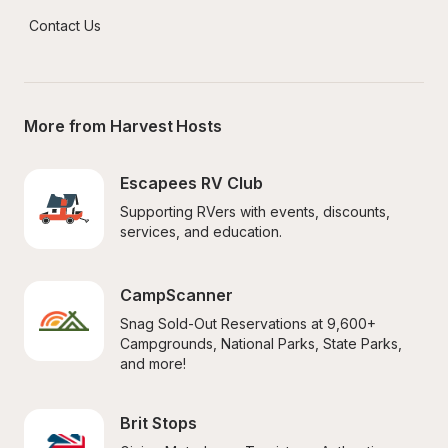
Contact Us
More from Harvest Hosts
Escapees RV Club
Supporting RVers with events, discounts, 
services, and education.
CampScanner
Snag Sold-Out Reservations at 9,600+ 
Campgrounds, National Parks, State Parks, 
and more!
Brit Stops