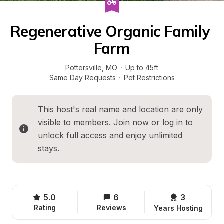
Regenerative Organic Family 
Farm
Pottersville
, 
MO
·
Up to 45ft
Same Day Requests
·
Pet Restrictions
This host's real name and location are only 
visible to members. 
Join now
 or 
log in
 to 
unlock full access and enjoy unlimited 
stays.
5.0
6
3 
Rating
Reviews
Years Hosting