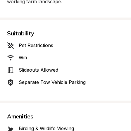
working farm landscape.
Suitability
Pet Restrictions
Wifi
Slideouts Allowed
Separate Tow Vehicle Parking
Amenities
Birding & Wildlife Viewing