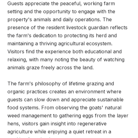
Guests appreciate the peaceful, working farm 
setting and the opportunity to engage with the 
property's animals and daily operations. The 
presence of the resident livestock guardian reflects 
the farm's dedication to protecting its herd and 
maintaining a thriving agricultural ecosystem. 
Visitors find the experience both educational and 
relaxing, with many noting the beauty of watching 
animals graze freely across the land.

The farm's philosophy of lifetime grazing and 
organic practices creates an environment where 
guests can slow down and appreciate sustainable 
food systems. From observing the goats' natural 
weed management to gathering eggs from the layer 
hens, visitors gain insight into regenerative 
agriculture while enjoying a quiet retreat in a 