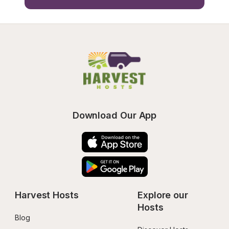
Download Our App
Harvest Hosts
Explore our 
Hosts
Blog