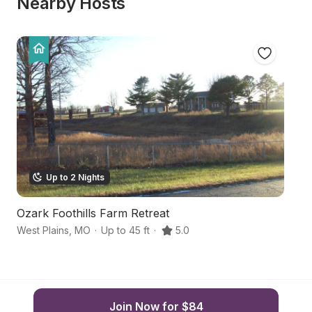
Nearby Hosts
Up to 2 Nights
Ozark Foothills Farm Retreat
S
West Plains
,
MO
·
Up to 45 ft
·
5.0
We
Join Now for $84