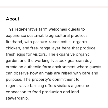
About
This regenerative farm welcomes guests to 
experience sustainable agricultural practices 
firsthand, with pasture-raised cattle, organic 
chicken, and free-range layer hens that produce 
fresh eggs for visitors. The expansive organic 
garden and the working livestock guardian dog 
create an authentic farm environment where guests 
can observe how animals are raised with care and 
purpose. The property's commitment to 
regenerative farming offers visitors a genuine 
connection to food production and land 
stewardship.
