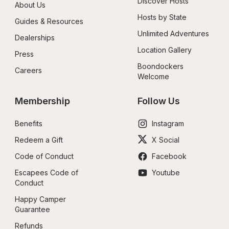
Discover Hosts
About Us
Hosts by State
Guides & Resources
Unlimited Adventures
Dealerships
Location Gallery
Press
Boondockers 
Careers
Welcome
Membership
Follow Us
Benefits
Instagram
Redeem a Gift
X Social
Code of Conduct
Facebook
Escapees Code of 
Youtube
Conduct
Happy Camper 
Guarantee
Refunds