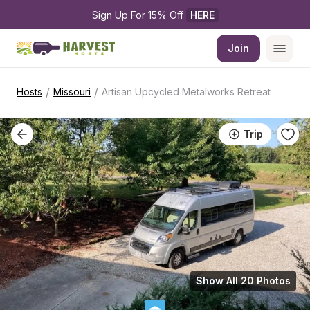
Sign Up For 15% Off 
HERE
Join
/
/
Hosts
Missouri
Artisan Upcycled Metalworks Retreat
Trip
Show All 20 Photos