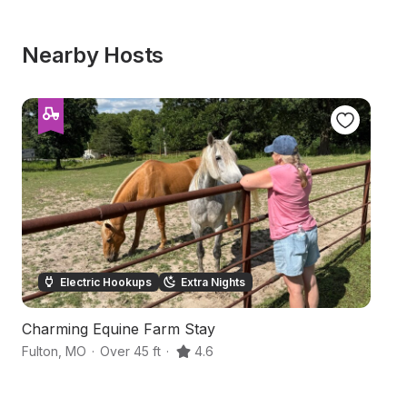
Nearby Hosts
Electric Hookups
Extra Nights
Charming Equine Farm Stay
A
Fulton
,
MO
·
Over 45 ft
·
4.6
Fu