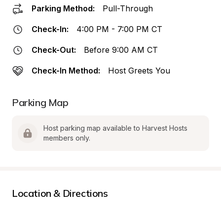
Parking Method:
Pull-Through
Check-In:
4:00 PM - 7:00 PM CT
Check-Out:
Before 9:00 AM CT
Check-In Method:
Host Greets You
Parking Map
Host parking map available to Harvest Hosts 
members only.
Location & Directions