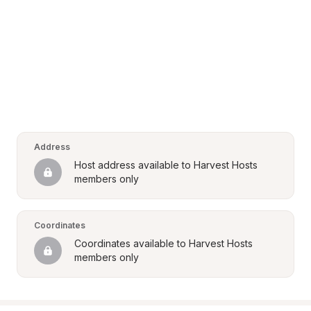
Address
Host address available to Harvest Hosts 
members only
Coordinates
Coordinates available to Harvest Hosts 
members only