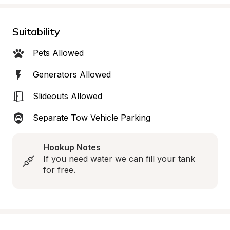
Suitability
Pets Allowed
Generators Allowed
Slideouts Allowed
Separate Tow Vehicle Parking
Hookup Notes
If you need water we can fill your tank 
for free.