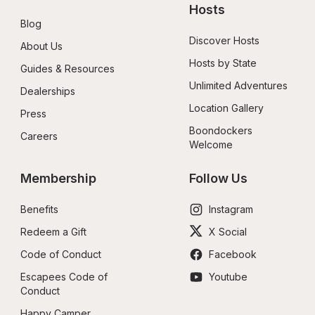
Hosts
Blog
Discover Hosts
About Us
Hosts by State
Guides & Resources
Unlimited Adventures
Dealerships
Location Gallery
Press
Boondockers 
Careers
Welcome
Membership
Follow Us
Benefits
Instagram
Redeem a Gift
X Social
Code of Conduct
Facebook
Escapees Code of 
Youtube
Conduct
Happy Camper 