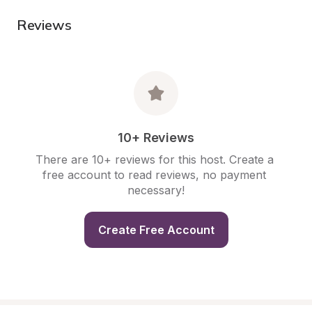
Reviews
10+ Reviews
There are 10+ reviews for this host. Create a 
free account to read reviews, no payment 
necessary!
Create Free Account