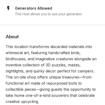
Generators Allowed
This Host allows you to use your generator.
About
This location transforms discarded materials into 
whimsical art, featuring handcrafted birds, 
birdhouses, and imaginative creatures alongside an 
inventive collection of 3D puzzles, mazes, 
nightlights, and quirky décor perfect for campers. 
The on-site shop offers unique treasures—from 
functional art made of repurposed tools to 
collectible pieces—giving guests the opportunity to 
take home one-of-a-kind souvenirs that celebrate 
creative upcycling.
