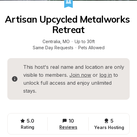
Artisan Upcycled Metalworks 
Retreat
Centralia
, 
MO
·
Up to 30ft
Same Day Requests
·
Pets Allowed
This host's real name and location are only 
visible to members. 
Join now
 or 
log in
 to 
unlock full access and enjoy unlimited 
stays.
5.0
10
5 
Rating
Reviews
Years Hosting