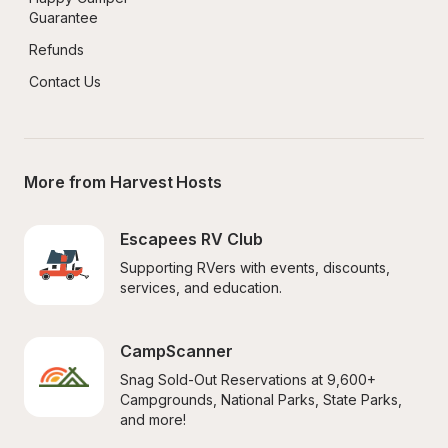
Guarantee
Refunds
Contact Us
More from Harvest Hosts
Escapees RV Club
Supporting RVers with events, discounts, 
services, and education.
CampScanner
Snag Sold-Out Reservations at 9,600+ 
Campgrounds, National Parks, State Parks, 
and more!