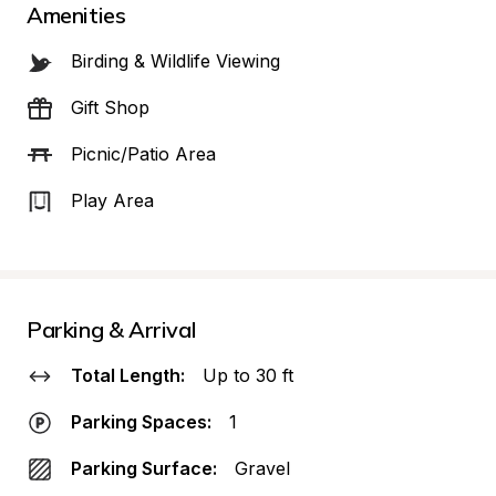
Amenities
Birding & Wildlife Viewing
Gift Shop
Picnic/Patio Area
Play Area
Parking & Arrival
Total Length:
Up to 30 ft
Parking Spaces:
1
Parking Surface:
Gravel