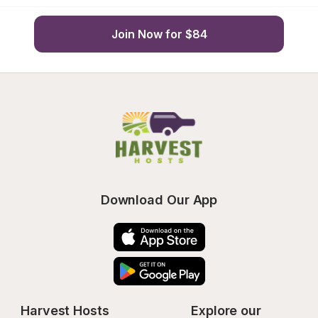
Join Now for $84
Download Our App
Harvest Hosts
Explore our 