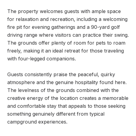
The property welcomes guests with ample space 
for relaxation and recreation, including a welcoming 
fire pit for evening gatherings and a 90-yard golf 
driving range where visitors can practice their swing. 
The grounds offer plenty of room for pets to roam 
freely, making it an ideal retreat for those traveling 
with four-legged companions.

Guests consistently praise the peaceful, quirky 
atmosphere and the genuine hospitality found here. 
The levelness of the grounds combined with the 
creative energy of the location creates a memorable 
and comfortable stay that appeals to those seeking 
something genuinely different from typical 
campground experiences.