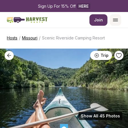
Sign Up For 15% Off 
HERE
Join
/
/
Hosts
Missouri
Scenic Riverside Camping Resort
Trip
Show All 45 Photos