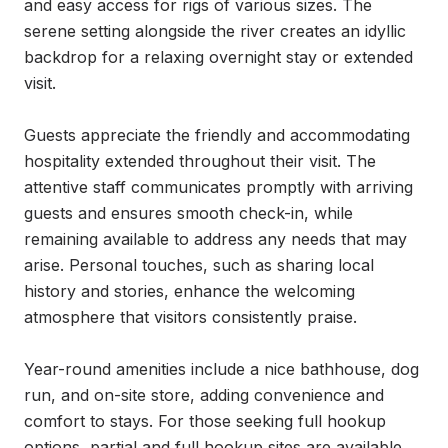
and easy access for rigs of various sizes. The 
serene setting alongside the river creates an idyllic 
backdrop for a relaxing overnight stay or extended 
visit.

Guests appreciate the friendly and accommodating 
hospitality extended throughout their visit. The 
attentive staff communicates promptly with arriving 
guests and ensures smooth check-in, while 
remaining available to address any needs that may 
arise. Personal touches, such as sharing local 
history and stories, enhance the welcoming 
atmosphere that visitors consistently praise.

Year-round amenities include a nice bathhouse, dog 
run, and on-site store, adding convenience and 
comfort to stays. For those seeking full hookup 
options, partial and full hookup sites are available 