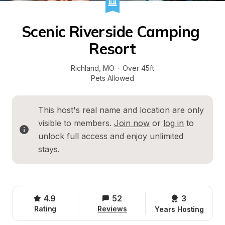
Scenic Riverside Camping 
Resort
Richland
, 
MO
·
Over 45ft
Pets Allowed
This host's real name and location are only 
visible to members. 
Join now
 or 
log in
 to 
unlock full access and enjoy unlimited 
stays.
4.9
52
3 
Rating
Reviews
Years Hosting