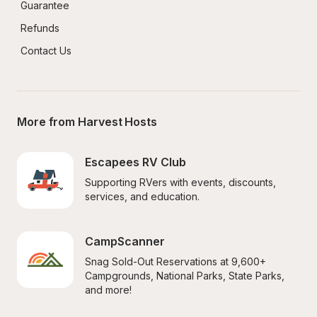
Guarantee
Refunds
Contact Us
More from Harvest Hosts
Escapees RV Club
Supporting RVers with events, discounts, 
services, and education.
CampScanner
Snag Sold-Out Reservations at 9,600+ 
Campgrounds, National Parks, State Parks, 
and more!