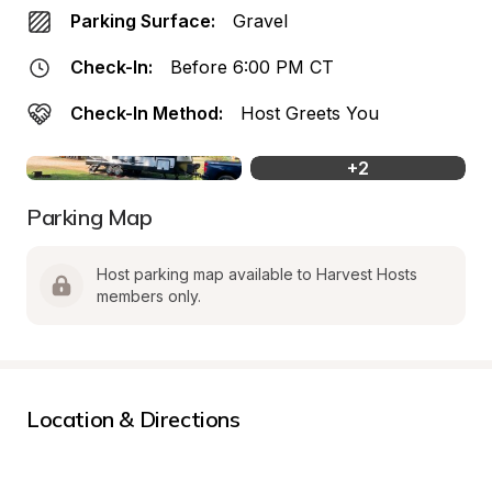
Parking Surface:
Gravel
Check-In:
Before 6:00 PM CT
Check-In Method:
Host Greets You
+
2
Parking Map
Host parking map available to Harvest Hosts 
members only.
Location & Directions