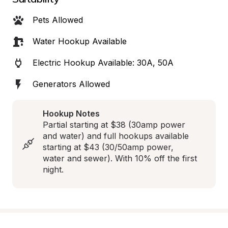
Pets Allowed
Water Hookup Available
Electric Hookup Available: 30A, 50A
Generators Allowed
Hookup Notes
Partial starting at $38 (30amp power 
and water) and full hookups available 
starting at $43 (30/50amp power, 
water and sewer). With 10% off the first 
night.