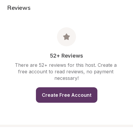
Reviews
52+ Reviews
There are 52+ reviews for this host. Create a 
free account to read reviews, no payment 
necessary!
Create Free Account