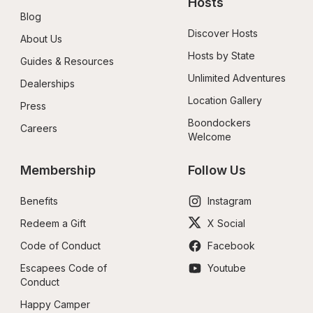
Hosts
Blog
Discover Hosts
About Us
Hosts by State
Guides & Resources
Unlimited Adventures
Dealerships
Location Gallery
Press
Boondockers 
Careers
Welcome
Membership
Follow Us
Benefits
Instagram
Redeem a Gift
X Social
Code of Conduct
Facebook
Escapees Code of 
Youtube
Conduct
Happy Camper 