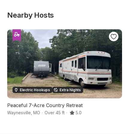
Nearby Hosts
Electric Hookups
Extra Nights
Peaceful 7-Acre Country Retreat
S
Waynesville
,
MO
·
Over 45 ft
·
5.0
L