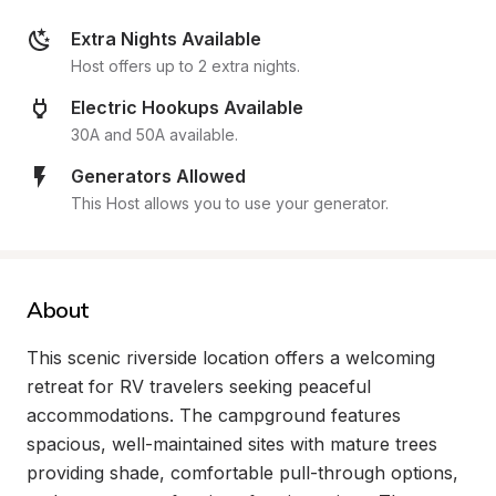
Extra Nights Available
Host offers up to 2 extra nights.
Electric Hookups Available
30A and 50A available.
Generators Allowed
This Host allows you to use your generator.
About
This scenic riverside location offers a welcoming 
retreat for RV travelers seeking peaceful 
accommodations. The campground features 
spacious, well-maintained sites with mature trees 
providing shade, comfortable pull-through options, 