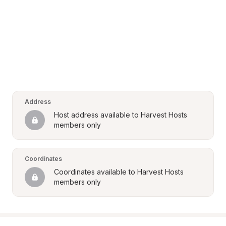
Address
Host address available to Harvest Hosts 
members only
Coordinates
Coordinates available to Harvest Hosts 
members only