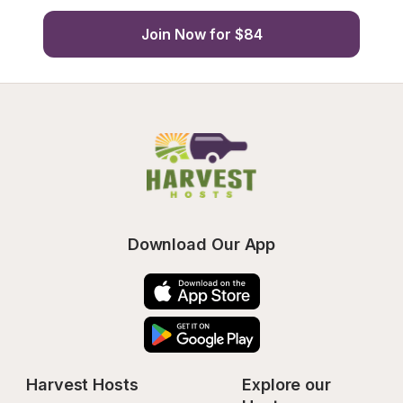
Join Now for $84
Download Our App
Harvest Hosts
Explore our 