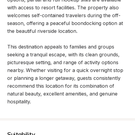
with access to resort facilities. The property also 
welcomes self-contained travelers during the off-
season, offering a peaceful boondocking option at 
the beautiful riverside location.

This destination appeals to families and groups 
seeking a tranquil escape, with its clean grounds, 
picturesque setting, and range of activity options 
nearby. Whether visiting for a quick overnight stop 
or planning a longer getaway, guests consistently 
recommend this location for its combination of 
natural beauty, excellent amenities, and genuine 
hospitality.
Suitability