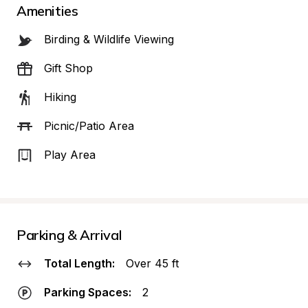
Amenities
Birding & Wildlife Viewing
Gift Shop
Hiking
Picnic/Patio Area
Play Area
Parking & Arrival
Total Length:
Over 45 ft
Parking Spaces:
2