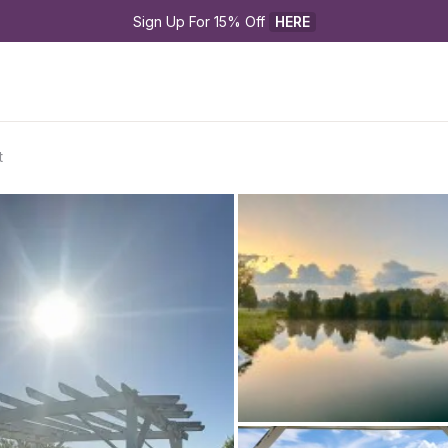
Sign Up For 15% Off 
HERE
t