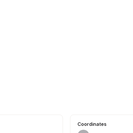
Coordinates