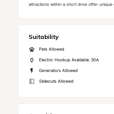
attractions within a short drive offer uniqu
Suitability
Pets Allowed
Electric Hookup Available: 30A
Generators Allowed
Slideouts Allowed