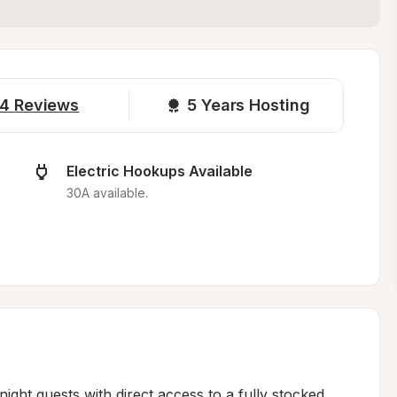
4
Reviews
5 
Years Hosting
Electric Hookups Available
30A available.
ht guests with direct access to a fully stocked 