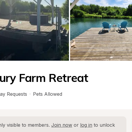
ury Farm Retreat
ay Requests
·
Pets Allowed
ly visible to members. 
Join now
 or 
log in
 to unlock 