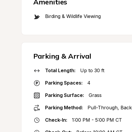
Amenities
Birding & Wildlife Viewing
Parking & Arrival
Total Length:
Up to 30 ft
Parking Spaces:
4
Parking Surface:
Grass
Parking Method:
Pull-Through, Back
Check-In:
1:00 PM - 5:00 PM CT