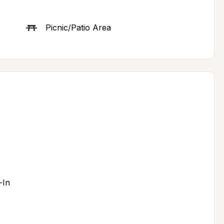
Picnic/Patio Area
-In