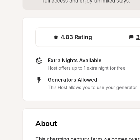
full access and enjoy unlimited stays.
4.83
Rating
3
Extra Nights Available
Host offers up to 1 extra night for free.
Generators Allowed
This Host allows you to use your generator.
About
This charming century farm welcomes overnig