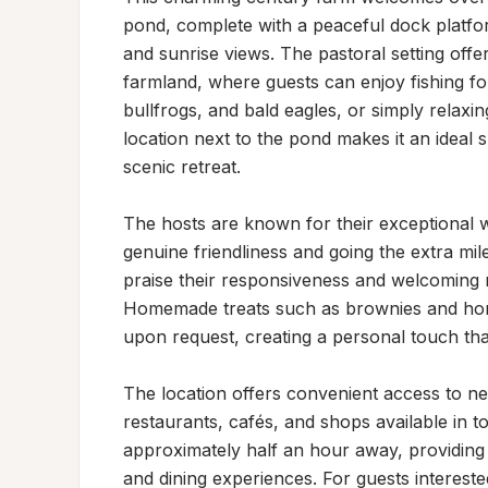
pond, complete with a peaceful dock platfor
and sunrise views. The pastoral setting offe
farmland, where guests can enjoy fishing for 
bullfrogs, and bald eagles, or simply relaxi
location next to the pond makes it an ideal 
scenic retreat.

The hosts are known for their exceptional w
genuine friendliness and going the extra mile
praise their responsiveness and welcoming n
Homemade treats such as brownies and hom
upon request, creating a personal touch tha
The location offers convenient access to nea
restaurants, cafés, and shops available in t
approximately half an hour away, providing op
and dining experiences. For guests interest