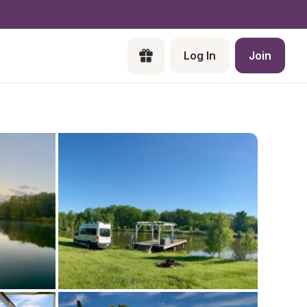
Log In
Join