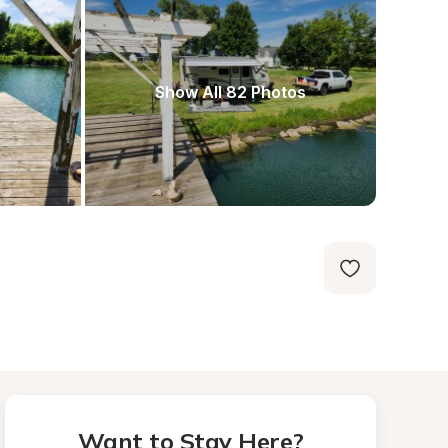
Show All 82 Photos
Want to Stay Here?