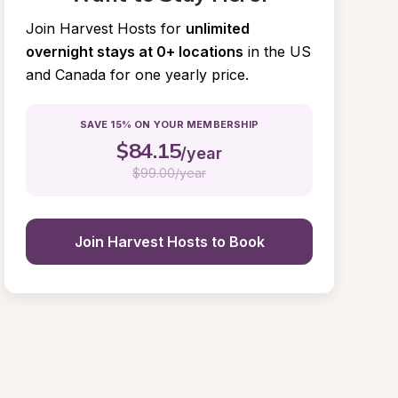
Join Harvest Hosts for
unlimited 
overnight stays at 0+ locations
in the US 
and Canada for one yearly price.
SAVE 15% ON YOUR MEMBERSHIP
$
84.15
/year
$
99.00/year
Join Harvest Hosts to Book