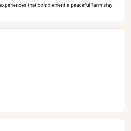
e experiences that complement a peaceful farm stay.