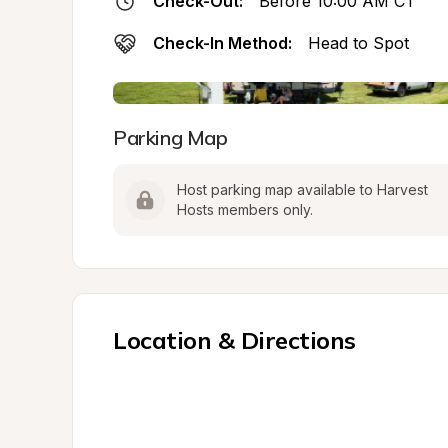
Check-Out:
Before 10:00 AM CT
Check-In Method:
Head to Spot
Parking Map
Host parking map available to Harvest 
Hosts members only.
Location & Directions