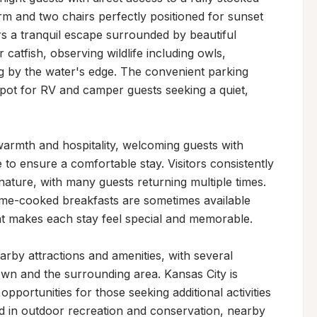
m and two chairs perfectly positioned for sunset 
rs a tranquil escape surrounded by beautiful 
catfish, observing wildlife including owls, 
ng by the water's edge. The convenient parking 
spot for RV and camper guests seeking a quiet, 
armth and hospitality, welcoming guests with 
 to ensure a comfortable stay. Visitors consistently 
ature, with many guests returning multiple times. 
e-cooked breakfasts are sometimes available 
t makes each stay feel special and memorable.

rby attractions and amenities, with several 
own and the surrounding area. Kansas City is 
portunities for those seeking additional activities 
ed in outdoor recreation and conservation, nearby 