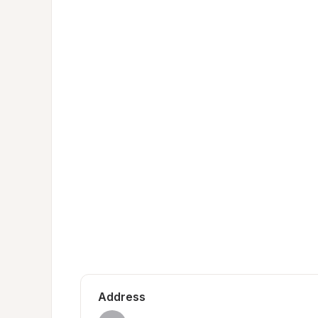
Address