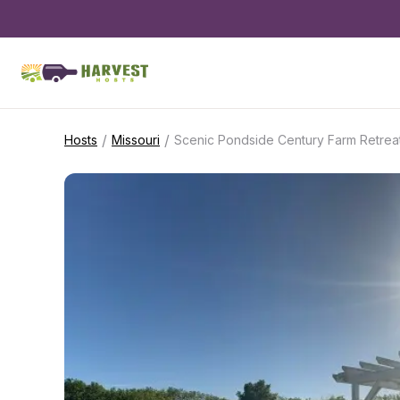
/
/
Hosts
Missouri
Scenic Pondside Century Farm Retrea