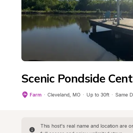
Scenic Pondside Cent
Farm
·
Cleveland
, 
MO
·
Up to 30ft
·
Same D
This host's real name and location are on