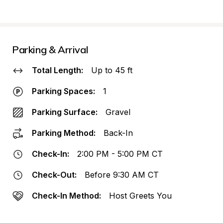
Parking & Arrival
Total Length:
Up to 45 ft
Parking Spaces:
1
Parking Surface:
Gravel
Parking Method:
Back-In
Check-In:
2:00 PM - 5:00 PM CT
Check-Out:
Before 9:30 AM CT
Check-In Method:
Host Greets You