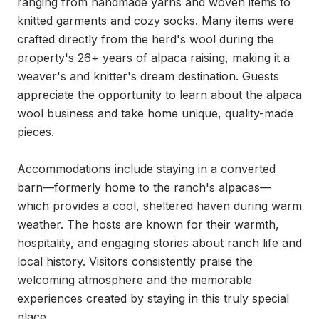
ranging from handmade yarns and woven items to 
knitted garments and cozy socks. Many items were 
crafted directly from the herd's wool during the 
property's 26+ years of alpaca raising, making it a 
weaver's and knitter's dream destination. Guests 
appreciate the opportunity to learn about the alpaca 
wool business and take home unique, quality-made 
pieces.

Accommodations include staying in a converted 
barn—formerly home to the ranch's alpacas—
which provides a cool, sheltered haven during warm 
weather. The hosts are known for their warmth, 
hospitality, and engaging stories about ranch life and 
local history. Visitors consistently praise the 
welcoming atmosphere and the memorable 
experiences created by staying in this truly special 
place.