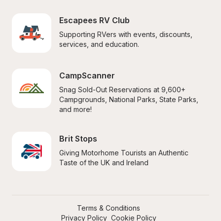
Escapees RV Club
Supporting RVers with events, discounts, 
services, and education.
CampScanner
Snag Sold-Out Reservations at 9,600+ 
Campgrounds, National Parks, State Parks, 
and more!
Brit Stops
Giving Motorhome Tourists an Authentic 
Taste of the UK and Ireland
Terms & Conditions
Privacy Policy
Cookie Policy