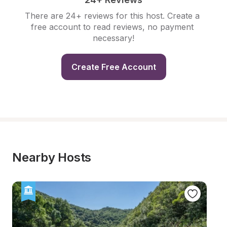
There are 24+ reviews for this host. Create a 
free account to read reviews, no payment 
necessary!
Create Free Account
Nearby Hosts