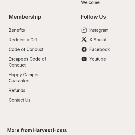
Welcome
Membership
Follow Us
Benefits
Instagram
Redeem a Gift
X Social
Code of Conduct
Facebook
Escapees Code of 
Youtube
Conduct
Happy Camper 
Guarantee
Refunds
Contact Us
More from Harvest Hosts