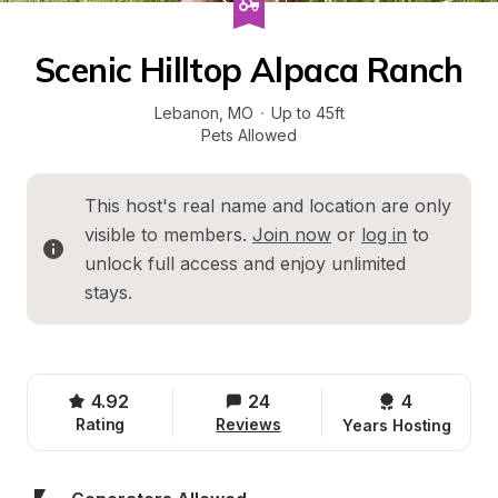
Scenic Hilltop Alpaca Ranch
Lebanon
, 
MO
·
Up to 45ft
Pets Allowed
This host's real name and location are only 
visible to members. 
Join now
 or 
log in
 to 
unlock full access and enjoy unlimited 
stays.
4.92
24
4 
Rating
Reviews
Years Hosting