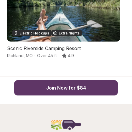
Electric Hookups
Extra Nights
Scenic Riverside Camping Resort
Q
Richland
,
MO
·
Over 45 ft
·
4.9
L
Join Now for $84