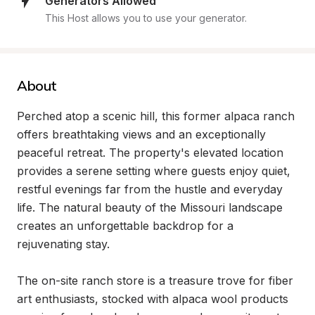
Generators Allowed
This Host allows you to use your generator.
About
Perched atop a scenic hill, this former alpaca ranch 
offers breathtaking views and an exceptionally 
peaceful retreat. The property's elevated location 
provides a serene setting where guests enjoy quiet, 
restful evenings far from the hustle and everyday 
life. The natural beauty of the Missouri landscape 
creates an unforgettable backdrop for a 
rejuvenating stay.

The on-site ranch store is a treasure trove for fiber 
art enthusiasts, stocked with alpaca wool products 