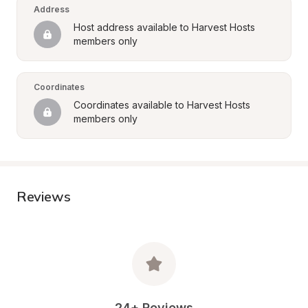
Address
Host address available to Harvest Hosts 
members only
Coordinates
Coordinates available to Harvest Hosts 
members only
Reviews
24+ Reviews