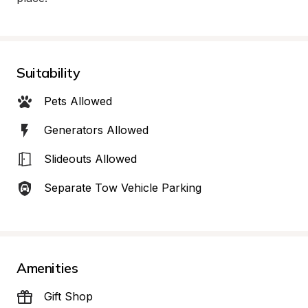
Suitability
Pets Allowed
Generators Allowed
Slideouts Allowed
Separate Tow Vehicle Parking
Amenities
Gift Shop