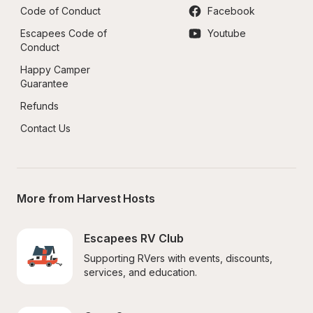
Code of Conduct
Facebook
Escapees Code of 
Youtube
Conduct
Happy Camper 
Guarantee
Refunds
Contact Us
More from Harvest Hosts
Escapees RV Club
Supporting RVers with events, discounts, 
services, and education.