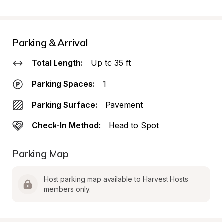
Parking & Arrival
Total Length:
Up to 35 ft
Parking Spaces:
1
Parking Surface:
Pavement
Check-In Method:
Head to Spot
Parking Map
Host parking map available to Harvest Hosts 
members only.