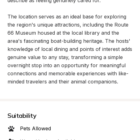
describe as feeling genuinely cared for.

The location serves as an ideal base for exploring 
the region's unique attractions, including the Route 
66 Museum housed at the local library and the 
area's fascinating boat-building heritage. The hosts' 
knowledge of local dining and points of interest adds 
genuine value to any stay, transforming a simple 
overnight stop into an opportunity for meaningful 
connections and memorable experiences with like-
minded travelers and their animal companions.
Suitability
Pets Allowed