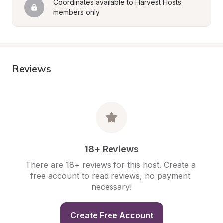
Coordinates available to Harvest Hosts 
members only
Reviews
18+ Reviews
There are 18+ reviews for this host. Create a 
free account to read reviews, no payment 
necessary!
Create Free Account