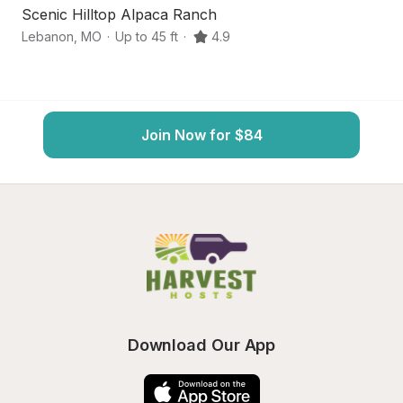
Scenic Hilltop Alpaca Ranch
C
Lebanon
,
MO
·
Up to 45 ft
·
4.9
L
Join Now for $84
Download Our App