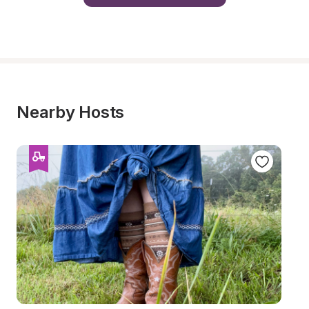
Nearby Hosts