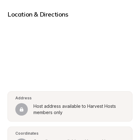
Location & Directions
Address
Host address available to Harvest Hosts 
members only
Coordinates