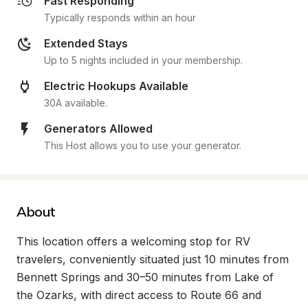
Fast Responding
Typically responds within an hour
Extended Stays
Up to 5 nights included in your membership.
Electric Hookups Available
30A available.
Generators Allowed
This Host allows you to use your generator.
About
This location offers a welcoming stop for RV 
travelers, conveniently situated just 10 minutes from 
Bennett Springs and 30–50 minutes from Lake of 
the Ozarks, with direct access to Route 66 and 