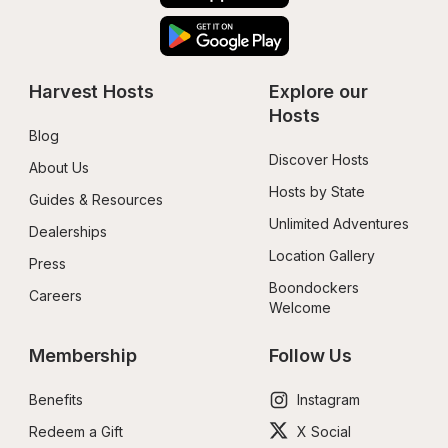
Harvest Hosts
Explore our 
Hosts
Blog
Discover Hosts
About Us
Hosts by State
Guides & Resources
Unlimited Adventures
Dealerships
Location Gallery
Press
Boondockers 
Careers
Welcome
Membership
Follow Us
Benefits
Instagram
Redeem a Gift
X Social