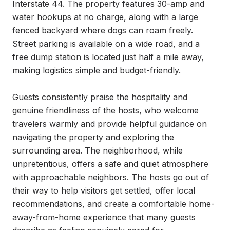
Interstate 44. The property features 30-amp and 
water hookups at no charge, along with a large 
fenced backyard where dogs can roam freely. 
Street parking is available on a wide road, and a 
free dump station is located just half a mile away, 
making logistics simple and budget-friendly.

Guests consistently praise the hospitality and 
genuine friendliness of the hosts, who welcome 
travelers warmly and provide helpful guidance on 
navigating the property and exploring the 
surrounding area. The neighborhood, while 
unpretentious, offers a safe and quiet atmosphere 
with approachable neighbors. The hosts go out of 
their way to help visitors get settled, offer local 
recommendations, and create a comfortable home-
away-from-home experience that many guests 