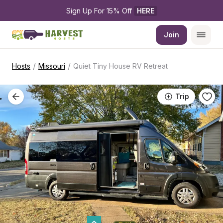
Sign Up For 15% Off 
HERE
Join
/
/
Hosts
Missouri
Quiet Tiny House RV Retreat
Trip