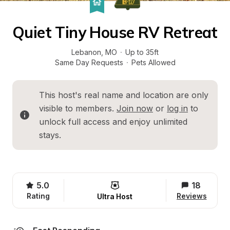
Quiet Tiny House RV Retreat
Lebanon
, 
MO
·
Up to 35ft
Same Day Requests
·
Pets Allowed
This host's real name and location are only 
visible to members. 
Join now
 or 
log in
 to 
unlock full access and enjoy unlimited 
stays.
5.0
18
Rating
Reviews
Ultra Host