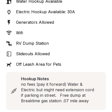
Water Hookup Available
Electric Hookup Available: 30A
Generators Allowed
Wifi
RV Dump Station
Slideouts Allowed
Off Leash Area for Pets
Hookup Notes
no fees (pay it forward) Water & 
Electric but might need extension cord 
if parking in street.   Free dump at 
Breaktime gas station .07 mile away