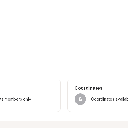
Coordinates
sts members only
Coordinates availa