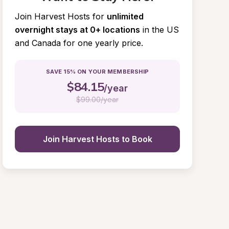
Join Harvest Hosts for
unlimited 
overnight stays at 0+ locations
in the US 
and Canada for one yearly price.
SAVE 15% ON YOUR MEMBERSHIP
$
84.15
/year
$
99.00/year
Join Harvest Hosts to Book