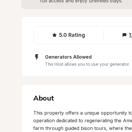
full access and enjoy unlimited stays.
5.0
Rating
1
Generators Allowed
This Host allows you to use your generator.
About
This property offers a unique opportunity to 
operation dedicated to regenerating the Am
farm through guided bison tours, where the