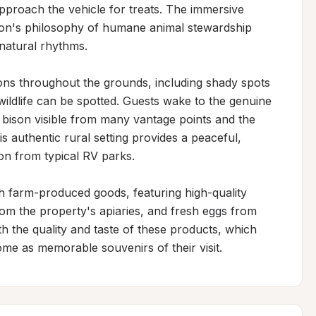
pproach the vehicle for treats. The immersive 
tion's philosophy of humane animal stewardship 
natural rhythms.

ons throughout the grounds, including shady spots 
ildlife can be spotted. Guests wake to the genuine 
 bison visible from many vantage points and the 
 authentic rural setting provides a peaceful, 
on from typical RV parks.

h farm-produced goods, featuring high-quality 
om the property's apiaries, and fresh eggs from 
 the quality and taste of these products, which 
ome as memorable souvenirs of their visit.