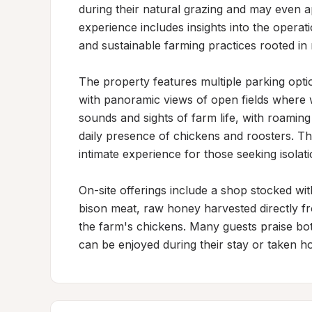
during their natural grazing and may even a
experience includes insights into the opera
and sustainable farming practices rooted in 
The property features multiple parking opti
with panoramic views of open fields where w
sounds and sights of farm life, with roaming
daily presence of chickens and roosters. This
intimate experience for those seeking isolati
On-site offerings include a shop stocked wit
bison meat, raw honey harvested directly fr
the farm's chickens. Many guests praise both
can be enjoyed during their stay or taken h