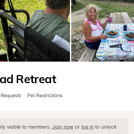
ad Retreat
Requests
·
Pet Restrictions
ly visible to members. 
Join now
 or 
log in
 to unlock 