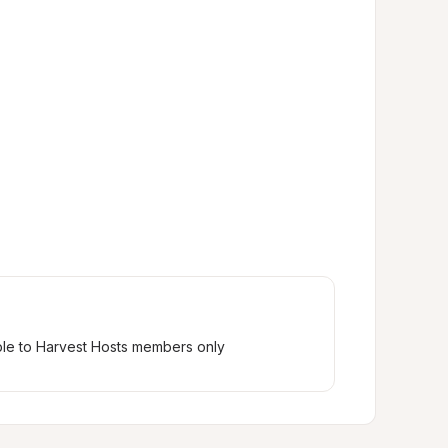
ble to Harvest Hosts members only