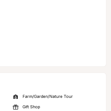
Farm/Garden/Nature Tour
Gift Shop