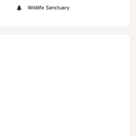
Wildlife Sanctuary