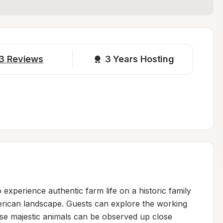
3
Reviews
3 
Years Hosting
experience authentic farm life on a historic family 
erican landscape. Guests can explore the working 
se majestic animals can be observed up close 