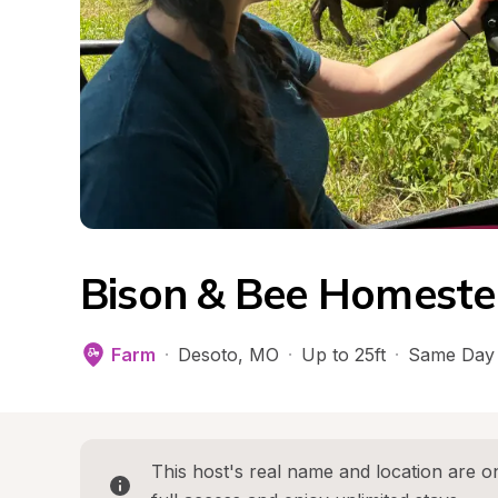
Bison & Bee Homeste
Farm
·
Desoto
, 
MO
·
Up to 25ft
·
Same Day 
This host's real name and location are on