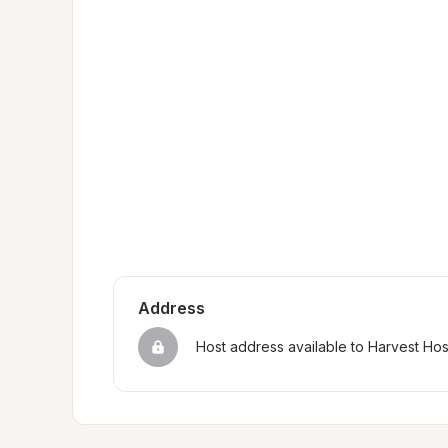
Address
Host address available to Harvest Ho