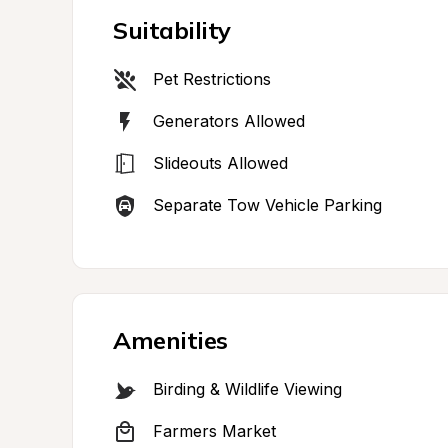
Suitability
Pet Restrictions
Generators Allowed
Slideouts Allowed
Separate Tow Vehicle Parking
Amenities
Birding & Wildlife Viewing
Farmers Market