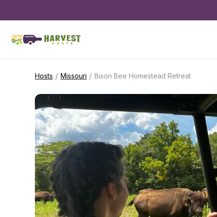
/
/
Hosts
Missouri
Bison Bee Homestead Retreat