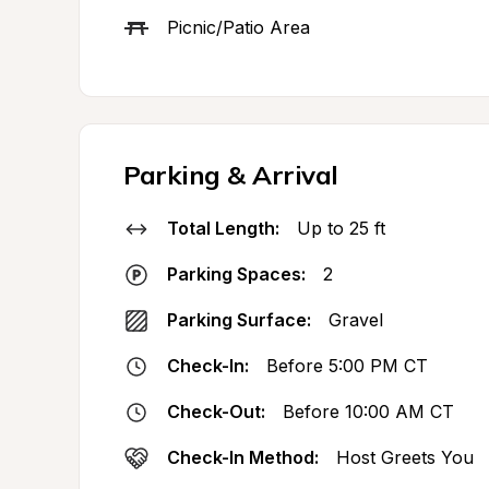
Picnic/Patio Area
Parking & Arrival
Total Length:
Up to 25 ft
Parking Spaces:
2
Parking Surface:
Gravel
Check-In:
Before 5:00 PM CT
Check-Out:
Before 10:00 AM CT
Check-In Method:
Host Greets You