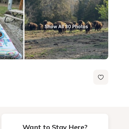
Show All 30 Photos
Want to Stay Here?