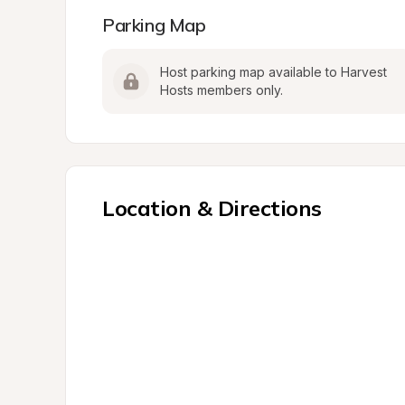
Parking Map
Host parking map available to Harvest 
Hosts members only.
Location & Directions