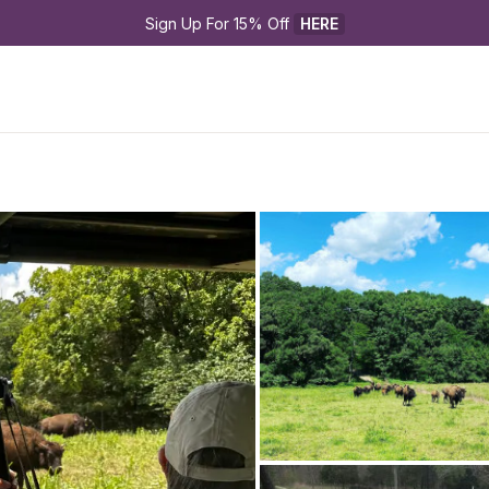
Sign Up For 15% Off 
HERE