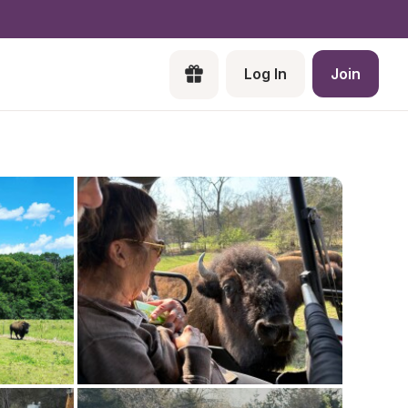
Log In
Join