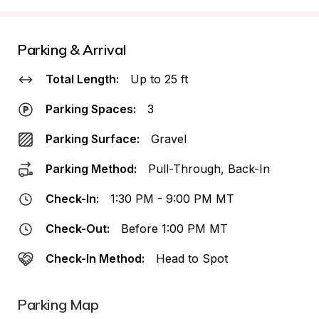
Parking & Arrival
Total Length:
Up to 25 ft
Parking Spaces:
3
Parking Surface:
Gravel
Parking Method:
Pull-Through, Back-In
Check-In:
1:30 PM - 9:00 PM MT
Check-Out:
Before 1:00 PM MT
Check-In Method:
Head to Spot
Parking Map