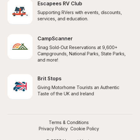
Escapees RV Club
Supporting RVers with events, discounts, 
services, and education.
CampScanner
Snag Sold-Out Reservations at 9,600+ 
Campgrounds, National Parks, State Parks, 
and more!
Brit Stops
Giving Motorhome Tourists an Authentic 
Taste of the UK and Ireland
Terms & Conditions
Privacy Policy
Cookie Policy