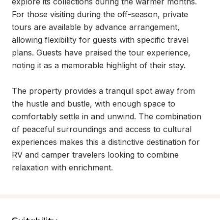
explore its collections during the warmer months. 
For those visiting during the off-season, private 
tours are available by advance arrangement, 
allowing flexibility for guests with specific travel 
plans. Guests have praised the tour experience, 
noting it as a memorable highlight of their stay.

The property provides a tranquil spot away from 
the hustle and bustle, with enough space to 
comfortably settle in and unwind. The combination 
of peaceful surroundings and access to cultural 
experiences makes this a distinctive destination for 
RV and camper travelers looking to combine 
relaxation with enrichment.