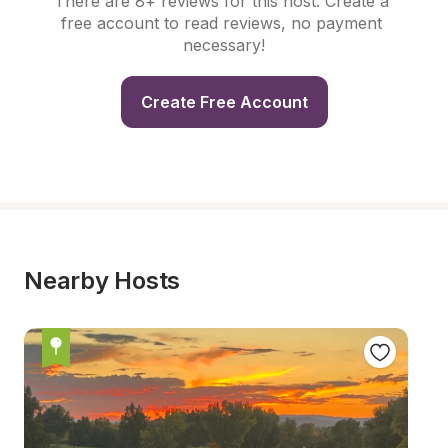
There are 8+ reviews for this host. Create a 
free account to read reviews, no payment 
necessary!
Create Free Account
Nearby Hosts