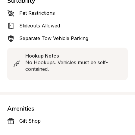
Suitability
Pet Restrictions
Slideouts Allowed
Separate Tow Vehicle Parking
Hookup Notes
No Hookups. Vehicles must be self-
contained.
Amenities
Gift Shop