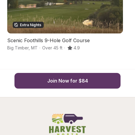
Extra Nights
Scenic Foothills 9-Hole Golf Course
He
Big Timber
,
MT
·
Over 45 ft
·
4.9
Gr
Join Now for $84