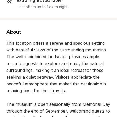
Extra Nights Available
Host offers up to 1 extra night.
About
This location offers a serene and spacious setting 
with beautiful views of the surrounding mountains. 
The well-maintained landscape provides ample 
room for guests to explore and enjoy the natural 
surroundings, making it an ideal retreat for those 
seeking a quiet getaway. Visitors appreciate the 
peaceful atmosphere that makes this destination a 
relaxing base for their travels.

The museum is open seasonally from Memorial Day 
through the end of September, welcoming guests to 