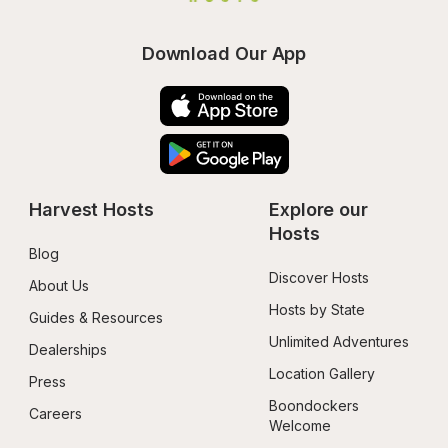
Download Our App
Harvest Hosts
Explore our 
Hosts
Blog
Discover Hosts
About Us
Hosts by State
Guides & Resources
Unlimited Adventures
Dealerships
Location Gallery
Press
Boondockers 
Careers
Welcome