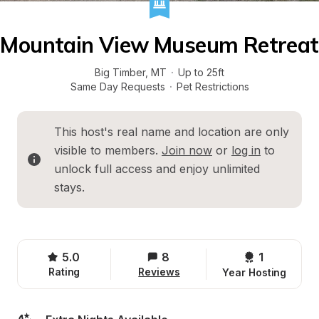
Mountain View Museum Retreat
Big Timber
, 
MT
·
Up to 25ft
Same Day Requests
·
Pet Restrictions
This host's real name and location are only 
visible to members. 
Join now
 or 
log in
 to 
unlock full access and enjoy unlimited 
stays.
5.0
8
1 
Rating
Reviews
Year Hosting