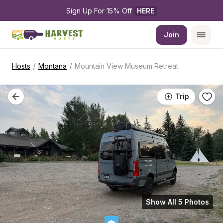
Sign Up For 15% Off 
HERE
Join
/
/
Hosts
Montana
Mountain View Museum Retreat
Trip
Show All 5 Photos