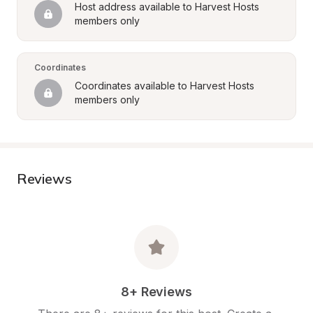
Host address available to Harvest Hosts 
members only
Coordinates
Coordinates available to Harvest Hosts 
members only
Reviews
8+ Reviews