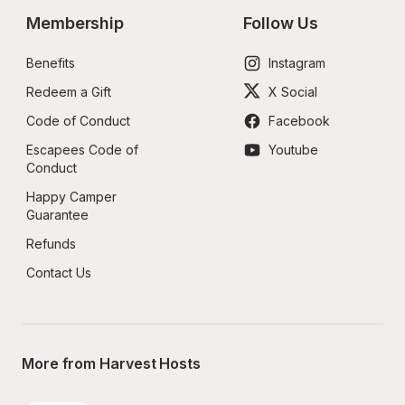
Membership
Follow Us
Benefits
Instagram
Redeem a Gift
X Social
Code of Conduct
Facebook
Escapees Code of 
Youtube
Conduct
Happy Camper 
Guarantee
Refunds
Contact Us
More from Harvest Hosts