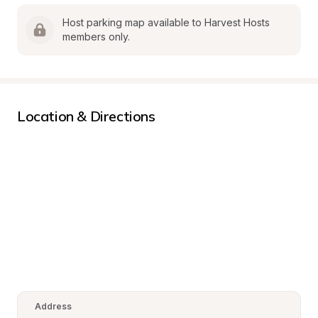
Host parking map available to Harvest Hosts 
members only.
Location & Directions
Address