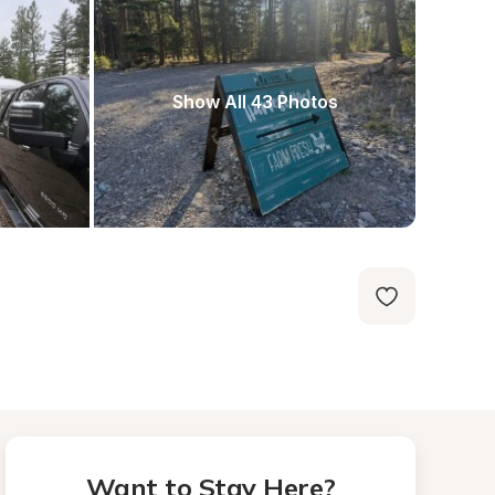
Show All 43 Photos
Want to Stay Here?