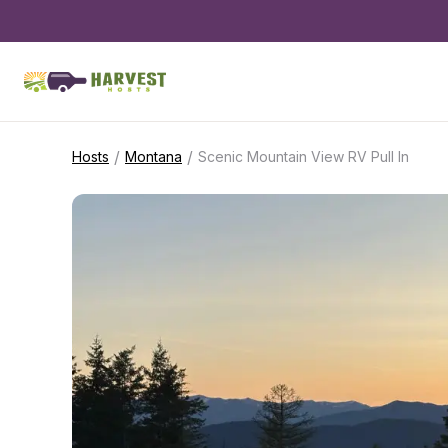
/
/
Hosts
Montana
Scenic Mountain View RV Pull In