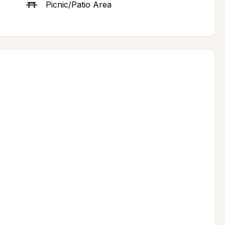
Picnic/Patio Area