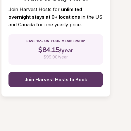
Join Harvest Hosts for
unlimited 
overnight stays at 0+ locations
in the US 
and Canada for one yearly price.
SAVE 15% ON YOUR MEMBERSHIP
$
84.15
/year
$
99.00/year
Join Harvest Hosts to Book