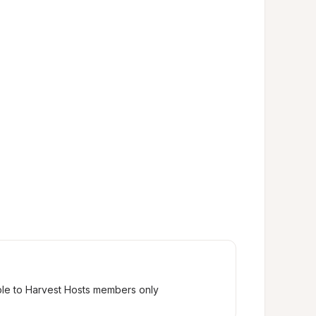
ble to Harvest Hosts members only