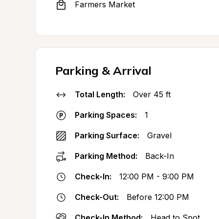
Farmers Market
Parking & Arrival
Total Length:
Over 45 ft
Parking Spaces:
1
Parking Surface:
Gravel
Parking Method:
Back-In
Check-In:
12:00 PM - 9:00 PM
Check-Out:
Before 12:00 PM
Check-In Method:
Head to Spot