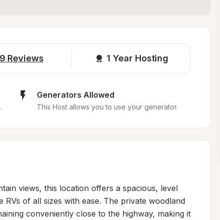
9
Reviews
1 
Year Hosting
Generators Allowed
.
This Host allows you to use your generator.
in views, this location offers a spacious, level 
 RVs of all sizes with ease. The private woodland 
maining conveniently close to the highway, making it 