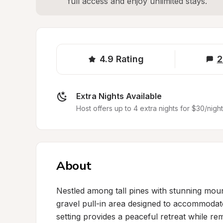
full access and enjoy unlimited stays.
4.9
Rating
2
Extra Nights Available
Host offers up to 4 extra nights for $30/night
About
Nestled among tall pines with stunning mounta
gravel pull-in area designed to accommodate
setting provides a peaceful retreat while re