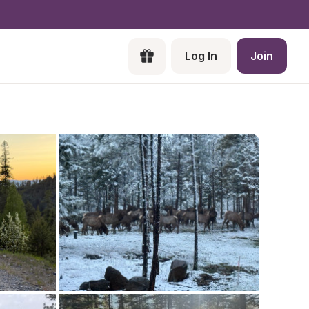
Log In
Join