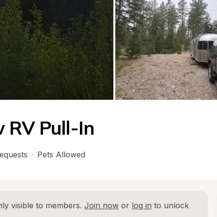
 RV Pull-In
equests
·
Pets Allowed
ly visible to members. 
Join now
 or 
log in
 to unlock 