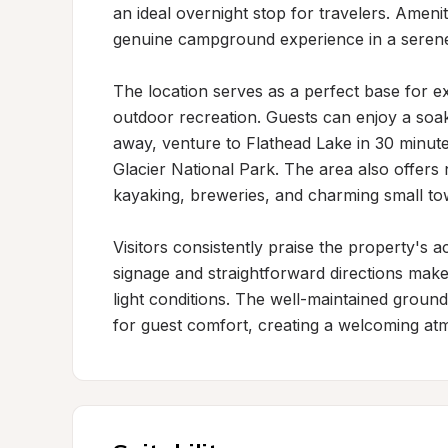
an ideal overnight stop for travelers. Amenitie
genuine campground experience in a serene
The location serves as a perfect base for e
outdoor recreation. Guests can enjoy a soak 
away, venture to Flathead Lake in 30 minute
Glacier National Park. The area also offers n
kayaking, breweries, and charming small tow
Visitors consistently praise the property's a
signage and straightforward directions make 
light conditions. The well-maintained groun
for guest comfort, creating a welcoming at