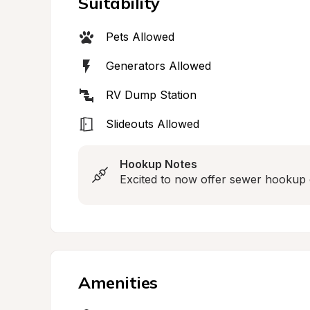
Suitability
Pets Allowed
Generators Allowed
RV Dump Station
Slideouts Allowed
Hookup Notes
Excited to now offer sewer hookup 
Amenities