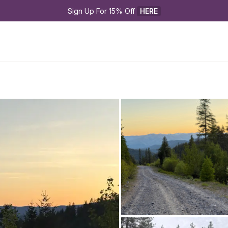
Sign Up For 15% Off 
HERE