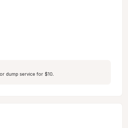
or dump service for $10.