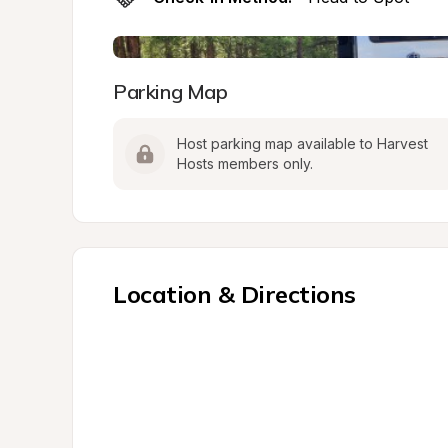
Parking Map
Host parking map available to Harvest 
Hosts members only.
Location & Directions