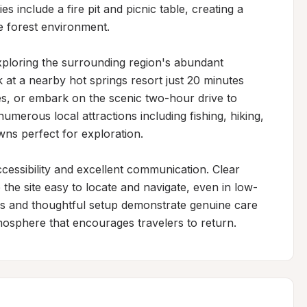
s include a fire pit and picnic table, creating a 
 forest environment.

xploring the surrounding region's abundant 
at a nearby hot springs resort just 20 minutes 
s, or embark on the scenic two-hour drive to 
umerous local attractions including fishing, hiking, 
ns perfect for exploration.

ccessibility and excellent communication. Clear 
the site easy to locate and navigate, even in low-
ds and thoughtful setup demonstrate genuine care 
mosphere that encourages travelers to return.