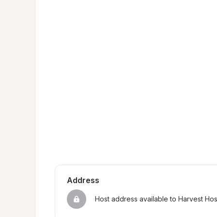
Address
Host address available to Harvest Ho