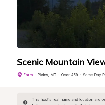
Scenic Mountain View
Farm
·
Plains
, 
MT
·
Over 45ft
·
Same Day R
This host's real name and location are on