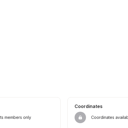
Coordinates
sts members only
Coordinates availa