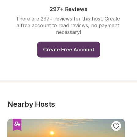
297+ Reviews
There are 297+ reviews for this host. Create 
a free account to read reviews, no payment 
necessary!
Create Free Account
Nearby Hosts