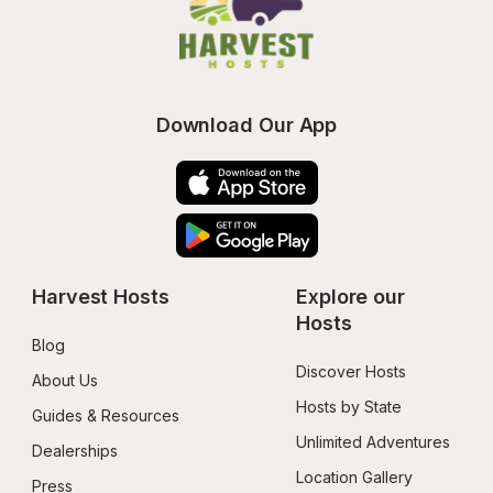
Download Our App
Harvest Hosts
Explore our 
Hosts
Blog
Discover Hosts
About Us
Hosts by State
Guides & Resources
Unlimited Adventures
Dealerships
Location Gallery
Press