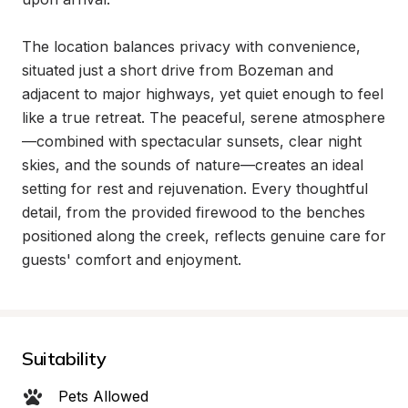
The location balances privacy with convenience, 
situated just a short drive from Bozeman and 
adjacent to major highways, yet quiet enough to feel 
like a true retreat. The peaceful, serene atmosphere
—combined with spectacular sunsets, clear night 
skies, and the sounds of nature—creates an ideal 
setting for rest and rejuvenation. Every thoughtful 
detail, from the provided firewood to the benches 
positioned along the creek, reflects genuine care for 
guests' comfort and enjoyment.
Suitability
Pets Allowed