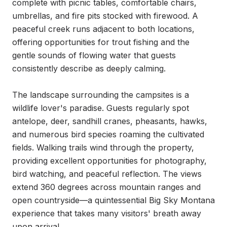
complete with picnic tables, comfortable chairs, 
umbrellas, and fire pits stocked with firewood. A 
peaceful creek runs adjacent to both locations, 
offering opportunities for trout fishing and the 
gentle sounds of flowing water that guests 
consistently describe as deeply calming.

The landscape surrounding the campsites is a 
wildlife lover's paradise. Guests regularly spot 
antelope, deer, sandhill cranes, pheasants, hawks, 
and numerous bird species roaming the cultivated 
fields. Walking trails wind through the property, 
providing excellent opportunities for photography, 
bird watching, and peaceful reflection. The views 
extend 360 degrees across mountain ranges and 
open countryside—a quintessential Big Sky Montana 
experience that takes many visitors' breath away 
upon arrival.
