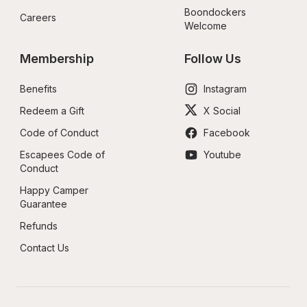
Boondockers 
Careers
Welcome
Membership
Follow Us
Benefits
Instagram
Redeem a Gift
X Social
Code of Conduct
Facebook
Escapees Code of 
Youtube
Conduct
Happy Camper 
Guarantee
Refunds
Contact Us