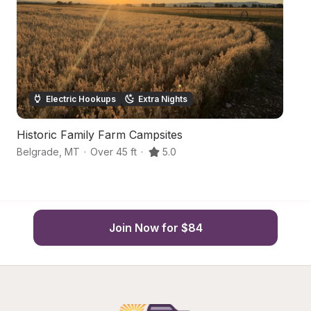
Electric Hookups
Extra Nights
Historic Family Farm Campsites
M
Belgrade
,
MT
·
Over 45 ft
·
5.0
Be
Join Now for $84