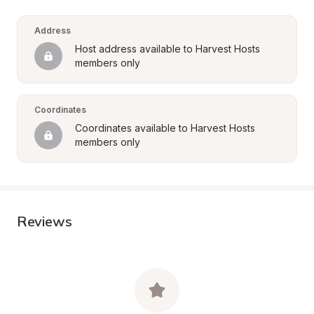
Address
Host address available to Harvest Hosts 
members only
Coordinates
Coordinates available to Harvest Hosts 
members only
Reviews