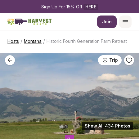
Sign Up For 15% Off 
HERE
Join
/
/
Hosts
Montana
Historic Fourth Generation Farm Retreat
Trip
Show All 434 Photos