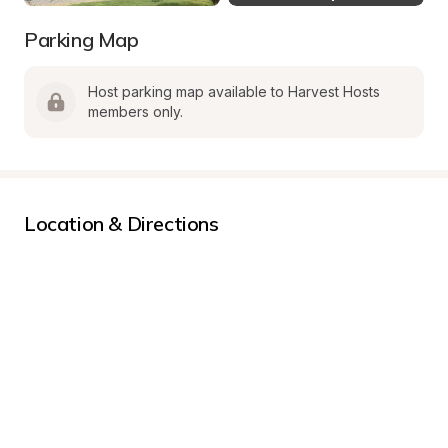
Parking Map
Host parking map available to Harvest Hosts 
members only.
Location & Directions