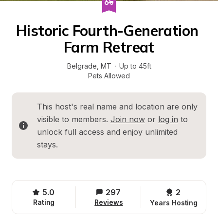
Historic Fourth-Generation 
Farm Retreat
Belgrade
, 
MT
·
Up to 45ft
Pets Allowed
This host's real name and location are only 
visible to members. 
Join now
 or 
log in
 to 
unlock full access and enjoy unlimited 
stays.
5.0
297
2 
Rating
Reviews
Years Hosting