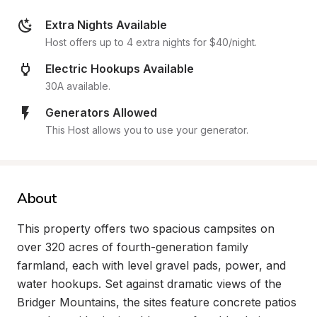
Extra Nights Available
Host offers up to 4 extra nights for $40/night.
Electric Hookups Available
30A available.
Generators Allowed
This Host allows you to use your generator.
About
This property offers two spacious campsites on 
over 320 acres of fourth-generation family 
farmland, each with level gravel pads, power, and 
water hookups. Set against dramatic views of the 
Bridger Mountains, the sites feature concrete patios 