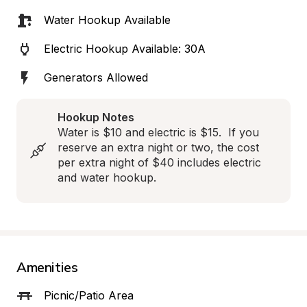
Water Hookup Available
Electric Hookup Available: 30A
Generators Allowed
Hookup Notes
Water is $10 and electric is $15.  If you 
reserve an extra night or two, the cost 
per extra night of $40 includes electric 
and water hookup.
Amenities
Picnic/Patio Area