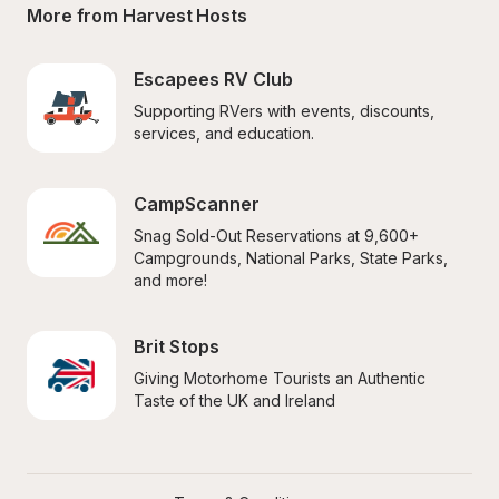
More from Harvest Hosts
Escapees RV Club
Supporting RVers with events, discounts, 
services, and education.
CampScanner
Snag Sold-Out Reservations at 9,600+ 
Campgrounds, National Parks, State Parks, 
and more!
Brit Stops
Giving Motorhome Tourists an Authentic 
Taste of the UK and Ireland