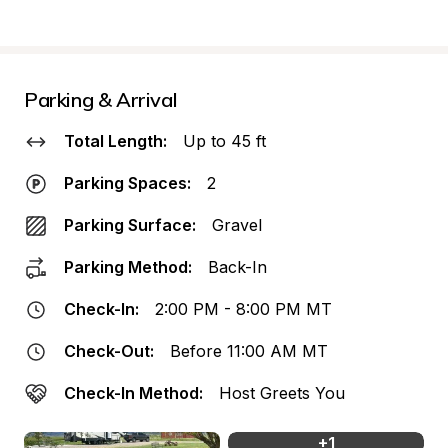
Parking & Arrival
Total Length:
Up to 45 ft
Parking Spaces:
2
Parking Surface:
Gravel
Parking Method:
Back-In
Check-In:
2:00 PM - 8:00 PM MT
Check-Out:
Before 11:00 AM MT
Check-In Method:
Host Greets You
+
1