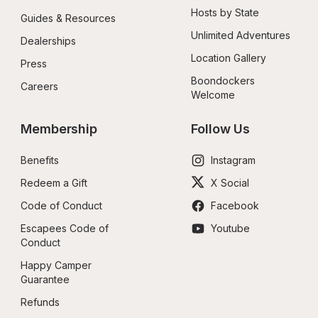
Hosts by State
Guides & Resources
Unlimited Adventures
Dealerships
Location Gallery
Press
Boondockers 
Careers
Welcome
Membership
Follow Us
Benefits
Instagram
Redeem a Gift
X Social
Code of Conduct
Facebook
Escapees Code of 
Youtube
Conduct
Happy Camper 
Guarantee
Refunds