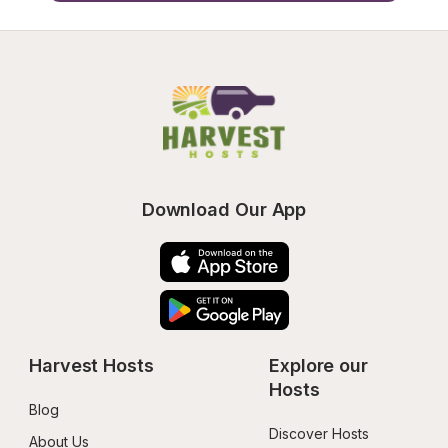
Download Our App
Harvest Hosts
Explore our 
Hosts
Blog
Discover Hosts
About Us