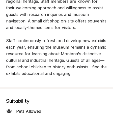
regional heritage. Staff members are known for 
their welcoming approach and willingness to assist 
guests with research inquiries and museum 
navigation. A small gift shop on-site offers souvenirs 
and locally-themed items for visitors.

Staff continuously refresh and develop new exhibits 
each year, ensuring the museum remains a dynamic 
resource for learning about Montana's distinctive 
cultural and industrial heritage. Guests of all ages—
from school children to history enthusiasts—find the 
exhibits educational and engaging.
Suitability
Pets Allowed