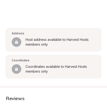
Address
Host address available to Harvest Hosts 
members only
Coordinates
Coordinates available to Harvest Hosts 
members only
Reviews