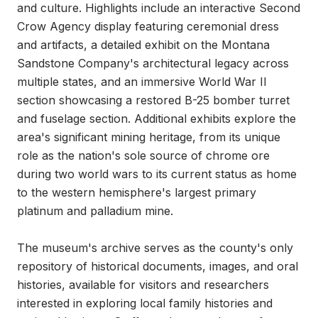
and culture. Highlights include an interactive Second 
Crow Agency display featuring ceremonial dress 
and artifacts, a detailed exhibit on the Montana 
Sandstone Company's architectural legacy across 
multiple states, and an immersive World War II 
section showcasing a restored B-25 bomber turret 
and fuselage section. Additional exhibits explore the 
area's significant mining heritage, from its unique 
role as the nation's sole source of chrome ore 
during two world wars to its current status as home 
to the western hemisphere's largest primary 
platinum and palladium mine.

The museum's archive serves as the county's only 
repository of historical documents, images, and oral 
histories, available for visitors and researchers 
interested in exploring local family histories and 