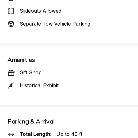
Slideouts Allowed
Separate Tow Vehicle Parking
Amenities
Gift Shop
Historical Exhibit
Parking & Arrival
Total Length:
Up to 40 ft