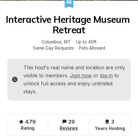
Interactive Heritage Museum 
Retreat
Columbus
, 
MT
·
Up to 40ft
Same Day Requests
·
Pets Allowed
This host's real name and location are only 
visible to members. 
Join now
 or 
log in
 to 
unlock full access and enjoy unlimited 
stays.
4.79
29
3 
Rating
Reviews
Years Hosting