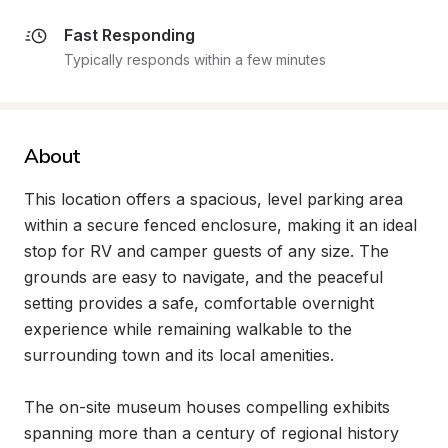
Fast Responding
Typically responds within a few minutes
About
This location offers a spacious, level parking area 
within a secure fenced enclosure, making it an ideal 
stop for RV and camper guests of any size. The 
grounds are easy to navigate, and the peaceful 
setting provides a safe, comfortable overnight 
experience while remaining walkable to the 
surrounding town and its local amenities.

The on-site museum houses compelling exhibits 
spanning more than a century of regional history 