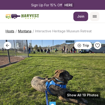
Sign Up For 15% Off 
HERE
Join
/
/
Hosts
Montana
Interactive Heritage Museum Retreat
Trip
Show All 19 Photos