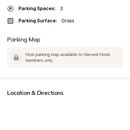
Parking Spaces:
3
Parking Surface:
Grass
Parking Map
Host parking map available to Harvest Hosts 
members only.
Location & Directions