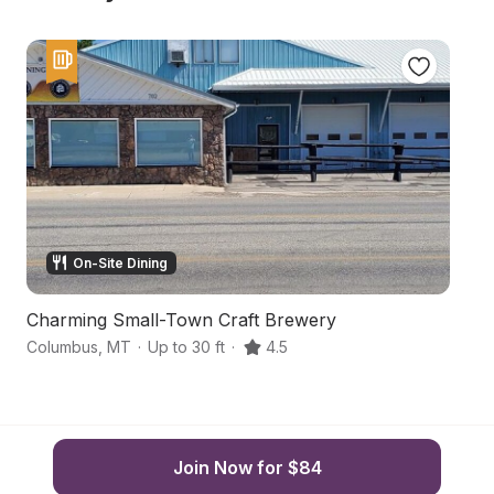
On-Site Dining
Charming Small-Town Craft Brewery
S
Columbus
,
MT
·
Up to 30 ft
·
4.5
Jo
Join Now for $84