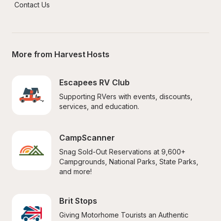
Contact Us
More from Harvest Hosts
Escapees RV Club
Supporting RVers with events, discounts, 
services, and education.
CampScanner
Snag Sold-Out Reservations at 9,600+ 
Campgrounds, National Parks, State Parks, 
and more!
Brit Stops
Giving Motorhome Tourists an Authentic 