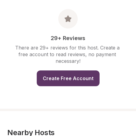
29+ Reviews
There are 29+ reviews for this host. Create a 
free account to read reviews, no payment 
necessary!
Create Free Account
Nearby Hosts