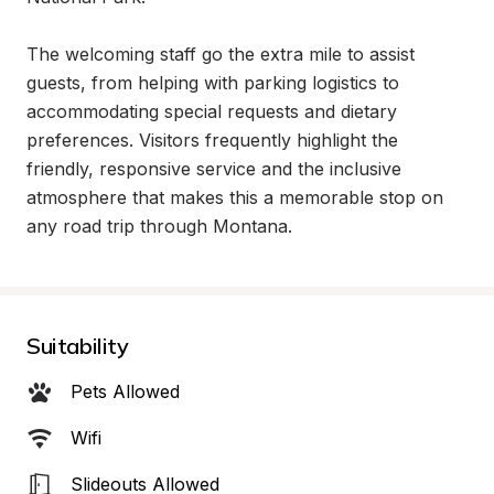
The welcoming staff go the extra mile to assist 
guests, from helping with parking logistics to 
accommodating special requests and dietary 
preferences. Visitors frequently highlight the 
friendly, responsive service and the inclusive 
atmosphere that makes this a memorable stop on 
any road trip through Montana.
Suitability
Pets Allowed
Wifi
Slideouts Allowed