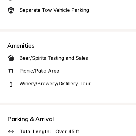
Separate Tow Vehicle Parking
Amenities
Beer/Spirits Tasting and Sales
Picnic/Patio Area
Winery/Brewery/Distillery Tour
Parking & Arrival
Total Length:
Over 45 ft