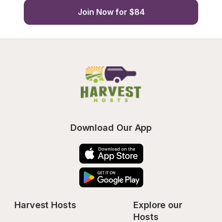
Join Now for $84
Download Our App
Harvest Hosts
Explore our 
Hosts