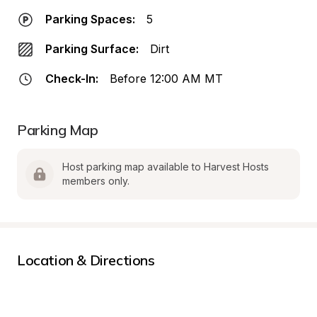
Parking Spaces:
5
Parking Surface:
Dirt
Check-In:
Before 12:00 AM MT
Parking Map
Host parking map available to Harvest Hosts 
members only.
Location & Directions