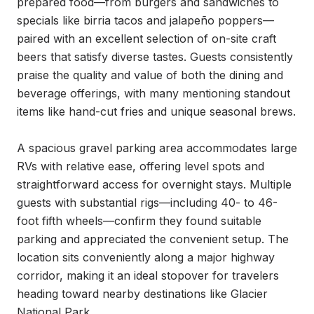
prepared food—from burgers and sandwiches to 
specials like birria tacos and jalapeño poppers—
paired with an excellent selection of on-site craft 
beers that satisfy diverse tastes. Guests consistently 
praise the quality and value of both the dining and 
beverage offerings, with many mentioning standout 
items like hand-cut fries and unique seasonal brews.

A spacious gravel parking area accommodates large 
RVs with relative ease, offering level spots and 
straightforward access for overnight stays. Multiple 
guests with substantial rigs—including 40- to 46-
foot fifth wheels—confirm they found suitable 
parking and appreciated the convenient setup. The 
location sits conveniently along a major highway 
corridor, making it an ideal stopover for travelers 
heading toward nearby destinations like Glacier 
National Park.
