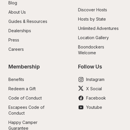
Blog
Discover Hosts
About Us
Hosts by State
Guides & Resources
Unlimited Adventures
Dealerships
Location Gallery
Press
Boondockers 
Careers
Welcome
Membership
Follow Us
Benefits
Instagram
Redeem a Gift
X Social
Code of Conduct
Facebook
Escapees Code of 
Youtube
Conduct
Happy Camper 
Guarantee