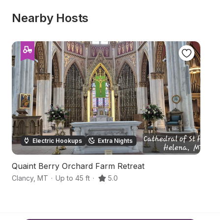
Nearby Hosts
Electric Hookups
Extra Nights
Quaint Berry Orchard Farm Retreat
W
Clancy
,
MT
·
Up to 45 ft
·
5.0
He