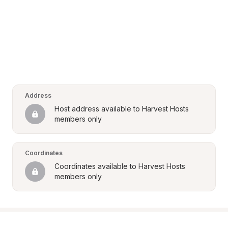
Address
Host address available to Harvest Hosts 
members only
Coordinates
Coordinates available to Harvest Hosts 
members only