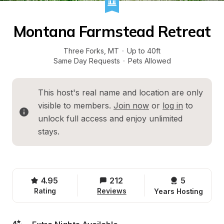
Montana Farmstead Retreat
Three Forks
, 
MT
·
Up to 40ft
Same Day Requests
·
Pets Allowed
This host's real name and location are only 
visible to members. 
Join now
 or 
log in
 to 
unlock full access and enjoy unlimited 
stays.
4.95
212
5 
Rating
Reviews
Years Hosting