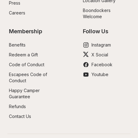
Location Gallery
Press
Boondockers 
Careers
Welcome
Membership
Follow Us
Benefits
Instagram
Redeem a Gift
X Social
Code of Conduct
Facebook
Escapees Code of 
Youtube
Conduct
Happy Camper 
Guarantee
Refunds
Contact Us