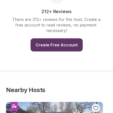
212+ Reviews
There are 212+ reviews for this host. Create a 
free account to read reviews, no payment 
necessary!
Create Free Account
Nearby Hosts