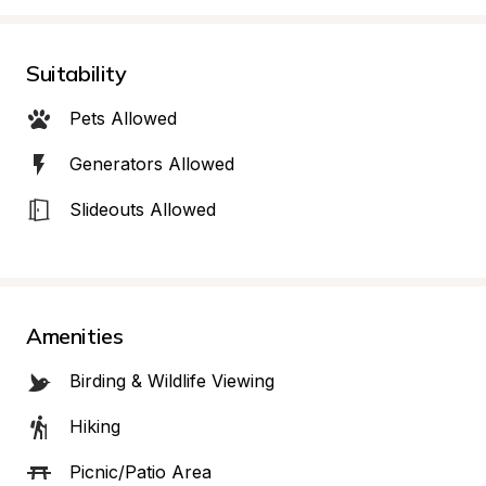
Suitability
Pets Allowed
Generators Allowed
Slideouts Allowed
Amenities
Birding & Wildlife Viewing
Hiking
Picnic/Patio Area