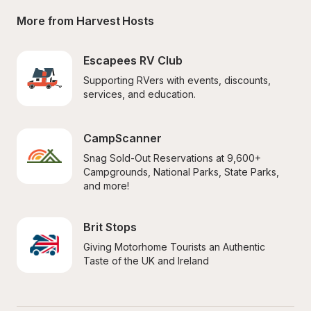
More from Harvest Hosts
Escapees RV Club
Supporting RVers with events, discounts, 
services, and education.
CampScanner
Snag Sold-Out Reservations at 9,600+ 
Campgrounds, National Parks, State Parks, 
and more!
Brit Stops
Giving Motorhome Tourists an Authentic 
Taste of the UK and Ireland