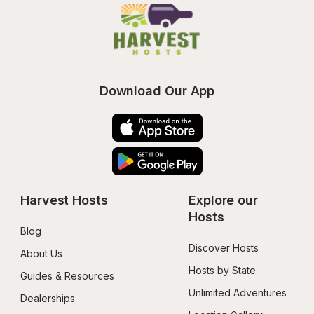
Download Our App
Harvest Hosts
Explore our 
Hosts
Blog
Discover Hosts
About Us
Hosts by State
Guides & Resources
Unlimited Adventures
Dealerships