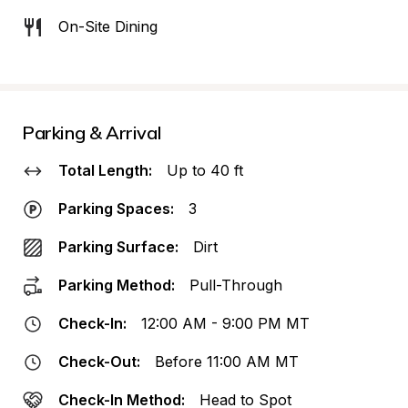
On-Site Dining
Parking & Arrival
Total Length:
Up to 40 ft
Parking Spaces:
3
Parking Surface:
Dirt
Parking Method:
Pull-Through
Check-In:
12:00 AM - 9:00 PM MT
Check-Out:
Before 11:00 AM MT
Check-In Method:
Head to Spot