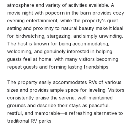
atmosphere and variety of activities available. A 
movie night with popcorn in the barn provides cozy 
evening entertainment, while the property's quiet 
setting and proximity to natural beauty make it ideal 
for birdwatching, stargazing, and simply unwinding. 
The host is known for being accommodating, 
welcoming, and genuinely interested in helping 
guests feel at home, with many visitors becoming 
repeat guests and forming lasting friendships.

The property easily accommodates RVs of various 
sizes and provides ample space for leveling. Visitors 
consistently praise the serene, well-maintained 
grounds and describe their stays as peaceful, 
restful, and memorable—a refreshing alternative to 
traditional RV parks.