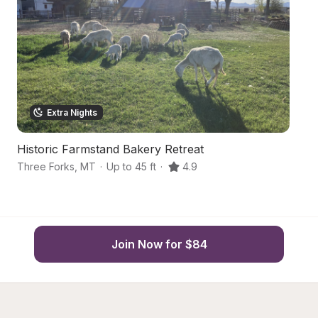
Extra Nights
Historic Farmstand Bakery Retreat
M
Three Forks
,
MT
·
Up to 45 ft
·
4.9
Th
Join Now for $84