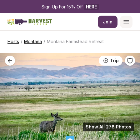
Sign Up For 15% Off 
HERE
Join
/
/
Hosts
Montana
Montana Farmstead Retreat
Trip
Show All 278 Photos