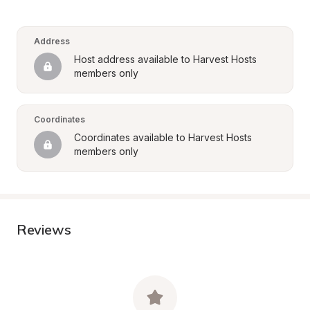
Address
Host address available to Harvest Hosts 
members only
Coordinates
Coordinates available to Harvest Hosts 
members only
Reviews