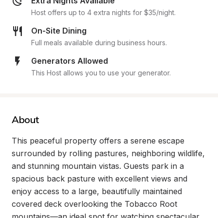
Extra Nights Available
Host offers up to 4 extra nights for $35/night.
On-Site Dining
Full meals available during business hours.
Generators Allowed
This Host allows you to use your generator.
About
This peaceful property offers a serene escape 
surrounded by rolling pastures, neighboring wildlife, 
and stunning mountain vistas. Guests park in a 
spacious back pasture with excellent views and 
enjoy access to a large, beautifully maintained 
covered deck overlooking the Tobacco Root 
mountains—an ideal spot for watching spectacular 