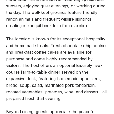
sunsets, enjoying quiet evenings, or working during 
the day. The well-kept grounds feature friendly 
ranch animals and frequent wildlife sightings, 
creating a tranquil backdrop for relaxation.

The location is known for its exceptional hospitality 
and homemade treats. Fresh chocolate chip cookies 
and breakfast coffee cakes are available for 
purchase and come highly recommended by 
visitors. The host offers an optional leisurely five-
course farm-to-table dinner served on the 
expansive deck, featuring homemade appetizers, 
bread, soup, salad, marinated pork tenderloin, 
roasted vegetables, potatoes, wine, and dessert—all 
prepared fresh that evening.

Beyond dining, guests appreciate the peaceful 