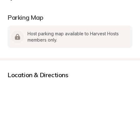
Parking Map
Host parking map available to Harvest Hosts 
members only.
Location & Directions