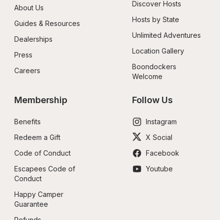
Discover Hosts
About Us
Hosts by State
Guides & Resources
Unlimited Adventures
Dealerships
Location Gallery
Press
Boondockers 
Careers
Welcome
Membership
Follow Us
Benefits
Instagram
Redeem a Gift
X Social
Code of Conduct
Facebook
Escapees Code of 
Youtube
Conduct
Happy Camper 
Guarantee
Refunds