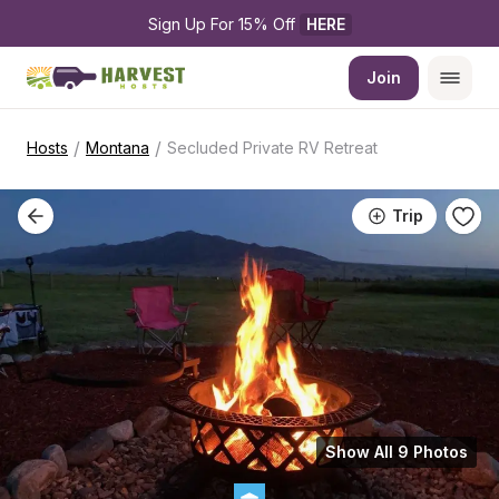
Sign Up For 15% Off 
HERE
Join
/
/
Hosts
Montana
Secluded Private RV Retreat
Trip
Show All 9 Photos