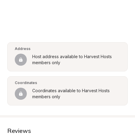
Address
Host address available to Harvest Hosts 
members only
Coordinates
Coordinates available to Harvest Hosts 
members only
Reviews