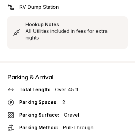
RV Dump Station
Hookup Notes
All Utilities included in fees for extra 
nights
Parking & Arrival
Total Length:
Over 45 ft
Parking Spaces:
2
Parking Surface:
Gravel
Parking Method:
Pull-Through