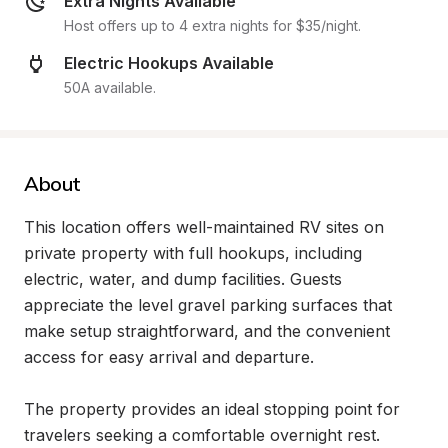
Extra Nights Available
Host offers up to 4 extra nights for $35/night.
Electric Hookups Available
50A available.
About
This location offers well-maintained RV sites on 
private property with full hookups, including 
electric, water, and dump facilities. Guests 
appreciate the level gravel parking surfaces that 
make setup straightforward, and the convenient 
access for easy arrival and departure.

The property provides an ideal stopping point for 
travelers seeking a comfortable overnight rest. 