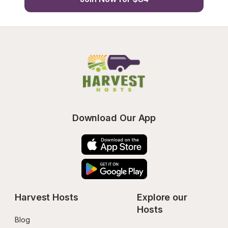
Download Our App
Harvest Hosts
Explore our 
Hosts
Blog