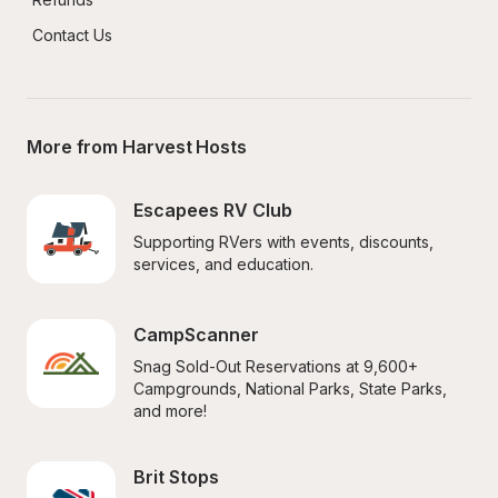
Contact Us
More from Harvest Hosts
Escapees RV Club
Supporting RVers with events, discounts, 
services, and education.
CampScanner
Snag Sold-Out Reservations at 9,600+ 
Campgrounds, National Parks, State Parks, 
and more!
Brit Stops