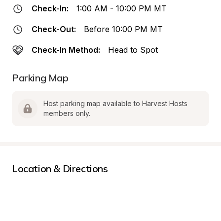
Check-In:
1:00 AM - 10:00 PM MT
Check-Out:
Before 10:00 PM MT
Check-In Method:
Head to Spot
Parking Map
Host parking map available to Harvest Hosts 
members only.
Location & Directions