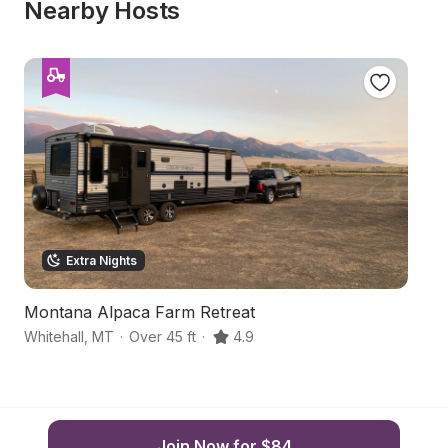
Nearby Hosts
Extra Nights
Montana Alpaca Farm Retreat
Tr
Whitehall
,
MT
·
Over 45 ft
·
4.9
Wh
Join Now for $84