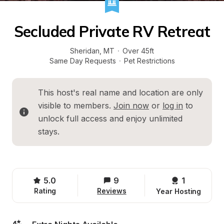
Secluded Private RV Retreat
Sheridan
, 
MT
·
Over 45ft
Same Day Requests
·
Pet Restrictions
This host's real name and location are only 
visible to members. 
Join now
 or 
log in
 to 
unlock full access and enjoy unlimited 
stays.
5.0
9
1 
Rating
Reviews
Year Hosting