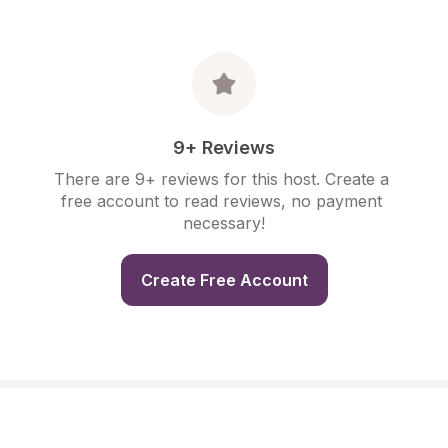
9+ Reviews
There are 9+ reviews for this host. Create a 
free account to read reviews, no payment 
necessary!
Create Free Account