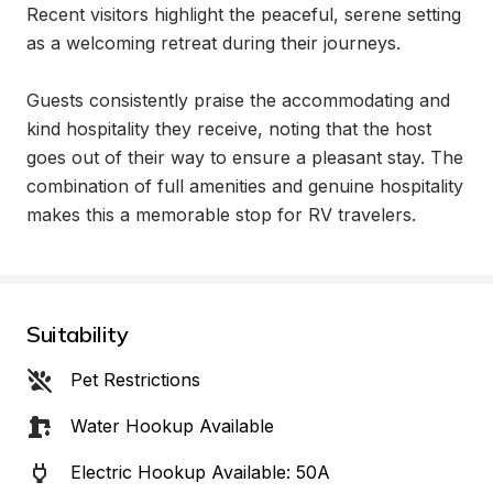
Recent visitors highlight the peaceful, serene setting 
as a welcoming retreat during their journeys.

Guests consistently praise the accommodating and 
kind hospitality they receive, noting that the host 
goes out of their way to ensure a pleasant stay. The 
combination of full amenities and genuine hospitality 
makes this a memorable stop for RV travelers.
Suitability
Pet Restrictions
Water Hookup Available
Electric Hookup Available: 50A