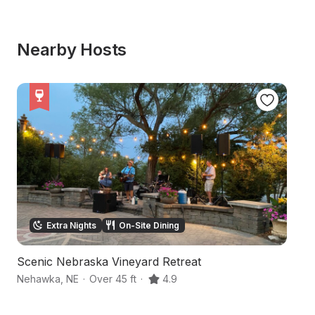
Nearby Hosts
Extra Nights
On-Site Dining
Scenic Nebraska Vineyard Retreat
S
Nehawka
,
NE
·
Over 45 ft
·
4.9
Ea