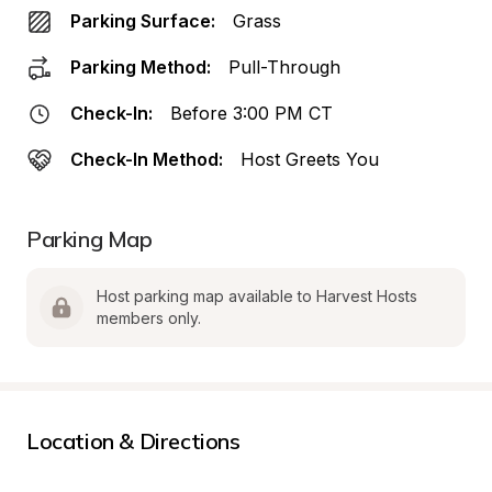
Parking Surface:
Grass
Parking Method:
Pull-Through
Check-In:
Before 3:00 PM CT
Check-In Method:
Host Greets You
Parking Map
Host parking map available to Harvest Hosts 
members only.
Location & Directions