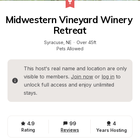
Midwestern Vineyard Winery 
Retreat
Syracuse
, 
NE
·
Over 45ft
Pets Allowed
This host's real name and location are only 
visible to members. 
Join now
 or 
log in
 to 
unlock full access and enjoy unlimited 
stays.
4.9
99
4 
Rating
Reviews
Years Hosting