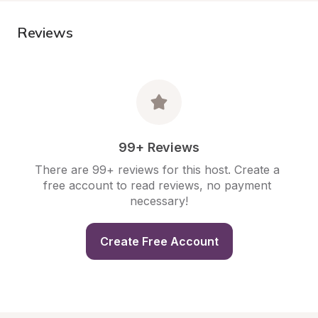
Reviews
99+ Reviews
There are 99+ reviews for this host. Create a 
free account to read reviews, no payment 
necessary!
Create Free Account