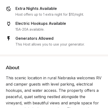
Extra Nights Available
Host offers up to 1 extra night for $10/night.
Electric Hookups Available
15A-20A available.
Generators Allowed
This Host allows you to use your generator.
About
This scenic location in rural Nebraska welcomes RV 
and camper guests with level parking, electrical 
hookups, and water access. The property offers a 
peaceful, quiet setting nestled alongside the 
vineyard, with beautiful views and ample space for 