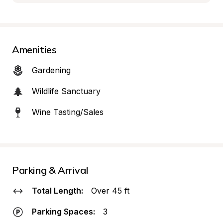
Amenities
Gardening
Wildlife Sanctuary
Wine Tasting/Sales
Parking & Arrival
Total Length:
Over 45 ft
Parking Spaces:
3