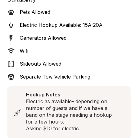
Pets Allowed
Electric Hookup Available: 15A-20A
Generators Allowed
Wifi
Slideouts Allowed
Separate Tow Vehicle Parking
Hookup Notes
Electric as available- depending on 
number of guests and if we have a 
band on the stage needing a hookup 
for a few hours.  

Asking $10 for electric.