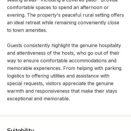
comfortable spaces to spend an afternoon or 
evening. The property's peaceful rural setting offers 
an ideal retreat while remaining conveniently close 
to town amenities.

Guests consistently highlight the genuine hospitality 
and attentiveness of the hosts, who go out of their 
way to ensure comfortable accommodations and 
memorable experiences. From helping with parking 
logistics to offering utilities and assistance with 
special requests, visitors appreciate the genuine 
warmth and responsiveness that make their stays 
exceptional and memorable.
Suitability