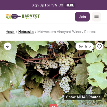
Sign Up For 15% Off 
HERE
Join
/
/
Hosts
Nebraska
Midwestern Vineyard Winery Retreat
Trip
Show All 143 Photos