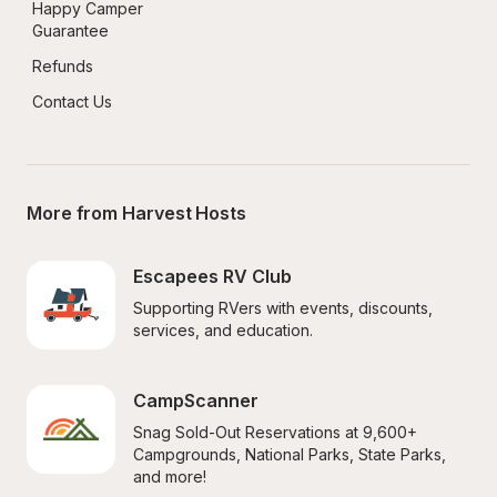
Happy Camper 
Guarantee
Refunds
Contact Us
More from Harvest Hosts
Escapees RV Club
Supporting RVers with events, discounts, 
services, and education.
CampScanner
Snag Sold-Out Reservations at 9,600+ 
Campgrounds, National Parks, State Parks, 
and more!