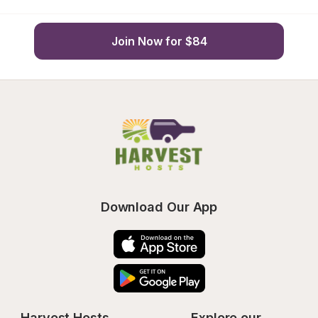
Join Now for $84
Download Our App
Harvest Hosts
Explore our 