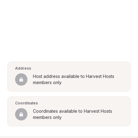
Address
Host address available to Harvest Hosts 
members only
Coordinates
Coordinates available to Harvest Hosts 
members only