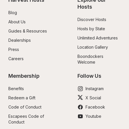
Hosts
Blog
Discover Hosts
About Us
Hosts by State
Guides & Resources
Unlimited Adventures
Dealerships
Location Gallery
Press
Boondockers 
Careers
Welcome
Membership
Follow Us
Benefits
Instagram
Redeem a Gift
X Social
Code of Conduct
Facebook
Escapees Code of 
Youtube
Conduct