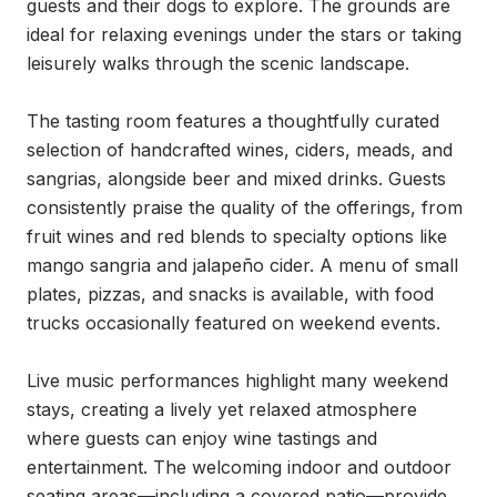
guests and their dogs to explore. The grounds are 
ideal for relaxing evenings under the stars or taking 
leisurely walks through the scenic landscape.

The tasting room features a thoughtfully curated 
selection of handcrafted wines, ciders, meads, and 
sangrias, alongside beer and mixed drinks. Guests 
consistently praise the quality of the offerings, from 
fruit wines and red blends to specialty options like 
mango sangria and jalapeño cider. A menu of small 
plates, pizzas, and snacks is available, with food 
trucks occasionally featured on weekend events.

Live music performances highlight many weekend 
stays, creating a lively yet relaxed atmosphere 
where guests can enjoy wine tastings and 
entertainment. The welcoming indoor and outdoor 
seating areas—including a covered patio—provide 