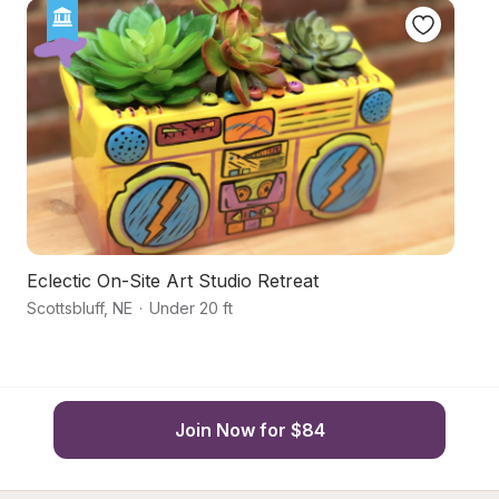
Eclectic On-Site Art Studio Retreat
Ha
Scottsbluff
,
NE
·
Under 20 ft
Sc
Join Now for $84