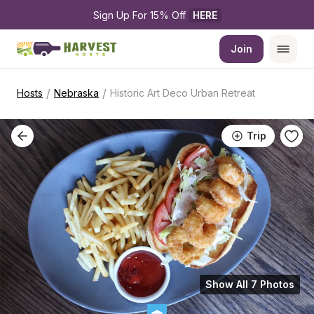
Sign Up For 15% Off 
HERE
Join
/
/
Hosts
Nebraska
Historic Art Deco Urban Retreat
Trip
Show All 7 Photos