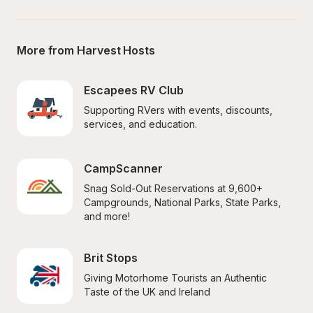
More from Harvest Hosts
Escapees RV Club
Supporting RVers with events, discounts, 
services, and education.
CampScanner
Snag Sold-Out Reservations at 9,600+ 
Campgrounds, National Parks, State Parks, 
and more!
Brit Stops
Giving Motorhome Tourists an Authentic 
Taste of the UK and Ireland