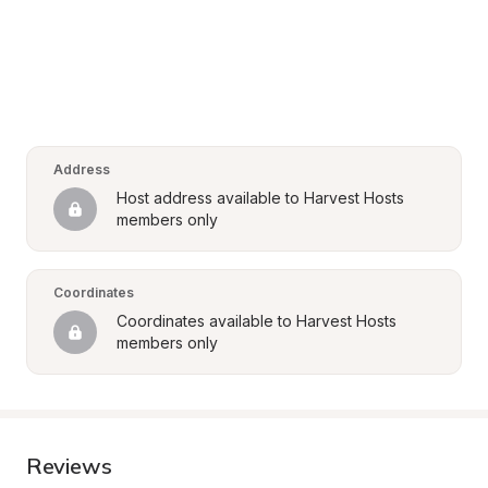
Address
Host address available to Harvest Hosts 
members only
Coordinates
Coordinates available to Harvest Hosts 
members only
Reviews