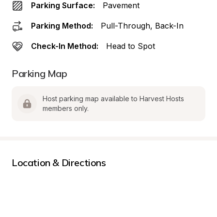
Parking Surface:
Pavement
Parking Method:
Pull-Through, Back-In
Check-In Method:
Head to Spot
Parking Map
Host parking map available to Harvest Hosts 
members only.
Location & Directions