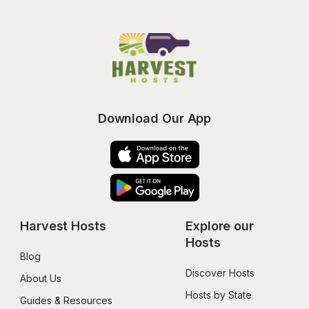
Download Our App
Harvest Hosts
Explore our 
Hosts
Blog
Discover Hosts
About Us
Hosts by State
Guides & Resources