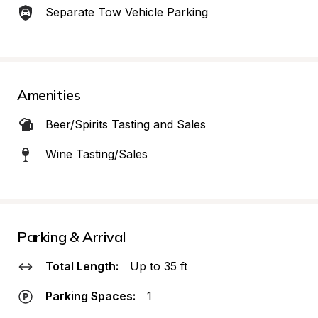
Separate Tow Vehicle Parking
Amenities
Beer/Spirits Tasting and Sales
Wine Tasting/Sales
Parking & Arrival
Total Length:
Up to 35 ft
Parking Spaces:
1