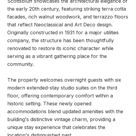
Scottsbluff showcases the architectural elegance of 
the early 20th century, featuring striking terra cotta 
facades, rich walnut woodwork, and terrazzo floors 
that reflect Neoclassical and Art Deco design. 
Originally constructed in 1931 for a major utilities 
company, the structure has been thoughtfully 
renovated to restore its iconic character while 
serving as a vibrant gathering place for the 
community.

The property welcomes overnight guests with six 
modern extended-stay studio suites on the third 
floor, offering contemporary comfort within a 
historic setting. These newly opened 
accommodations blend updated amenities with the 
building's distinctive vintage charm, providing a 
unique stay experience that celebrates the 
location's distinguished past.
