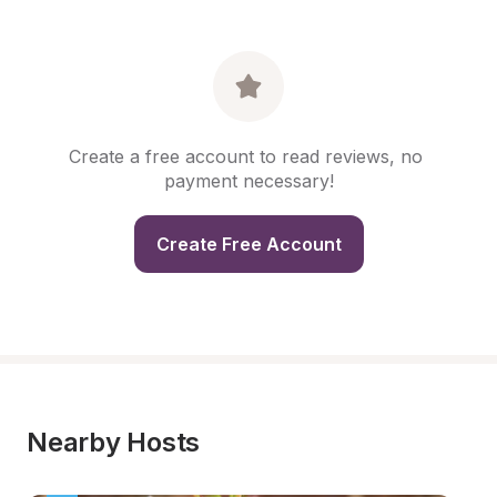
Create a free account to read reviews, no 
payment necessary!
Create Free Account
Nearby Hosts