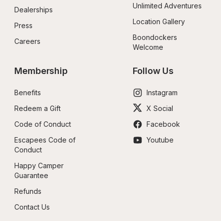
Unlimited Adventures
Dealerships
Location Gallery
Press
Boondockers 
Careers
Welcome
Membership
Follow Us
Benefits
Instagram
Redeem a Gift
X Social
Code of Conduct
Facebook
Escapees Code of 
Youtube
Conduct
Happy Camper 
Guarantee
Refunds
Contact Us