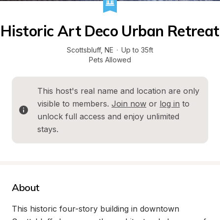
Historic Art Deco Urban Retreat
Scottsbluff
, 
NE
·
Up to 35ft
Pets Allowed
This host's real name and location are only 
visible to members. 
Join now
 or 
log in
 to 
unlock full access and enjoy unlimited 
stays.
About
This historic four-story building in downtown 