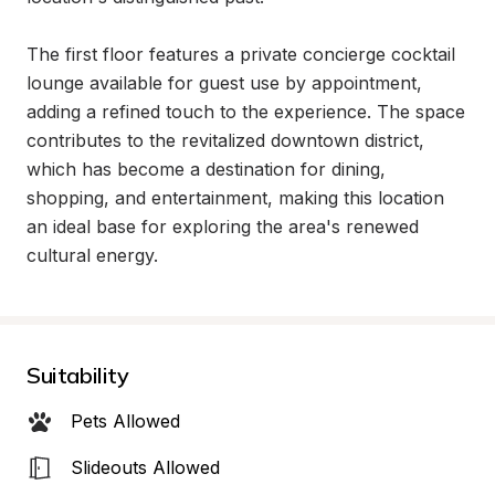
The first floor features a private concierge cocktail 
lounge available for guest use by appointment, 
adding a refined touch to the experience. The space 
contributes to the revitalized downtown district, 
which has become a destination for dining, 
shopping, and entertainment, making this location 
an ideal base for exploring the area's renewed 
cultural energy.
Suitability
Pets Allowed
Slideouts Allowed