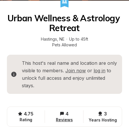
Urban Wellness & Astrology 
Retreat
Hastings
, 
NE
·
Up to 45ft
Pets Allowed
This host's real name and location are only 
visible to members. 
Join now
 or 
log in
 to 
unlock full access and enjoy unlimited 
stays.
4.75
4
3 
Rating
Reviews
Years Hosting