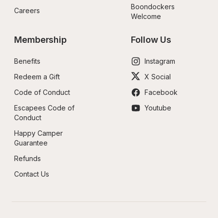
Boondockers 
Careers
Welcome
Membership
Follow Us
Benefits
Instagram
Redeem a Gift
X Social
Code of Conduct
Facebook
Escapees Code of 
Youtube
Conduct
Happy Camper 
Guarantee
Refunds
Contact Us