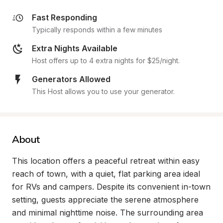
Fast Responding
Typically responds within a few minutes
Extra Nights Available
Host offers up to 4 extra nights for $25/night.
Generators Allowed
This Host allows you to use your generator.
About
This location offers a peaceful retreat within easy 
reach of town, with a quiet, flat parking area ideal 
for RVs and campers. Despite its convenient in-town 
setting, guests appreciate the serene atmosphere 
and minimal nighttime noise. The surrounding area 