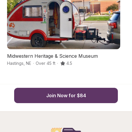
Midwestern Heritage & Science Museum
N
Hastings
,
NE
·
Over 45 ft
·
4.5
Ay
Join Now for $84