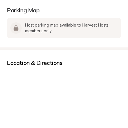
Parking Map
Host parking map available to Harvest Hosts 
members only.
Location & Directions