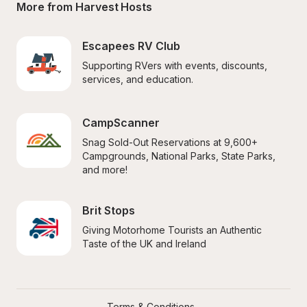
More from Harvest Hosts
Escapees RV Club
Supporting RVers with events, discounts, 
services, and education.
CampScanner
Snag Sold-Out Reservations at 9,600+ 
Campgrounds, National Parks, State Parks, 
and more!
Brit Stops
Giving Motorhome Tourists an Authentic 
Taste of the UK and Ireland
Terms & Conditions