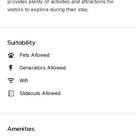
provides plenty of activities and attractions for 
visitors to explore during their stay.
Suitability
Pets Allowed
Generators Allowed
Wifi
Slideouts Allowed
Amenities