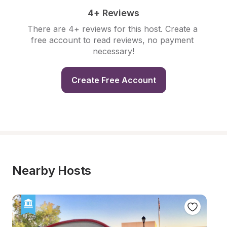
4+ Reviews
There are 4+ reviews for this host. Create a 
free account to read reviews, no payment 
necessary!
Create Free Account
Nearby Hosts