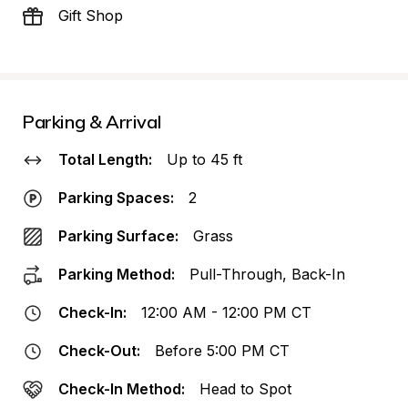
Gift Shop
Parking & Arrival
Total Length:
Up to 45 ft
Parking Spaces:
2
Parking Surface:
Grass
Parking Method:
Pull-Through, Back-In
Check-In:
12:00 AM - 12:00 PM CT
Check-Out:
Before 5:00 PM CT
Check-In Method:
Head to Spot