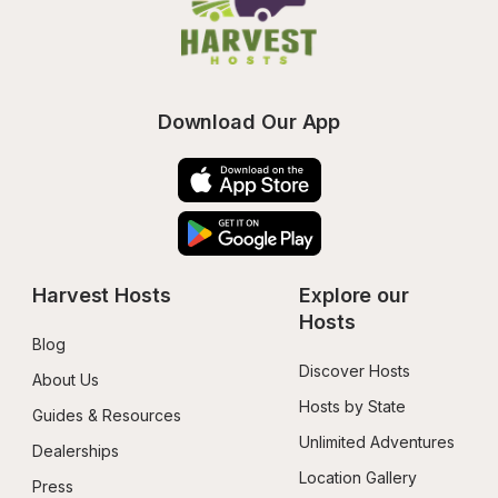
Download Our App
Harvest Hosts
Explore our 
Hosts
Blog
Discover Hosts
About Us
Hosts by State
Guides & Resources
Unlimited Adventures
Dealerships
Location Gallery
Press