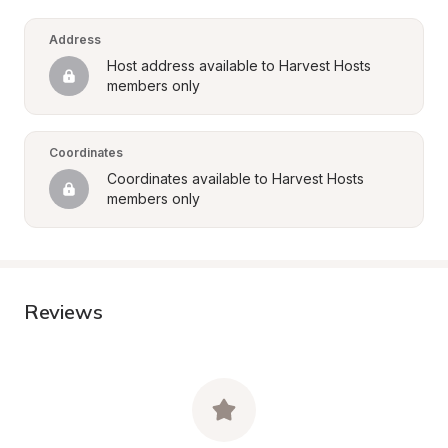
Address
Host address available to Harvest Hosts 
members only
Coordinates
Coordinates available to Harvest Hosts 
members only
Reviews