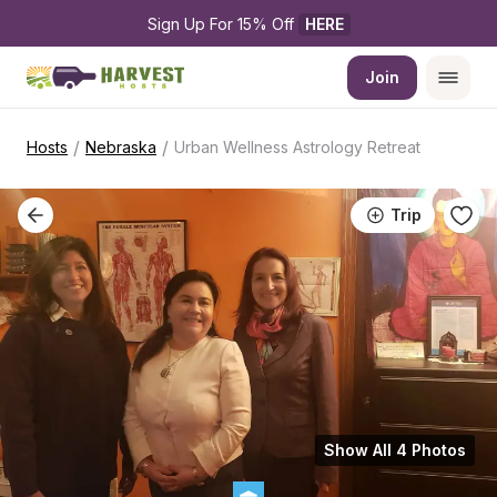
Sign Up For 15% Off 
HERE
Join
/
/
Hosts
Nebraska
Urban Wellness Astrology Retreat
Trip
Show All 4 Photos