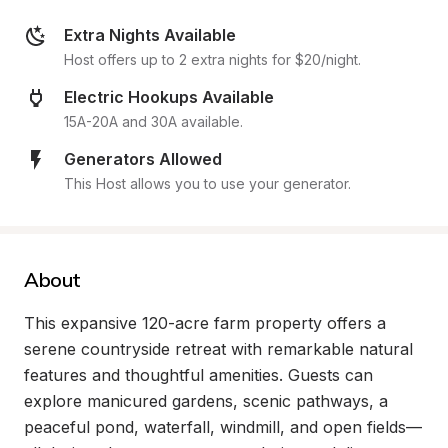
Extra Nights Available
Host offers up to 2 extra nights for $20/night.
Electric Hookups Available
15A-20A and 30A available.
Generators Allowed
This Host allows you to use your generator.
About
This expansive 120-acre farm property offers a 
serene countryside retreat with remarkable natural 
features and thoughtful amenities. Guests can 
explore manicured gardens, scenic pathways, a 
peaceful pond, waterfall, windmill, and open fields—