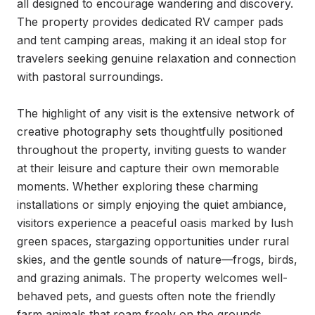
all designed to encourage wandering and discovery. 
The property provides dedicated RV camper pads 
and tent camping areas, making it an ideal stop for 
travelers seeking genuine relaxation and connection 
with pastoral surroundings.

The highlight of any visit is the extensive network of 
creative photography sets thoughtfully positioned 
throughout the property, inviting guests to wander 
at their leisure and capture their own memorable 
moments. Whether exploring these charming 
installations or simply enjoying the quiet ambiance, 
visitors experience a peaceful oasis marked by lush 
green spaces, stargazing opportunities under rural 
skies, and the gentle sounds of nature—frogs, birds, 
and grazing animals. The property welcomes well-
behaved pets, and guests often note the friendly 
farm animals that roam freely on the grounds.
