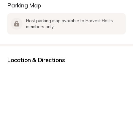
Parking Map
Host parking map available to Harvest Hosts 
members only.
Location & Directions