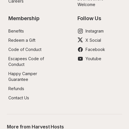
Careers
Welcome
Membership
Follow Us
Benefits
Instagram
Redeem a Gift
X Social
Code of Conduct
Facebook
Escapees Code of 
Youtube
Conduct
Happy Camper 
Guarantee
Refunds
Contact Us
More from Harvest Hosts