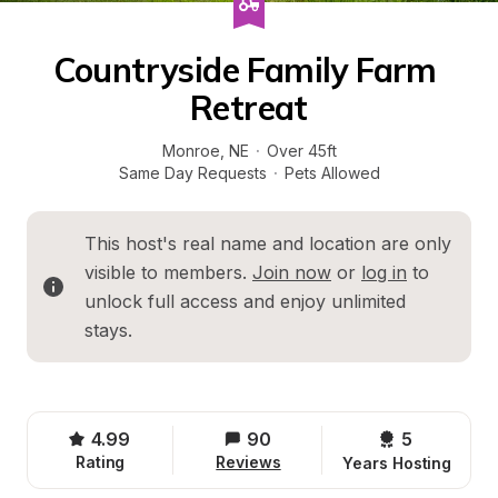
Countryside Family Farm 
Retreat
Monroe
, 
NE
·
Over 45ft
Same Day Requests
·
Pets Allowed
This host's real name and location are only 
visible to members. 
Join now
 or 
log in
 to 
unlock full access and enjoy unlimited 
stays.
4.99
90
5 
Rating
Reviews
Years Hosting