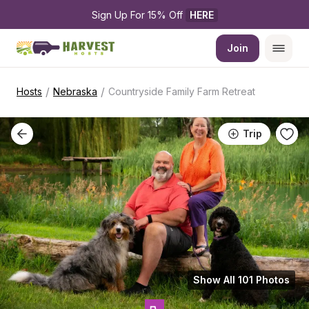
Sign Up For 15% Off 
HERE
Join
/
/
Hosts
Nebraska
Countryside Family Farm Retreat
Trip
Show All 101 Photos