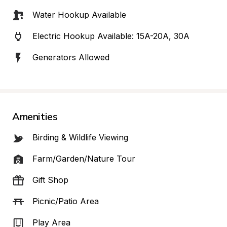
Water Hookup Available
Electric Hookup Available: 15A-20A, 30A
Generators Allowed
Amenities
Birding & Wildlife Viewing
Farm/Garden/Nature Tour
Gift Shop
Picnic/Patio Area
Play Area