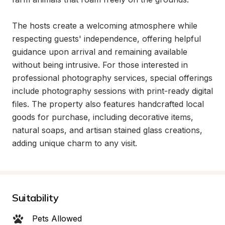
The hosts create a welcoming atmosphere while 
respecting guests' independence, offering helpful 
guidance upon arrival and remaining available 
without being intrusive. For those interested in 
professional photography services, special offerings 
include photography sessions with print-ready digital 
files. The property also features handcrafted local 
goods for purchase, including decorative items, 
natural soaps, and artisan stained glass creations, 
adding unique charm to any visit.
Suitability
Pets Allowed