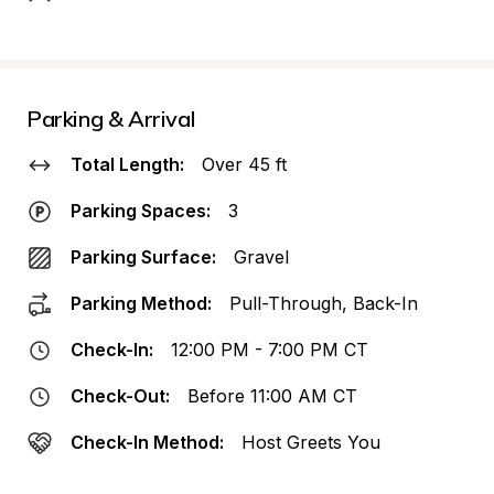
Parking & Arrival
Total Length:
Over 45 ft
Parking Spaces:
3
Parking Surface:
Gravel
Parking Method:
Pull-Through, Back-In
Check-In:
12:00 PM - 7:00 PM CT
Check-Out:
Before 11:00 AM CT
Check-In Method:
Host Greets You