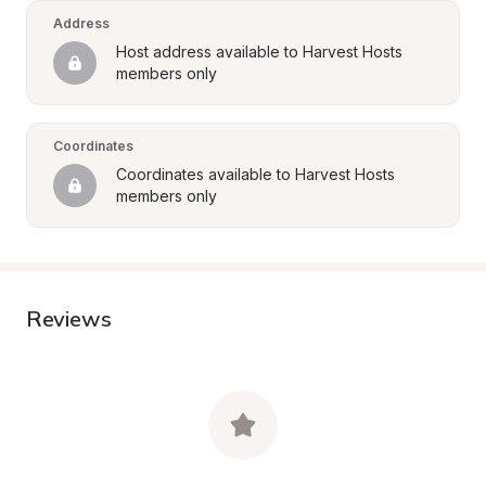
Address
Host address available to Harvest Hosts 
members only
Coordinates
Coordinates available to Harvest Hosts 
members only
Reviews