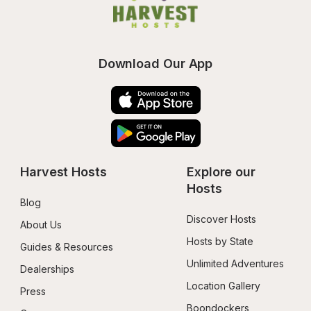
Download Our App
Harvest Hosts
Explore our 
Hosts
Blog
Discover Hosts
About Us
Hosts by State
Guides & Resources
Unlimited Adventures
Dealerships
Location Gallery
Press
Boondockers 