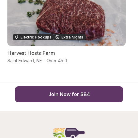
Electric Hookups
Extra Nights
Harvest Hosts Farm
Q
Saint Edward
,
NE
·
Over 45 ft
C
Join Now for $84