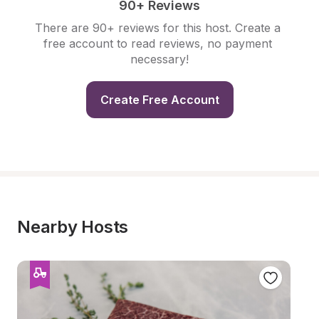
90+ Reviews
There are 90+ reviews for this host. Create a 
free account to read reviews, no payment 
necessary!
Create Free Account
Nearby Hosts