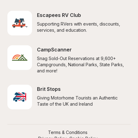
Escapees RV Club
Supporting RVers with events, discounts, 
services, and education.
CampScanner
Snag Sold-Out Reservations at 9,600+ 
Campgrounds, National Parks, State Parks, 
and more!
Brit Stops
Giving Motorhome Tourists an Authentic 
Taste of the UK and Ireland
Terms & Conditions