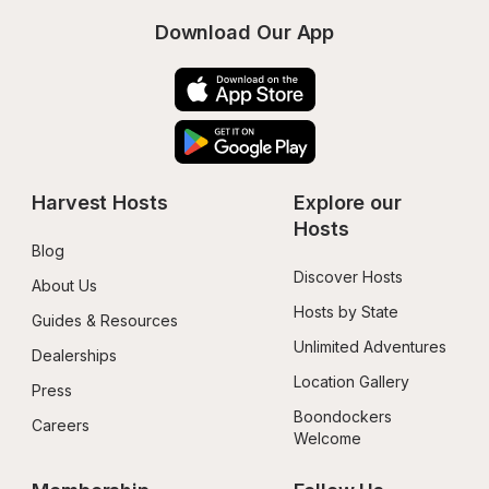
Download Our App
Harvest Hosts
Explore our 
Hosts
Blog
Discover Hosts
About Us
Hosts by State
Guides & Resources
Unlimited Adventures
Dealerships
Location Gallery
Press
Boondockers 
Careers
Welcome