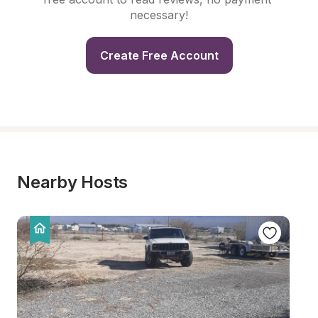
necessary!
Create Free Account
Nearby Hosts