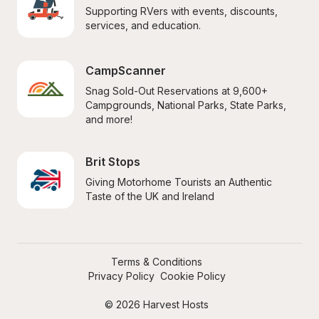
Supporting RVers with events, discounts, 
services, and education.
CampScanner
Snag Sold-Out Reservations at 9,600+ 
Campgrounds, National Parks, State Parks, 
and more!
Brit Stops
Giving Motorhome Tourists an Authentic 
Taste of the UK and Ireland
Terms & Conditions
Privacy Policy
Cookie Policy
© 2026 Harvest Hosts