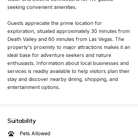
seeking convenient amenities.

Guests appreciate the prime location for 
exploration, situated approximately 30 minutes from 
Death Valley and 60 minutes from Las Vegas. The 
property's proximity to major attractions makes it an 
ideal base for adventure seekers and nature 
enthusiasts. Information about local businesses and 
services is readily available to help visitors plan their 
stay and discover nearby dining, shopping, and 
entertainment options.
Suitability
Pets Allowed