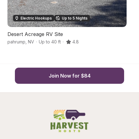
Electric Hookups
Up to 5 Nights
Desert Acreage RV Site
De
pahrump
,
NV
·
Up to 40 ft
·
4.8
P
Join Now for $84