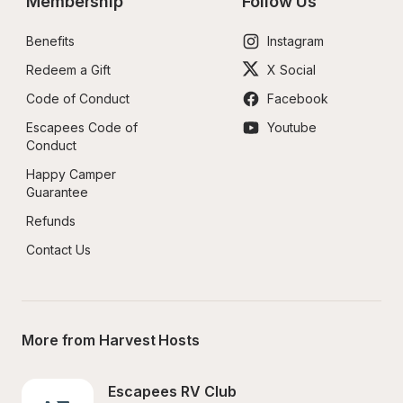
Membership
Follow Us
Benefits
Instagram
Redeem a Gift
X Social
Code of Conduct
Facebook
Escapees Code of 
Youtube
Conduct
Happy Camper 
Guarantee
Refunds
Contact Us
More from Harvest Hosts
Escapees RV Club