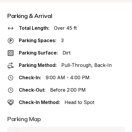
Parking & Arrival
Total Length:
Over 45 ft
Parking Spaces:
3
Parking Surface:
Dirt
Parking Method:
Pull-Through, Back-In
Check-In:
9:00 AM - 4:00 PM
Check-Out:
Before 2:00 PM
Check-In Method:
Head to Spot
Parking Map