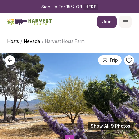
Sign Up For 15% Off 
HERE
Join
/
/
Hosts
Nevada
Harvest Hosts Farm
Trip
Show All 9 Photos