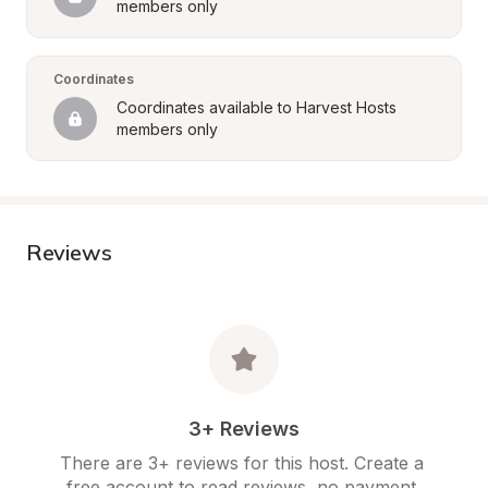
members only
Coordinates
Coordinates available to Harvest Hosts 
members only
Reviews
3+ Reviews
There are 3+ reviews for this host. Create a 
free account to read reviews, no payment 