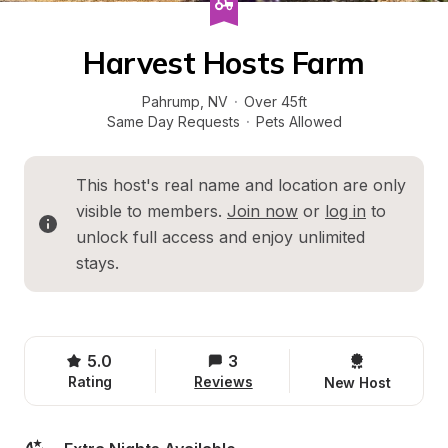
Harvest Hosts Farm
Pahrump
, 
NV
·
Over 45ft
Same Day Requests
·
Pets Allowed
This host's real name and location are only 
visible to members. 
Join now
 or 
log in
 to 
unlock full access and enjoy unlimited 
stays.
5.0
3
Rating
Reviews
New Host