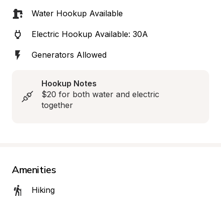
Water Hookup Available
Electric Hookup Available: 30A
Generators Allowed
Hookup Notes
$20 for both water and electric 
together
Amenities
Hiking