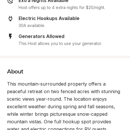
Extra Nights Available
Host offers up to 4 extra nights for $20/night.
Electric Hookups Available
30A available.
Generators Allowed
This Host allows you to use your generator.
About
This mountain-surrounded property offers a 
peaceful retreat on two fenced acres with stunning 
scenic views year-round. The location enjoys 
excellent weather during spring and fall seasons, 
while winter brings picturesque snow-capped 
mountain vistas. One full hookup spot provides 
water and electric connections for RV guests 