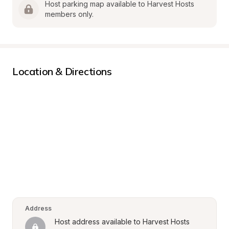
Host parking map available to Harvest Hosts 
members only.
Location & Directions
Address
Host address available to Harvest Hosts 