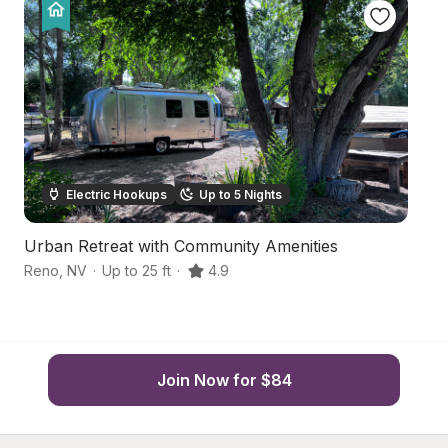
Electric Hookups
Up to 5 Nights
Urban Retreat with Community Amenities
A
Reno
,
NV
·
Up to 25 ft
·
4.9
R
Join Now for $84