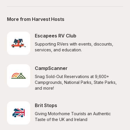
More from Harvest Hosts
Escapees RV Club
Supporting RVers with events, discounts, 
services, and education.
CampScanner
Snag Sold-Out Reservations at 9,600+ 
Campgrounds, National Parks, State Parks, 
and more!
Brit Stops
Giving Motorhome Tourists an Authentic 
Taste of the UK and Ireland