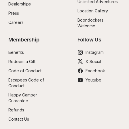
Unlimited Adventures
Dealerships
Location Gallery
Press
Boondockers 
Careers
Welcome
Membership
Follow Us
Benefits
Instagram
Redeem a Gift
X Social
Code of Conduct
Facebook
Escapees Code of 
Youtube
Conduct
Happy Camper 
Guarantee
Refunds
Contact Us