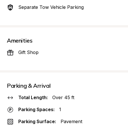
Separate Tow Vehicle Parking
Amenities
Gift Shop
Parking & Arrival
Total Length:
Over 45 ft
Parking Spaces:
1
Parking Surface:
Pavement