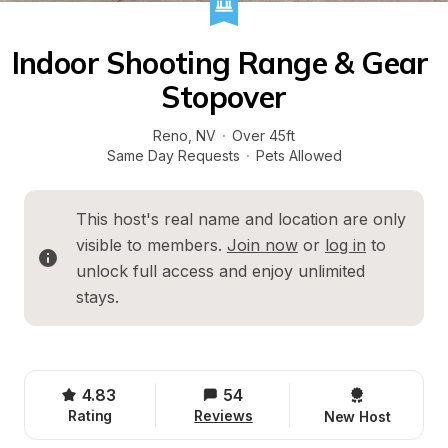
Indoor Shooting Range & Gear 
Stopover
Reno
, 
NV
·
Over 45ft
Same Day Requests
·
Pets Allowed
This host's real name and location are only 
visible to members. 
Join now
 or 
log in
 to 
unlock full access and enjoy unlimited 
stays.
4.83
54
Rating
Reviews
New Host