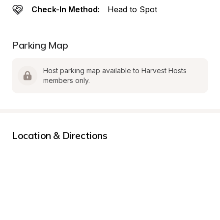
Check-In Method:
Head to Spot
Parking Map
Host parking map available to Harvest Hosts 
members only.
Location & Directions