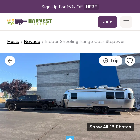
Sign Up For 15% Off 
HERE
Join
/
/
Hosts
Nevada
Indoor Shooting Range Gear Stopover
Trip
Show All 18 Photos