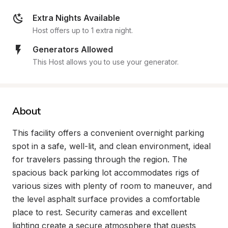
Extra Nights Available
Host offers up to 1 extra night.
Generators Allowed
This Host allows you to use your generator.
About
This facility offers a convenient overnight parking 
spot in a safe, well-lit, and clean environment, ideal 
for travelers passing through the region. The 
spacious back parking lot accommodates rigs of 
various sizes with plenty of room to maneuver, and 
the level asphalt surface provides a comfortable 
place to rest. Security cameras and excellent 
lighting create a secure atmosphere that guests 