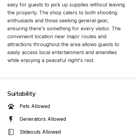
easy for guests to pick up supplies without leaving 
the property. The shop caters to both shooting 
enthusiasts and those seeking general gear, 
ensuring there's something for every visitor. The 
convenient location near major routes and 
attractions throughout the area allows guests to 
easily access local entertainment and amenities 
while enjoying a peaceful night's rest.
Suitability
Pets Allowed
Generators Allowed
Slideouts Allowed