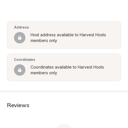
Address
Host address available to Harvest Hosts 
members only
Coordinates
Coordinates available to Harvest Hosts 
members only
Reviews