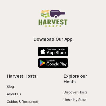
Download Our App
Harvest Hosts
Explore our 
Hosts
Blog
Discover Hosts
About Us
Hosts by State
Guides & Resources