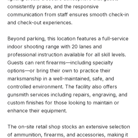
consistently praise, and the responsive 
communication from staff ensures smooth check-in 
and check-out experiences.

Beyond parking, this location features a full-service 
indoor shooting range with 20 lanes and 
professional instruction available for all skill levels. 
Guests can rent firearms—including specialty 
options—or bring their own to practice their 
marksmanship in a well-maintained, safe, and 
controlled environment. The facility also offers 
gunsmith services including repairs, engraving, and 
custom finishes for those looking to maintain or 
enhance their equipment.

The on-site retail shop stocks an extensive selection 
of ammunition, firearms, and accessories, making it 