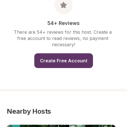
54+ Reviews
There are 54+ reviews for this host. Create a 
free account to read reviews, no payment 
necessary!
Create Free Account
Nearby Hosts