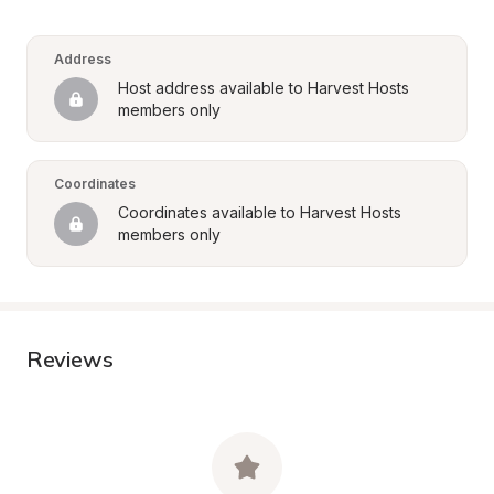
Address
Host address available to Harvest Hosts 
members only
Coordinates
Coordinates available to Harvest Hosts 
members only
Reviews