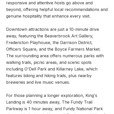
responsive and attentive hosts go above and 
beyond, offering helpful local recommendations and 
genuine hospitality that enhance every visit.

Downtown attractions are just a 10-minute drive 
away, featuring the Beaverbrook Art Gallery, 
Fredericton Playhouse, the Garrison District, 
Officers Square, and the Boyce Farmers Market. 
The surrounding area offers numerous parks with 
walking trails, picnic areas, and scenic spots 
including O'Dell Park and Killarney Lake, which 
features biking and hiking trails, plus nearby 
breweries and live music venues.

For those planning a longer exploration, King's 
Landing is 40 minutes away, The Fundy Trail 
Parkway is 1 hour away, and Fundy National Park 