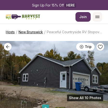
Sign Up For 15% Off 
HERE
Join
/
/
Hosts
New Brunswick
Peaceful Countryside RV Stopover
Trip
Show All 10 Photos