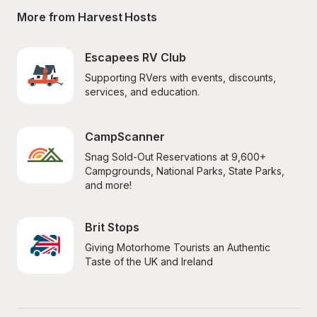
More from Harvest Hosts
Escapees RV Club
Supporting RVers with events, discounts, 
services, and education.
CampScanner
Snag Sold-Out Reservations at 9,600+ 
Campgrounds, National Parks, State Parks, 
and more!
Brit Stops
Giving Motorhome Tourists an Authentic 
Taste of the UK and Ireland