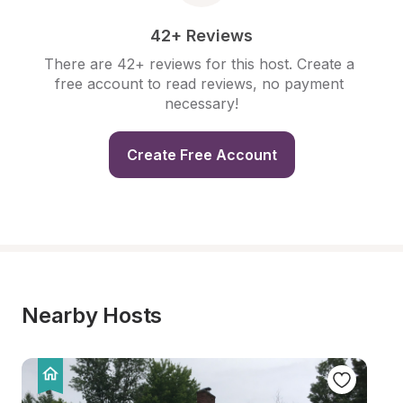
42+ Reviews
There are 42+ reviews for this host. Create a 
free account to read reviews, no payment 
necessary!
Create Free Account
Nearby Hosts