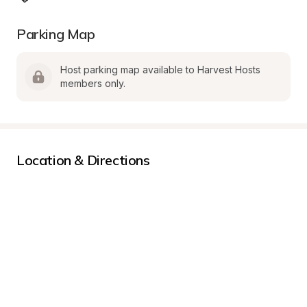
Parking Map
Host parking map available to Harvest Hosts 
members only.
Location & Directions