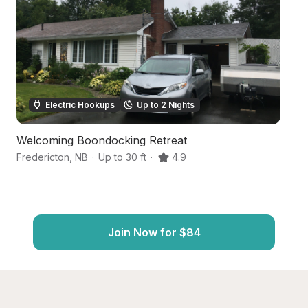
Electric Hookups
Up to 2 Nights
Welcoming Boondocking Retreat
C
Fredericton
,
NB
·
Up to 30 ft
·
4.9
Na
Join Now for $84