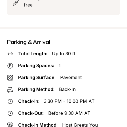
free
Parking & Arrival
Total Length:
Up to 30 ft
Parking Spaces:
1
Parking Surface:
Pavement
Parking Method:
Back-In
Check-In:
3:30 PM - 10:00 PM AT
Check-Out:
Before 9:30 AM AT
Check-In Method:
Host Greets You