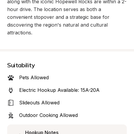
along with the iconic Hopewell Rocks are within a 2-
hour drive. The location serves as both a 
convenient stopover and a strategic base for 
discovering the region's natural and cultural 
attractions.
Suitability
Pets Allowed
Electric Hookup Available: 15A-20A
Slideouts Allowed
Outdoor Cooking Allowed
Hookup Notes