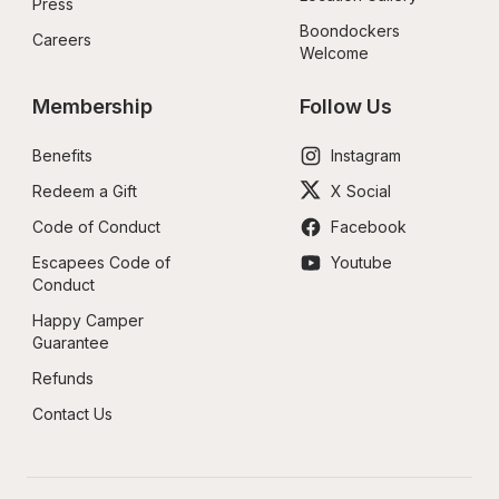
Press
Boondockers 
Careers
Welcome
Membership
Follow Us
Benefits
Instagram
Redeem a Gift
X Social
Code of Conduct
Facebook
Escapees Code of 
Youtube
Conduct
Happy Camper 
Guarantee
Refunds
Contact Us