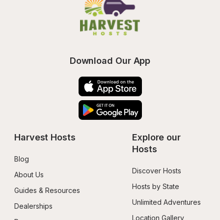
Download Our App
Harvest Hosts
Explore our 
Hosts
Blog
Discover Hosts
About Us
Hosts by State
Guides & Resources
Unlimited Adventures
Dealerships
Location Gallery