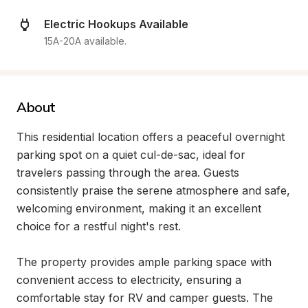
Electric Hookups Available
15A-20A available.
About
This residential location offers a peaceful overnight 
parking spot on a quiet cul-de-sac, ideal for 
travelers passing through the area. Guests 
consistently praise the serene atmosphere and safe, 
welcoming environment, making it an excellent 
choice for a restful night's rest.

The property provides ample parking space with 
convenient access to electricity, ensuring a 
comfortable stay for RV and camper guests. The 