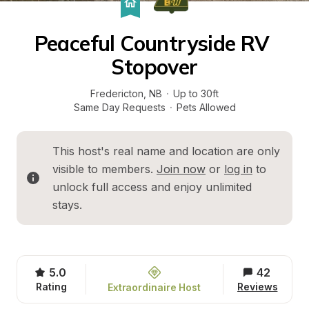
Peaceful Countryside RV 
Stopover
Fredericton
, 
NB
·
Up to 30ft
Same Day Requests
·
Pets Allowed
This host's real name and location are only 
visible to members. 
Join now
 or 
log in
 to 
unlock full access and enjoy unlimited 
stays.
5.0
42
Rating
Reviews
Extraordinaire Host