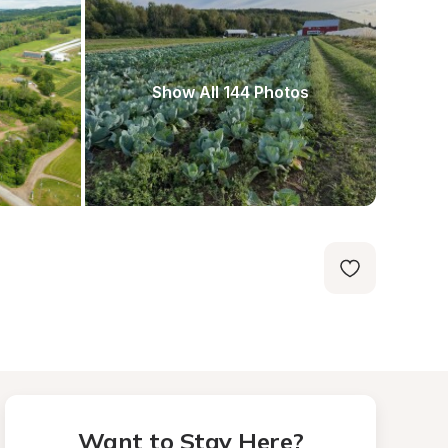
Show All 144 Photos
Want to Stay Here?