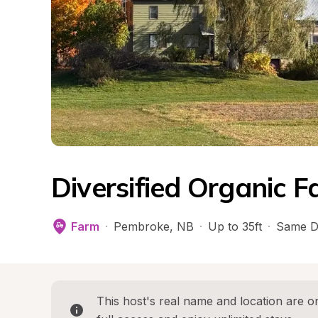
Diversified Organic 
Farm
·
Pembroke
, 
NB
·
Up to 35ft
·
Same D
This host's real name and location are on