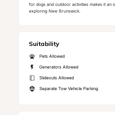
for dogs and outdoor activities makes it an i
exploring New Brunswick.
Suitability
Pets Allowed
Generators Allowed
Slideouts Allowed
Separate Tow Vehicle Parking