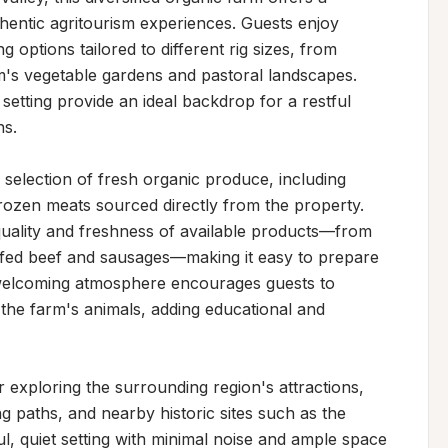
hentic agritourism experiences. Guests enjoy 
 options tailored to different rig sizes, from 
m's vegetable gardens and pastoral landscapes. 
setting provide an ideal backdrop for a restful 
s.

selection of fresh organic produce, including 
frozen meats sourced directly from the property. 
 quality and freshness of available products—from 
-fed beef and sausages—making it easy to prepare 
welcoming atmosphere encourages guests to 
he farm's animals, adding educational and 
 exploring the surrounding region's attractions, 
ing paths, and nearby historic sites such as the 
, quiet setting with minimal noise and ample space 