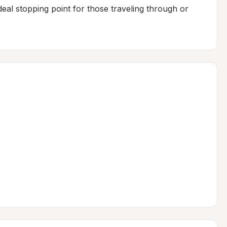
deal stopping point for those traveling through or 