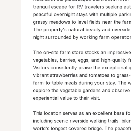
tranquil escape for RV travelers seeking aut
peaceful overnight stays with multiple parking
grassy meadows to level fields near the far
The property's natural beauty and riverside 
night surrounded by working farm operation
The on-site farm store stocks an impressive 
vegetables, berries, eggs, and high-quality 
Visitors consistently praise the exceptional
vibrant strawberries and tomatoes to grass
farm-to-table meals during your stay. The 
explore the vegetable gardens and observe t
experiential value to their visit.

This location serves as an excellent base for
including scenic riverside walking trails, bik
world's longest covered bridge. The peaceful