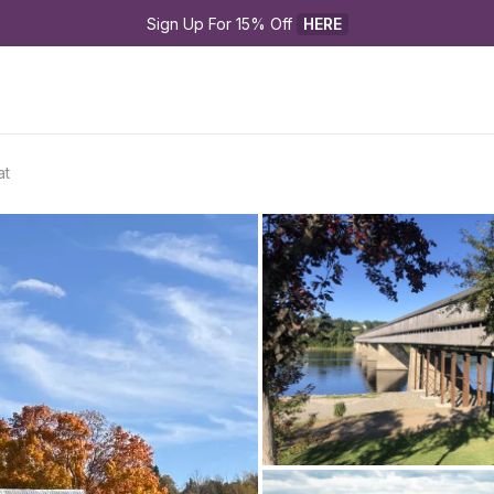
Sign Up For 15% Off 
HERE
at