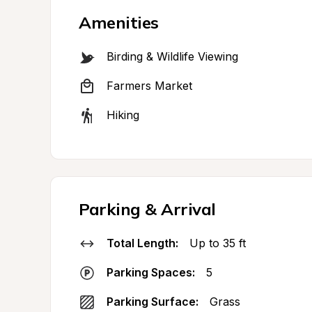
Amenities
Birding & Wildlife Viewing
Farmers Market
Hiking
Parking & Arrival
Total Length:
Up to 35 ft
Parking Spaces:
5
Parking Surface:
Grass