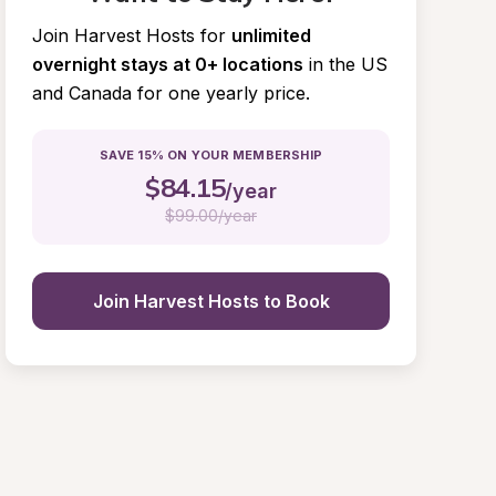
Join Harvest Hosts for
unlimited 
overnight stays at 0+ locations
in the US 
and Canada for one yearly price.
SAVE 15% ON YOUR MEMBERSHIP
$
84.15
/year
$
99.00/year
Join Harvest Hosts to Book