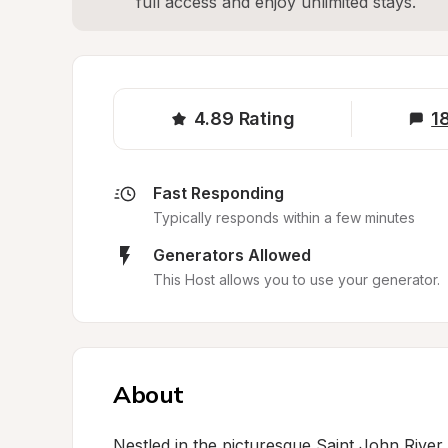
full access and enjoy unlimited stays.
4.89
Rating
1
Fast Responding
Typically responds within a few minutes
Generators Allowed
This Host allows you to use your generator.
About
Nestled in the picturesque Saint John River Va