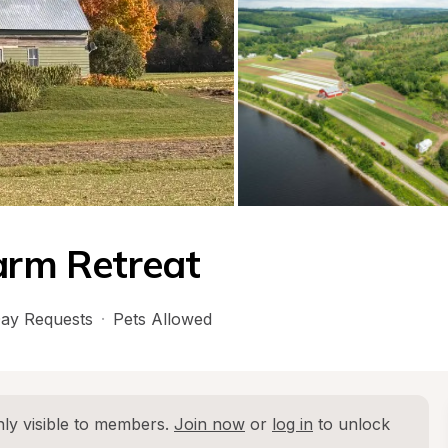
Farm Retreat
ay Requests
·
Pets Allowed
ly visible to members. 
Join now
 or 
log in
 to unlock 