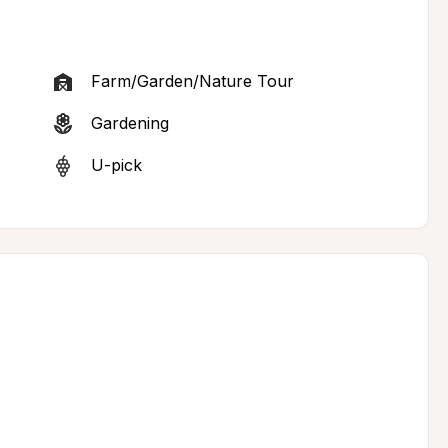
Farm/Garden/Nature Tour
Gardening
U-pick