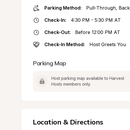
Parking Method:
Pull-Through, Back
Check-In:
4:30 PM - 5:30 PM AT
Check-Out:
Before 12:00 PM AT
Check-In Method:
Host Greets You
Parking Map
Host parking map available to Harvest 
Hosts members only.
Location & Directions