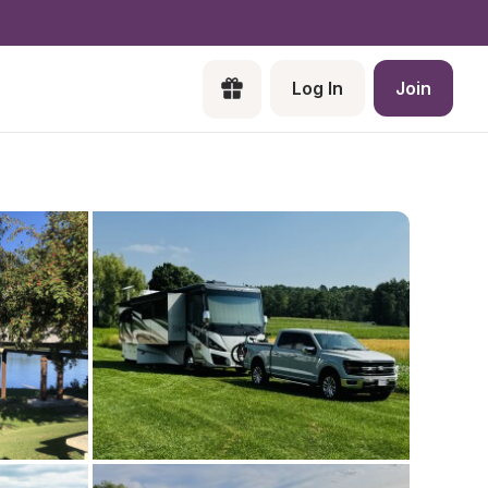
Log In
Join