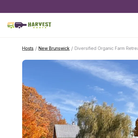
/
/
Hosts
New Brunswick
Diversified Organic Farm Retre