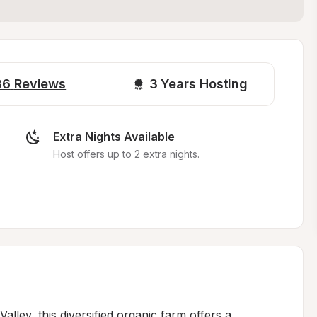
86
Reviews
3 
Years Hosting
Extra Nights Available
Host offers up to 2 extra nights.
lley, this diversified organic farm offers a 