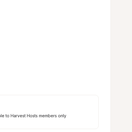
ble to Harvest Hosts members only