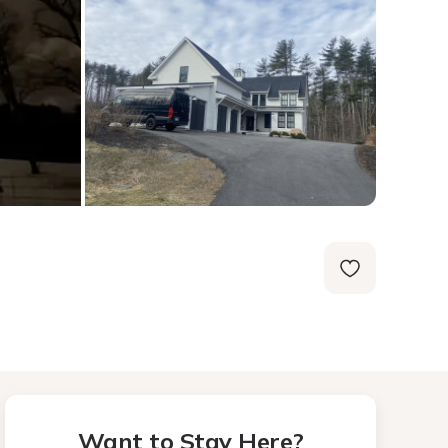
Want to Stay Here?