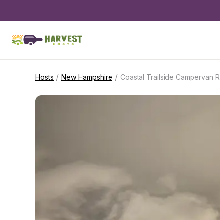
/
/
Hosts
New Hampshire
Coastal Trailside Campervan R