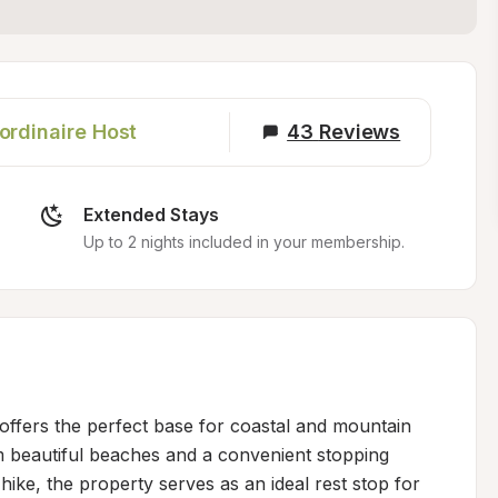
ordinaire Host
43
Reviews
Extended Stays
Up to 2 nights included in your membership.
ffers the perfect base for coastal and mountain 
om beautiful beaches and a convenient stopping 
hike, the property serves as an ideal rest stop for 