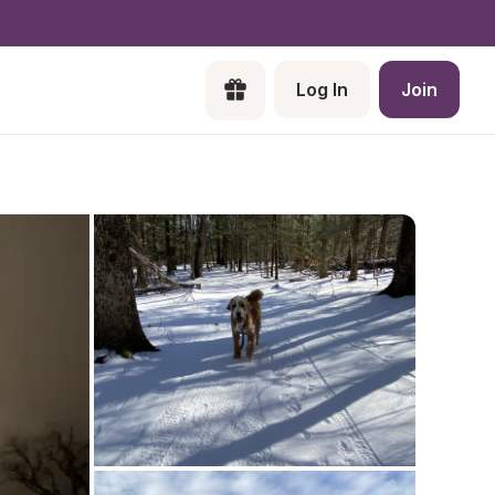
Log In
Join