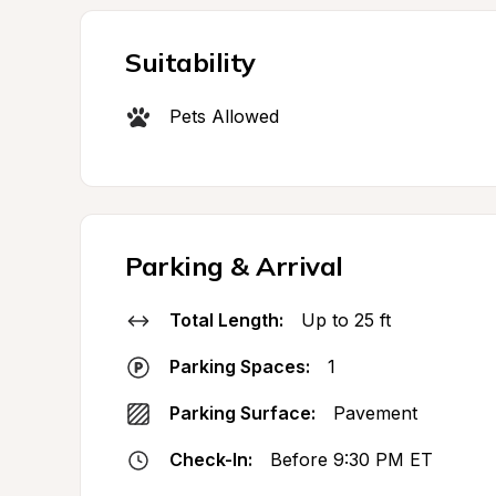
Suitability
Pets Allowed
Parking & Arrival
Total Length:
Up to 25 ft
Parking Spaces:
1
Parking Surface:
Pavement
Check-In:
Before 9:30 PM ET