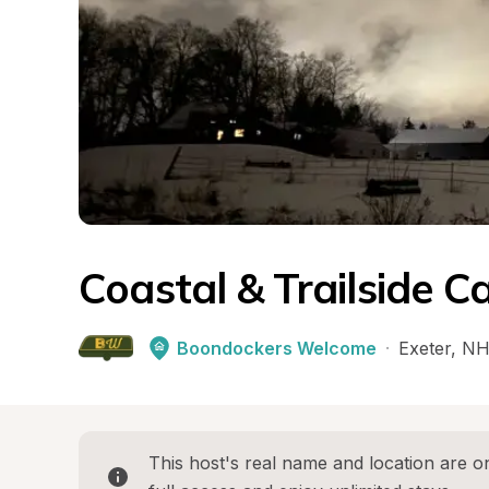
Coastal & Trailside 
Boondockers Welcome
·
Exeter
, 
N
This host's real name and location are on