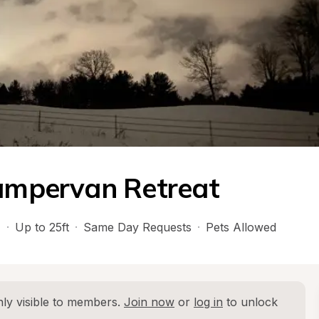
Campervan Retreat
H
·
Up to 25ft
·
Same Day Requests
·
Pets Allowed
ly visible to members. 
Join now
 or 
log in
 to unlock 