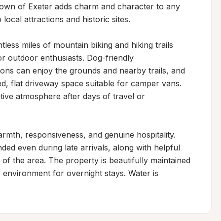
town of Exeter adds charm and character to any 
local attractions and historic sites.

less miles of mountain biking and hiking trails 
or outdoor enthusiasts. Dog-friendly 
ns can enjoy the grounds and nearby trails, and 
ed, flat driveway space suitable for camper vans. 
tive atmosphere after days of travel or 
armth, responsiveness, and genuine hospitality. 
ed even during late arrivals, along with helpful 
f the area. The property is beautifully maintained 
 environment for overnight stays. Water is 