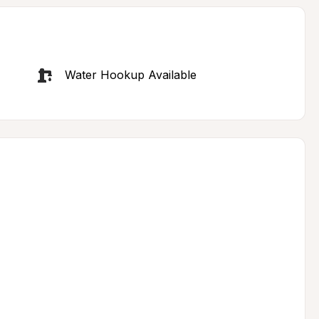
Water Hookup Available