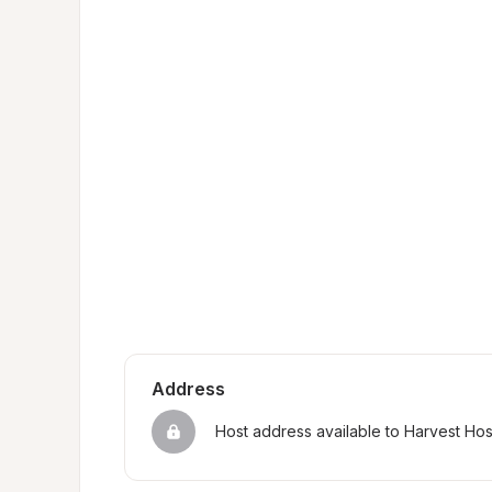
Address
Host address available to Harvest Ho