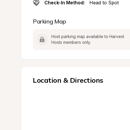
Check-In Method:
Head to Spot
Parking Map
Host parking map available to Harvest 
Hosts members only.
Location & Directions