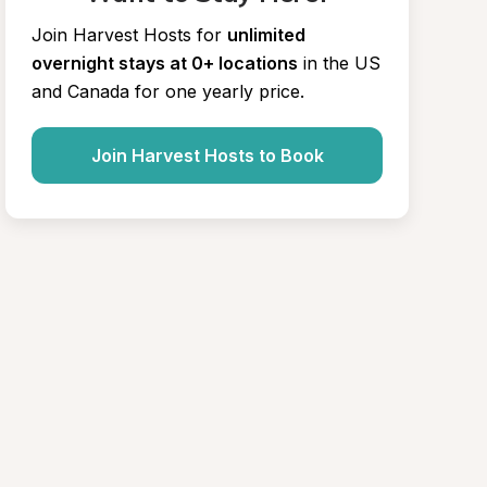
Join Harvest Hosts for
unlimited 
overnight stays at 0+ locations
in the US 
and Canada for one yearly price.
Join Harvest Hosts to Book