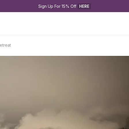
Sign Up For 15% Off 
HERE
etreat