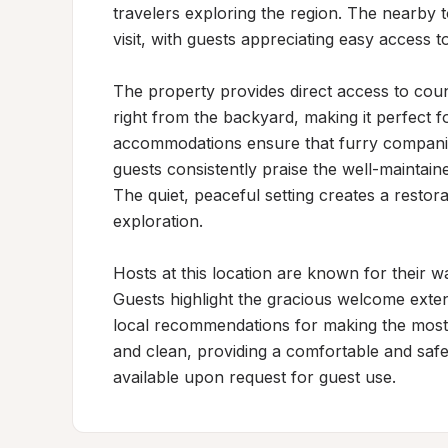
travelers exploring the region. The nearby 
visit, with guests appreciating easy access to 
The property provides direct access to count
right from the backyard, making it perfect f
accommodations ensure that furry companio
guests consistently praise the well-maintain
The quiet, peaceful setting creates a restora
exploration.

Hosts at this location are known for their w
Guests highlight the gracious welcome extend
local recommendations for making the most o
and clean, providing a comfortable and safe
available upon request for guest use.