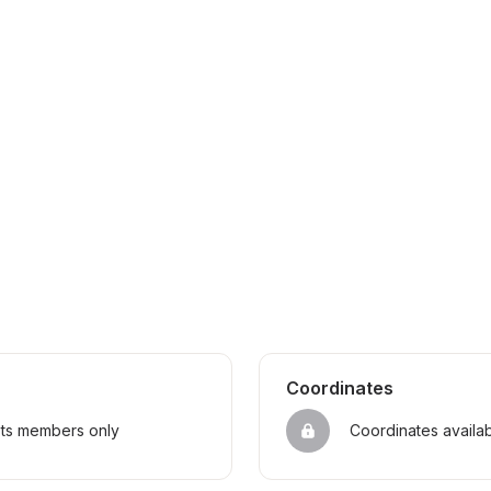
Coordinates
sts members only
Coordinates availa