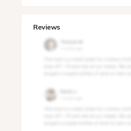
Reviews