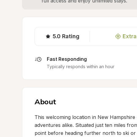
full access and enjoy unlimited stays.
5.0
Rating
Extra
Fast Responding
Typically responds within an hour
About
This welcoming location in New Hampshire o
adventures alike. Situated just ten miles fr
point before heading further north to ski or 