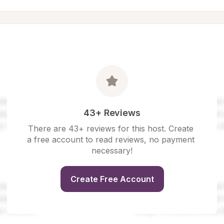
43+ Reviews
There are 43+ reviews for this host. Create 
a free account to read reviews, no payment 
necessary!
Create Free Account