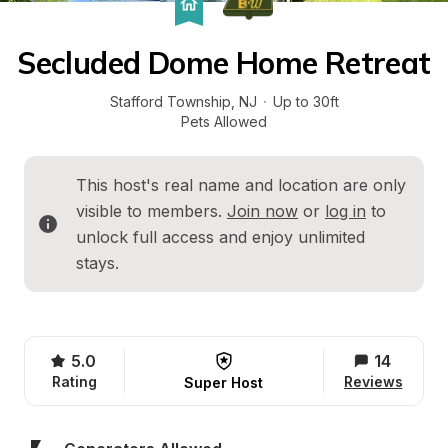
Secluded Dome Home Retreat
Stafford Township
, 
NJ
·
Up to 30ft
Pets Allowed
This host's real name and location are only 
visible to members. 
Join now
 or 
log in
 to 
unlock full access and enjoy unlimited 
stays.
5.0
14
Rating
Reviews
Super Host