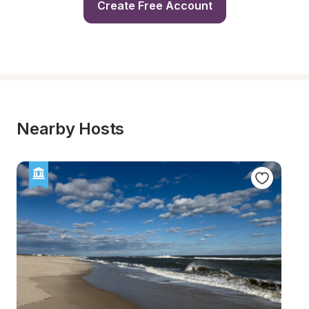
Create Free Account
Nearby Hosts