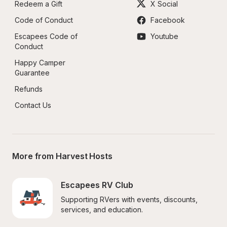
Redeem a Gift
X Social
Code of Conduct
Facebook
Escapees Code of 
Youtube
Conduct
Happy Camper 
Guarantee
Refunds
Contact Us
More from Harvest Hosts
Escapees RV Club
Supporting RVers with events, discounts, 
services, and education.