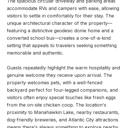
The spacious circular driveway and parking areas 
accommodate RVs and campers with ease, allowing 
visitors to settle in comfortably for their stay. The 
unique architectural character of the property—
featuring a distinctive geodesic dome home and a 
converted school bus—creates a one-of-a-kind 
setting that appeals to travelers seeking something 
memorable and authentic.

Guests repeatedly highlight the warm hospitality and 
genuine welcome they receive upon arrival. The 
property welcomes pets, with a well-fenced 
backyard perfect for four-legged companions, and 
visitors often enjoy special touches like fresh eggs 
from the on-site chicken coop. The location's 
proximity to Manahawkin Lake, nearby restaurants, 
dog-friendly breweries, and Atlantic City attractions 
means there's always something to explore nearby, 