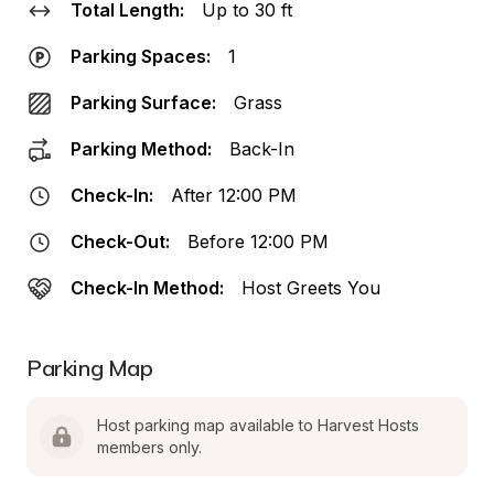
Total Length:
Up to 30 ft
Parking Spaces:
1
Parking Surface:
Grass
Parking Method:
Back-In
Check-In:
After 12:00 PM
Check-Out:
Before 12:00 PM
Check-In Method:
Host Greets You
Parking Map
Host parking map available to Harvest Hosts 
members only.