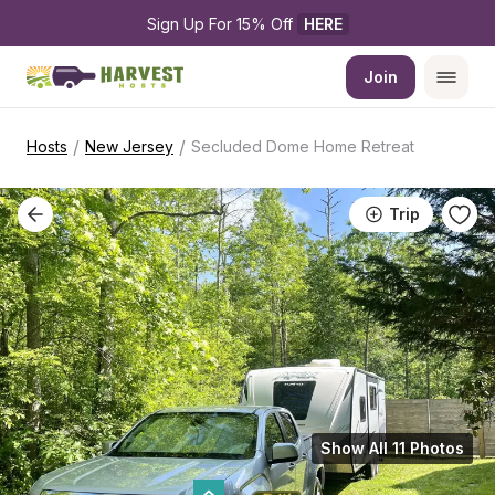
Sign Up For 15% Off 
HERE
Join
/
/
Hosts
New Jersey
Secluded Dome Home Retreat
Trip
Show All 11 Photos