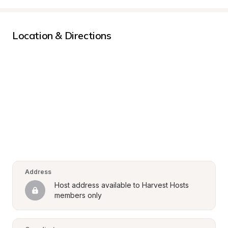
Location & Directions
Address
Host address available to Harvest Hosts 
members only