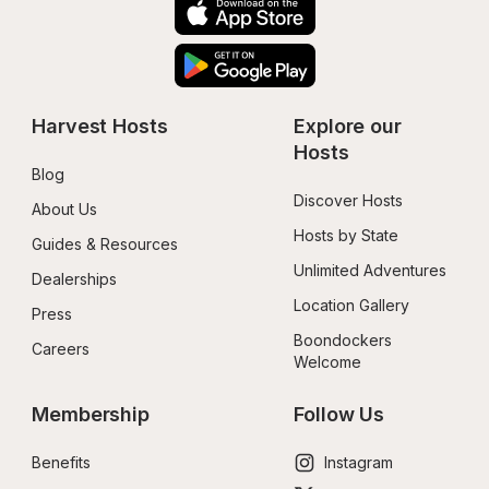
Harvest Hosts
Explore our 
Hosts
Blog
Discover Hosts
About Us
Hosts by State
Guides & Resources
Unlimited Adventures
Dealerships
Location Gallery
Press
Boondockers 
Careers
Welcome
Membership
Follow Us
Benefits
Instagram