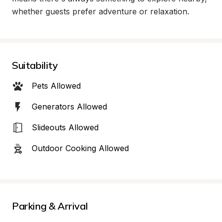
whether guests prefer adventure or relaxation.
Suitability
Pets Allowed
Generators Allowed
Slideouts Allowed
Outdoor Cooking Allowed
Parking & Arrival