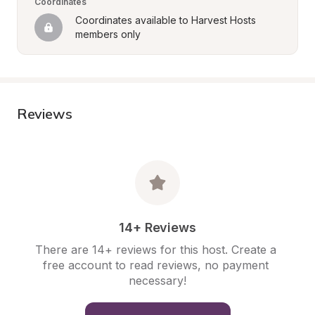
Coordinates
Coordinates available to Harvest Hosts 
members only
Reviews
14+ Reviews
There are 14+ reviews for this host. Create a 
free account to read reviews, no payment 
necessary!