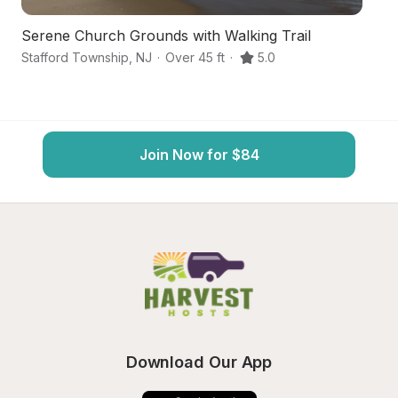
Serene Church Grounds with Walking Trail
Co
Stafford Township
,
NJ
·
Over 45 ft
·
5.0
Ba
Join Now for $84
Download Our App