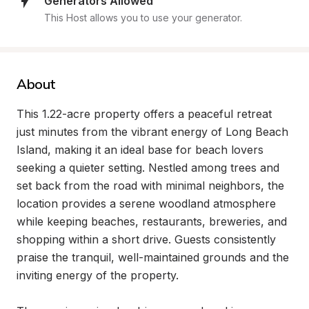
Generators Allowed
This Host allows you to use your generator.
About
This 1.22-acre property offers a peaceful retreat 
just minutes from the vibrant energy of Long Beach 
Island, making it an ideal base for beach lovers 
seeking a quieter setting. Nestled among trees and 
set back from the road with minimal neighbors, the 
location provides a serene woodland atmosphere 
while keeping beaches, restaurants, breweries, and 
shopping within a short drive. Guests consistently 
praise the tranquil, well-maintained grounds and the 
inviting energy of the property.
