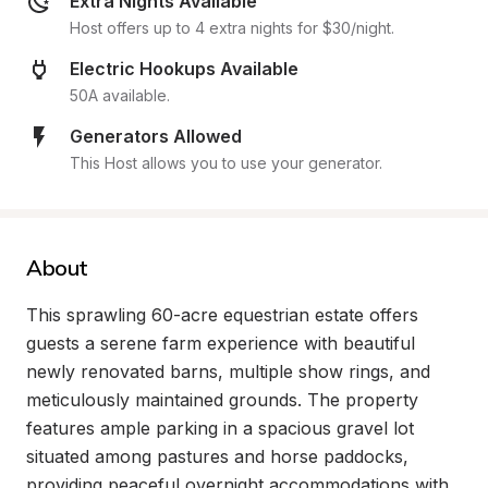
Extra Nights Available
Host offers up to 4 extra nights for $30/night.
Electric Hookups Available
50A available.
Generators Allowed
This Host allows you to use your generator.
About
This sprawling 60-acre equestrian estate offers 
guests a serene farm experience with beautiful 
newly renovated barns, multiple show rings, and 
meticulously maintained grounds. The property 
features ample parking in a spacious gravel lot 
situated among pastures and horse paddocks, 
providing peaceful overnight accommodations with 