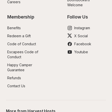
Careers
Welcome
Membership
Follow Us
Benefits
Instagram
Redeem a Gift
X Social
Code of Conduct
Facebook
Escapees Code of 
Youtube
Conduct
Happy Camper 
Guarantee
Refunds
Contact Us
More from Harvest Hosts