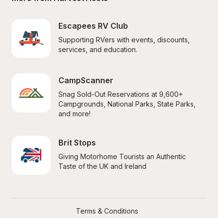
Escapees RV Club
Supporting RVers with events, discounts, 
services, and education.
CampScanner
Snag Sold-Out Reservations at 9,600+ 
Campgrounds, National Parks, State Parks, 
and more!
Brit Stops
Giving Motorhome Tourists an Authentic 
Taste of the UK and Ireland
Terms & Conditions