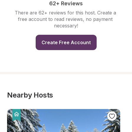
62+ Reviews
There are 62+ reviews for this host. Create a 
free account to read reviews, no payment 
necessary!
Create Free Account
Nearby Hosts