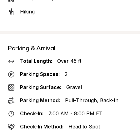
Hiking
Parking & Arrival
Total Length:
Over 45 ft
Parking Spaces:
2
Parking Surface:
Gravel
Parking Method:
Pull-Through, Back-In
Check-In:
7:00 AM - 8:00 PM ET
Check-In Method:
Head to Spot