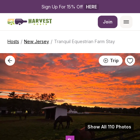
Sign Up For 15% Off 
HERE
Join
/
/
Hosts
New Jersey
Tranquil Equestrian Farm Stay
Trip
Show All 110 Photos