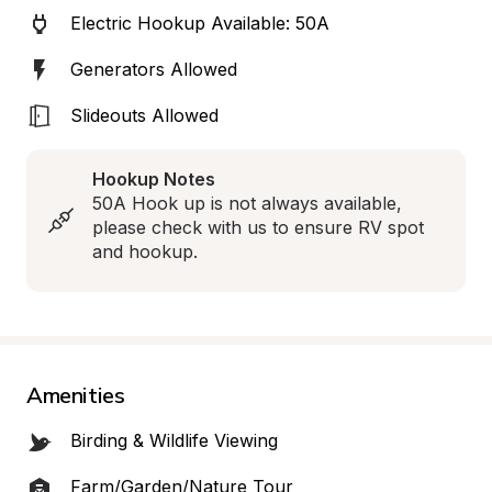
Electric Hookup Available: 50A
Generators Allowed
Slideouts Allowed
Hookup Notes
50A Hook up is not always available, 
please check with us to ensure RV spot 
and hookup.
Amenities
Birding & Wildlife Viewing
Farm/Garden/Nature Tour