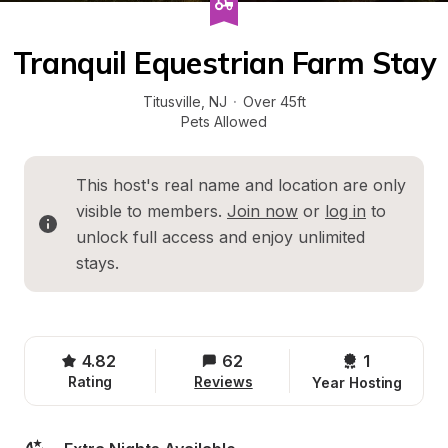
Tranquil Equestrian Farm Stay
Titusville
, 
NJ
·
Over 45ft
Pets Allowed
This host's real name and location are only 
visible to members. 
Join now
 or 
log in
 to 
unlock full access and enjoy unlimited 
stays.
4.82
62
1 
Rating
Reviews
Year Hosting