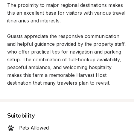
The proximity to major regional destinations makes 
this an excellent base for visitors with various travel 
itineraries and interests.

Guests appreciate the responsive communication 
and helpful guidance provided by the property staff, 
who offer practical tips for navigation and parking 
setup. The combination of full-hookup availability, 
peaceful ambiance, and welcoming hospitality 
makes this farm a memorable Harvest Host 
destination that many travelers plan to revisit.
Suitability
Pets Allowed