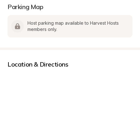
Parking Map
Host parking map available to Harvest Hosts 
members only.
Location & Directions