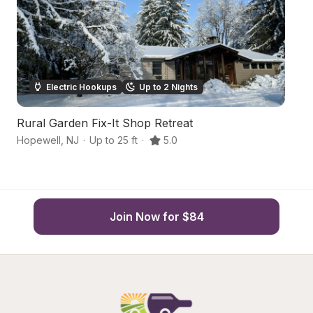
Electric Hookups
Up to 2 Nights
Rural Garden Fix-It Shop Retreat
B
Hopewell
,
NJ
·
Up to 25 ft
·
5.0
Ho
Join Now for $84