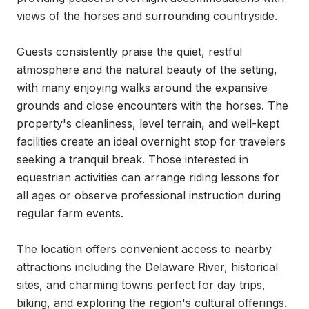
views of the horses and surrounding countryside.

Guests consistently praise the quiet, restful 
atmosphere and the natural beauty of the setting, 
with many enjoying walks around the expansive 
grounds and close encounters with the horses. The 
property's cleanliness, level terrain, and well-kept 
facilities create an ideal overnight stop for travelers 
seeking a tranquil break. Those interested in 
equestrian activities can arrange riding lessons for 
all ages or observe professional instruction during 
regular farm events.

The location offers convenient access to nearby 
attractions including the Delaware River, historical 
sites, and charming towns perfect for day trips, 
biking, and exploring the region's cultural offerings. 