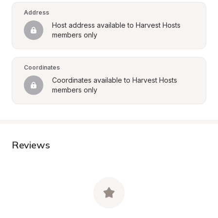
Address
Host address available to Harvest Hosts 
members only
Coordinates
Coordinates available to Harvest Hosts 
members only
Reviews