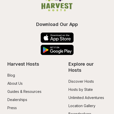
Download Our App
Harvest Hosts
Explore our 
Hosts
Blog
Discover Hosts
About Us
Hosts by State
Guides & Resources
Unlimited Adventures
Dealerships
Location Gallery
Press
Boondockers 