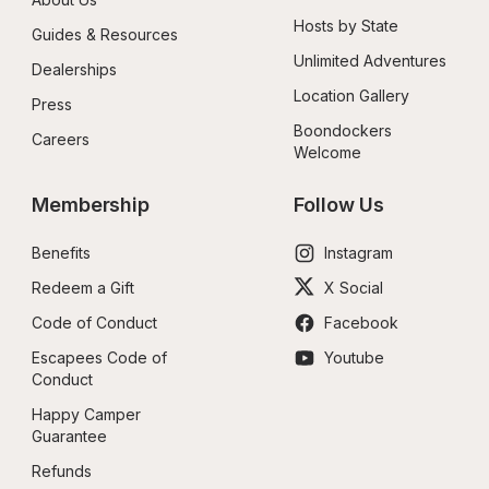
Hosts by State
Guides & Resources
Unlimited Adventures
Dealerships
Location Gallery
Press
Boondockers 
Careers
Welcome
Membership
Follow Us
Benefits
Instagram
Redeem a Gift
X Social
Code of Conduct
Facebook
Escapees Code of 
Youtube
Conduct
Happy Camper 
Guarantee
Refunds