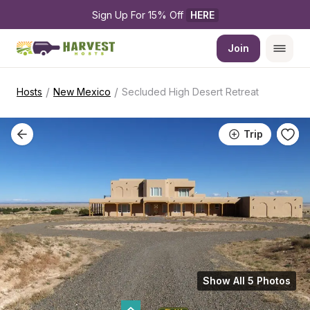
Sign Up For 15% Off 
HERE
Join
/
/
Hosts
New Mexico
Secluded High Desert Retreat
Trip
Show All 5 Photos