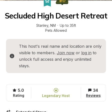
Secluded High Desert Retreat
Stanley
, 
NM
·
Up to 35ft
Pets Allowed
This host's real name and location are only 
visible to members. 
Join now
 or 
log in
 to 
unlock full access and enjoy unlimited 
stays.
5.0
34
Rating
Reviews
Legendary Host