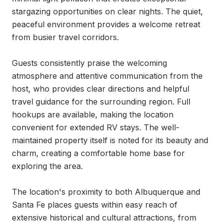
stargazing opportunities on clear nights. The quiet, 
peaceful environment provides a welcome retreat 
from busier travel corridors.

Guests consistently praise the welcoming 
atmosphere and attentive communication from the 
host, who provides clear directions and helpful 
travel guidance for the surrounding region. Full 
hookups are available, making the location 
convenient for extended RV stays. The well-
maintained property itself is noted for its beauty and 
charm, creating a comfortable home base for 
exploring the area.

The location's proximity to both Albuquerque and 
Santa Fe places guests within easy reach of 
extensive historical and cultural attractions, from 