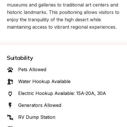
museums and galleries to traditional art centers and 
historic landmarks. This positioning allows visitors to 
enjoy the tranquility of the high desert while 
maintaining access to vibrant regional experiences.
Suitability
Pets Allowed
Water Hookup Available
Electric Hookup Available: 15A-20A, 30A
Generators Allowed
RV Dump Station