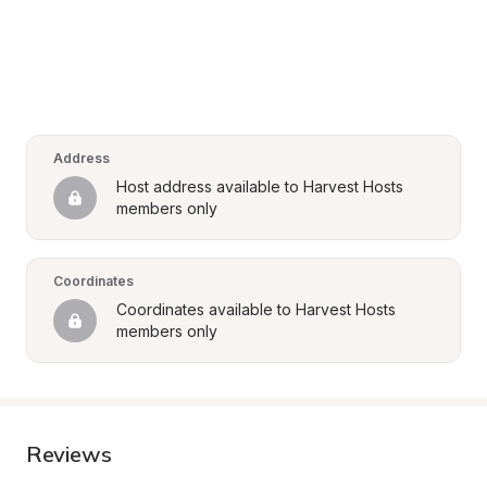
Address
Host address available to Harvest Hosts 
members only
Coordinates
Coordinates available to Harvest Hosts 
members only
Reviews