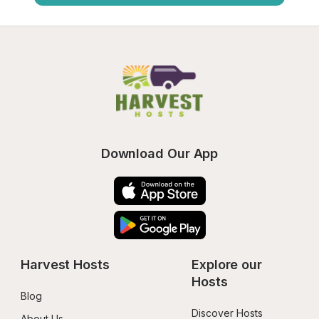
Download Our App
Harvest Hosts
Explore our 
Hosts
Blog
Discover Hosts
About Us