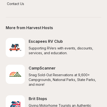
Contact Us
More from Harvest Hosts
Escapees RV Club
Supporting RVers with events, discounts, 
services, and education.
CampScanner
Snag Sold-Out Reservations at 9,600+ 
Campgrounds, National Parks, State Parks, 
and more!
Brit Stops
Giving Motorhome Tourists an Authentic 