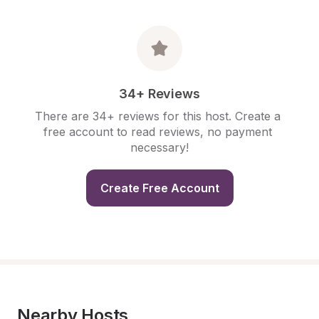
34+ Reviews
There are 34+ reviews for this host. Create a 
free account to read reviews, no payment 
necessary!
Create Free Account
Nearby Hosts