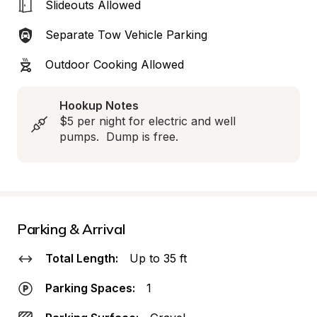
Slideouts Allowed
Separate Tow Vehicle Parking
Outdoor Cooking Allowed
Hookup Notes
$5 per night for electric and well 
pumps.  Dump is free.
Parking & Arrival
Total Length:
Up to 35 ft
Parking Spaces:
1