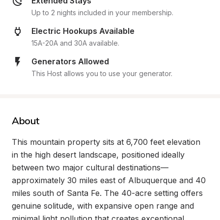
Extended Stays
Up to 2 nights included in your membership.
Electric Hookups Available
15A-20A and 30A available.
Generators Allowed
This Host allows you to use your generator.
About
This mountain property sits at 6,700 feet elevation 
in the high desert landscape, positioned ideally 
between two major cultural destinations—
approximately 30 miles east of Albuquerque and 40 
miles south of Santa Fe. The 40-acre setting offers 
genuine solitude, with expansive open range and 
minimal light pollution that creates exceptional 