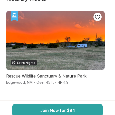
Extra Nights
Rescue Wildlife Sanctuary & Nature Park
S
Edgewood
,
NM
·
Over 45 ft
·
4.9
E
Join Now for $84