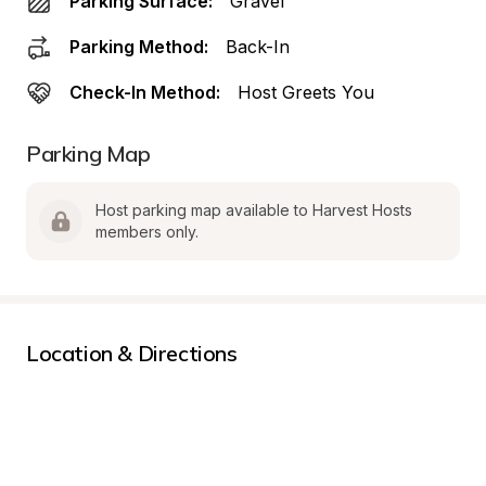
Parking Surface:
Gravel
Parking Method:
Back-In
Check-In Method:
Host Greets You
Parking Map
Host parking map available to Harvest Hosts 
members only.
Location & Directions