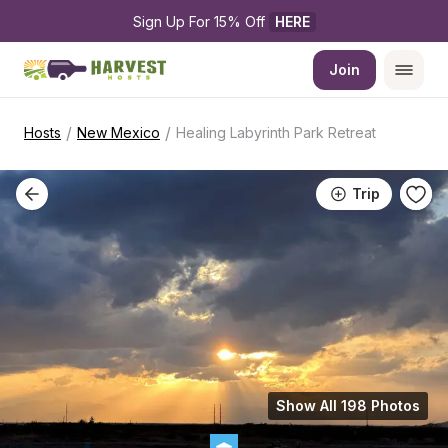
Sign Up For 15% Off 
HERE
Join
/
/
Hosts
New Mexico
Healing Labyrinth Park Retreat
Trip
Show All 198 Photos