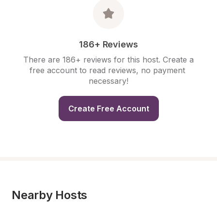
186+ Reviews
There are 186+ reviews for this host. Create a 
free account to read reviews, no payment 
necessary!
Create Free Account
Nearby Hosts