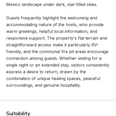
Mexico landscape under dark, star-filled skies.

Guests frequently highlight the welcoming and 
accommodating nature of the hosts, who provide 
warm greetings, helpful local information, and 
responsive support. The property's flat terrain and 
straightforward access make it particularly RV-
friendly, and the communal fire pit areas encourage 
connection among guests. Whether visiting for a 
single night or an extended stay, visitors consistently 
express a desire to return, drawn by the 
combination of unique healing spaces, peaceful 
surroundings, and genuine hospitality.
Suitability