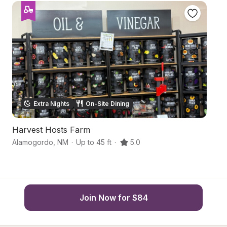
Extra Nights
On-Site Dining
Harvest Hosts Farm
Hi
Alamogordo
,
NM
·
Up to 45 ft
·
5.0
A
Join Now for $84