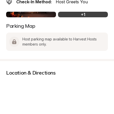
Check-In Method:
Host Greets You
+
1
Parking Map
Host parking map available to Harvest Hosts 
members only.
Location & Directions