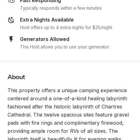
Fast Responding
Typically responds within a few minutes
Extra Nights Available
Host offers up to 4 extra nights for $25/night.
Generators Allowed
This Host allows you to use your generator.
About
This property offers a unique camping experience 
centered around a one-of-a-kind healing labyrinth 
fashioned after the historic labyrinth of Chartres 
Cathedral. The twelve spacious sites feature gravel 
pads with fire rings and complimentary firewood, 
providing ample room for RVs of all sizes. The 
labyrinth itself is beautifully lit for evening walks, 