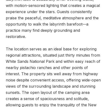
with motion-sensored lighting that creates a magical 
experience under the stars. Guests consistently 
praise the peaceful, meditative atmosphere and the 
opportunity to walk the labyrinth barefoot—a 
practice many find deeply grounding and 
restorative.

The location serves as an ideal base for exploring 
regional attractions, situated just thirty minutes from 
White Sands National Park and within easy reach of 
nearby pistachio ranches and other points of 
interest. The property sits well away from highway 
noise despite convenient access, offering wide-open 
views of the surrounding landscape and stunning 
sunsets. The open layout of the camping area 
creates a sense of spaciousness and solitude, 
allowing guests to enjoy the tranquility of the New 