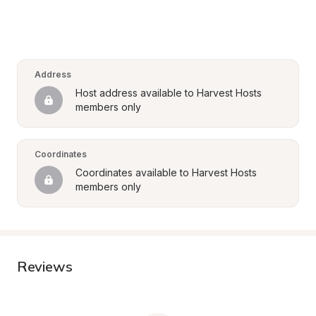
Address
Host address available to Harvest Hosts 
members only
Coordinates
Coordinates available to Harvest Hosts 
members only
Reviews