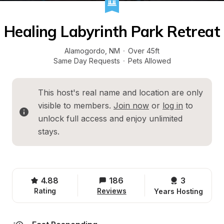
Healing Labyrinth Park Retreat
Alamogordo
, 
NM
·
Over 45ft
Same Day Requests
·
Pets Allowed
This host's real name and location are only 
visible to members. 
Join now
 or 
log in
 to 
unlock full access and enjoy unlimited 
stays.
4.88
186
3 
Rating
Reviews
Years Hosting