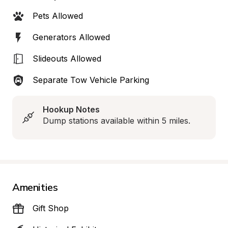
Pets Allowed
Generators Allowed
Slideouts Allowed
Separate Tow Vehicle Parking
Hookup Notes
Dump stations available within 5 miles.
Amenities
Gift Shop