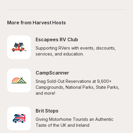
More from Harvest Hosts
Escapees RV Club
Supporting RVers with events, discounts, 
services, and education.
CampScanner
Snag Sold-Out Reservations at 9,600+ 
Campgrounds, National Parks, State Parks, 
and more!
Brit Stops
Giving Motorhome Tourists an Authentic 
Taste of the UK and Ireland