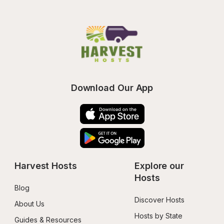
Download Our App
Harvest Hosts
Explore our 
Hosts
Blog
Discover Hosts
About Us
Hosts by State
Guides & Resources