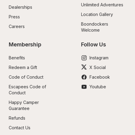
Unlimited Adventures
Dealerships
Location Gallery
Press
Boondockers 
Careers
Welcome
Membership
Follow Us
Benefits
Instagram
Redeem a Gift
X Social
Code of Conduct
Facebook
Escapees Code of 
Youtube
Conduct
Happy Camper 
Guarantee
Refunds
Contact Us