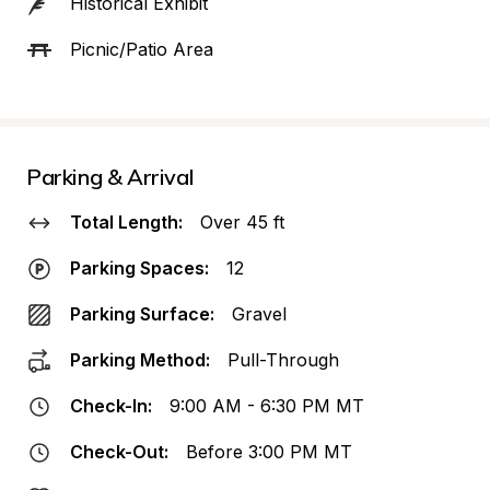
Historical Exhibit
Picnic/Patio Area
Parking & Arrival
Total Length:
Over 45 ft
Parking Spaces:
12
Parking Surface:
Gravel
Parking Method:
Pull-Through
Check-In:
9:00 AM - 6:30 PM MT
Check-Out:
Before 3:00 PM MT