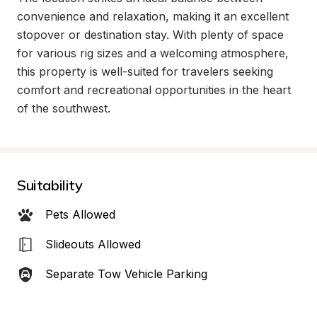
convenience and relaxation, making it an excellent 
stopover or destination stay. With plenty of space 
for various rig sizes and a welcoming atmosphere, 
this property is well-suited for travelers seeking 
comfort and recreational opportunities in the heart 
of the southwest.
Suitability
Pets Allowed
Slideouts Allowed
Separate Tow Vehicle Parking