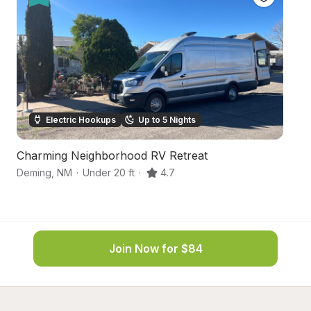
Electric Hookups
Up to 5 Nights
Charming Neighborhood RV Retreat
De
Deming
,
NM
·
Under 20 ft
·
4.7
D
Join Now for $84