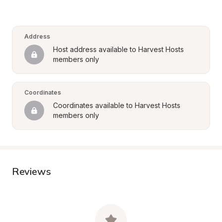
Address
Host address available to Harvest Hosts 
members only
Coordinates
Coordinates available to Harvest Hosts 
members only
Reviews