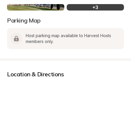
+
3
Parking Map
Host parking map available to Harvest Hosts 
members only.
Location & Directions