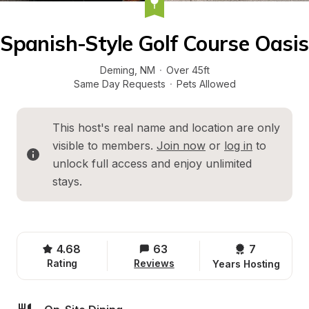
Spanish-Style Golf Course Oasis
Deming
, 
NM
·
Over 45ft
Same Day Requests
·
Pets Allowed
This host's real name and location are only 
visible to members. 
Join now
 or 
log in
 to 
unlock full access and enjoy unlimited 
stays.
4.68
63
7 
Rating
Reviews
Years Hosting