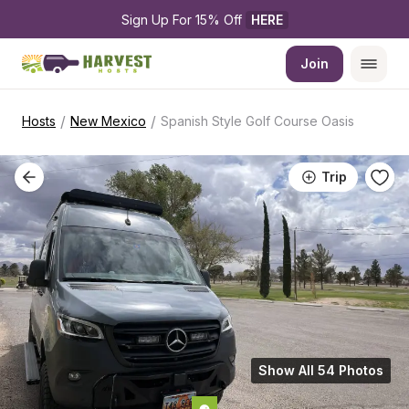
Sign Up For 15% Off 
HERE
Join
/
/
Hosts
New Mexico
Spanish Style Golf Course Oasis
Trip
Show All 54 Photos