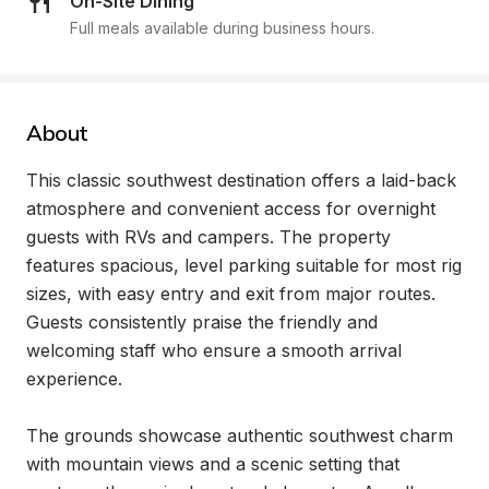
On-Site Dining
Full meals available during business hours.
About
This classic southwest destination offers a laid-back 
atmosphere and convenient access for overnight 
guests with RVs and campers. The property 
features spacious, level parking suitable for most rig 
sizes, with easy entry and exit from major routes. 
Guests consistently praise the friendly and 
welcoming staff who ensure a smooth arrival 
experience.

The grounds showcase authentic southwest charm 
with mountain views and a scenic setting that 