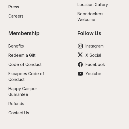
Location Gallery
Press
Boondockers 
Careers
Welcome
Membership
Follow Us
Benefits
Instagram
Redeem a Gift
X Social
Code of Conduct
Facebook
Escapees Code of 
Youtube
Conduct
Happy Camper 
Guarantee
Refunds
Contact Us