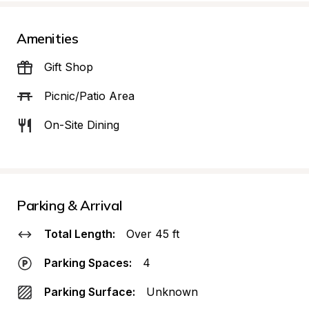
Amenities
Gift Shop
Picnic/Patio Area
On-Site Dining
Parking & Arrival
Total Length:
Over 45 ft
Parking Spaces:
4
Parking Surface:
Unknown