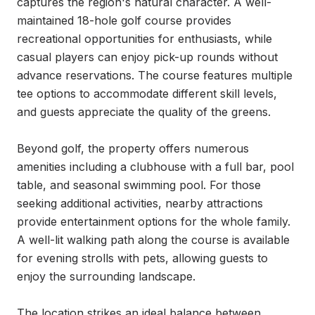
captures the region's natural character. A well-
maintained 18-hole golf course provides 
recreational opportunities for enthusiasts, while 
casual players can enjoy pick-up rounds without 
advance reservations. The course features multiple 
tee options to accommodate different skill levels, 
and guests appreciate the quality of the greens.

Beyond golf, the property offers numerous 
amenities including a clubhouse with a full bar, pool 
table, and seasonal swimming pool. For those 
seeking additional activities, nearby attractions 
provide entertainment options for the whole family. 
A well-lit walking path along the course is available 
for evening strolls with pets, allowing guests to 
enjoy the surrounding landscape.

The location strikes an ideal balance between 