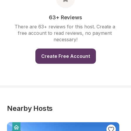
63+ Reviews
There are 63+ reviews for this host. Create a 
free account to read reviews, no payment 
necessary!
Create Free Account
Nearby Hosts