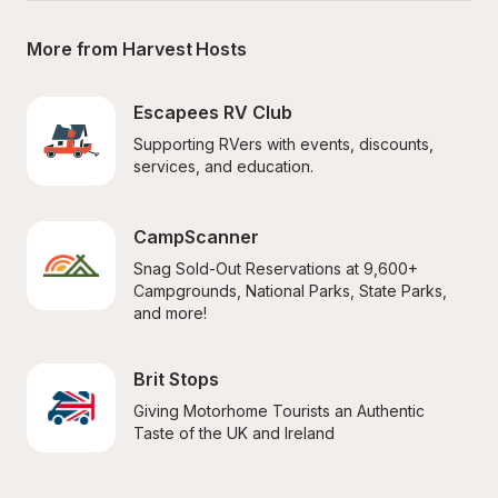
More from Harvest Hosts
Escapees RV Club
Supporting RVers with events, discounts, 
services, and education.
CampScanner
Snag Sold-Out Reservations at 9,600+ 
Campgrounds, National Parks, State Parks, 
and more!
Brit Stops
Giving Motorhome Tourists an Authentic 
Taste of the UK and Ireland