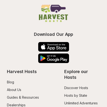
Download Our App
Harvest Hosts
Explore our 
Hosts
Blog
Discover Hosts
About Us
Hosts by State
Guides & Resources
Unlimited Adventures
Dealerships