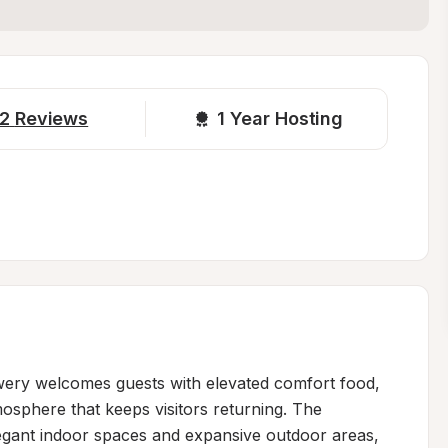
2
Reviews
1 
Year Hosting
ewery welcomes guests with elevated comfort food, 
mosphere that keeps visitors returning. The 
egant indoor spaces and expansive outdoor areas, 