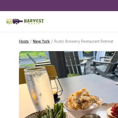
/
/
Hosts
New York
Rustic Brewery Restaurant Retreat