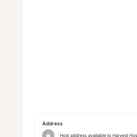
Address
Host address available to Harvest Ho