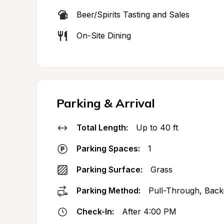
Beer/Spirits Tasting and Sales
On-Site Dining
Parking & Arrival
Total Length:
Up to 40 ft
Parking Spaces:
1
Parking Surface:
Grass
Parking Method:
Pull-Through, Back
Check-In:
After 4:00 PM