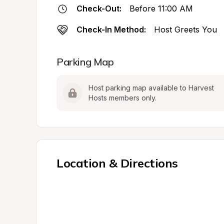
Check-Out:
Before 11:00 AM
Check-In Method:
Host Greets You
Parking Map
Host parking map available to Harvest 
Hosts members only.
Location & Directions