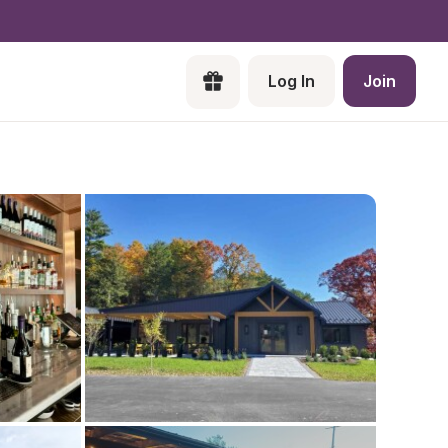
Log In
Join