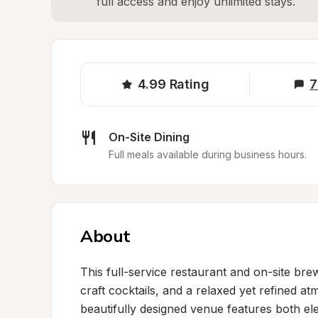
full access and enjoy unlimited stays.
4.99
Rating
7
On-Site Dining
Full meals available during business hours.
About
This full-service restaurant and on-site br
craft cocktails, and a relaxed yet refined at
beautifully designed venue features both el