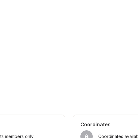
Coordinates
sts members only
Coordinates availa