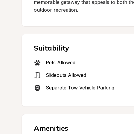
memorable getaway that appeals to both tho
outdoor recreation.
Suitability
Pets Allowed
Slideouts Allowed
Separate Tow Vehicle Parking
Amenities