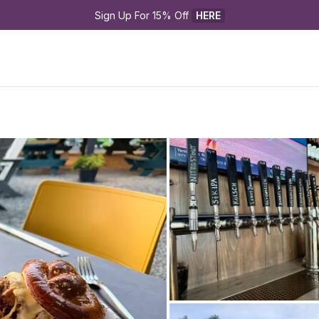
Sign Up For 15% Off 
HERE