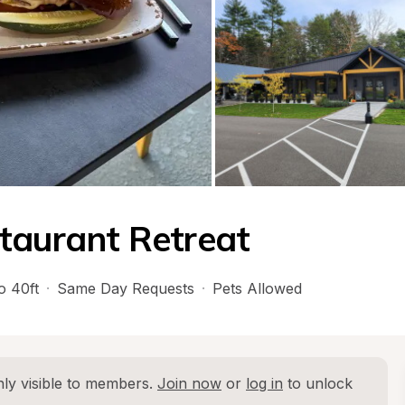
taurant Retreat
o 40ft
·
Same Day Requests
·
Pets Allowed
ly visible to members. 
Join now
 or 
log in
 to unlock 