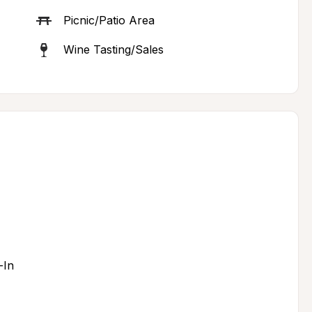
Picnic/Patio Area
Wine Tasting/Sales
-In