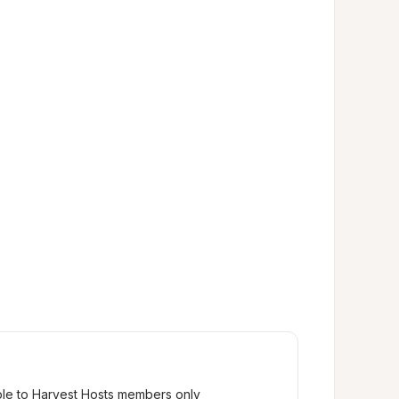
ble to Harvest Hosts members only