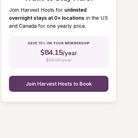
Join Harvest Hosts for
unlimited 
overnight stays at 0+ locations
in the US 
and Canada for one yearly price.
SAVE 15% ON YOUR MEMBERSHIP
$
84.15
/year
$
99.00/year
Join Harvest Hosts to Book