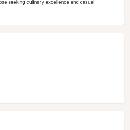
se seeking culinary excellence and casual 