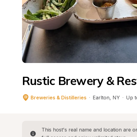
Rustic Brewery & Res
Breweries & Distilleries
·
Earlton
, 
NY
·
Up t
This host's real name and location are on