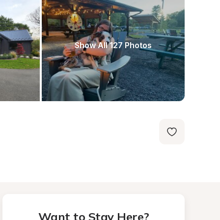
Show All 127 Photos
Want to Stay Here?