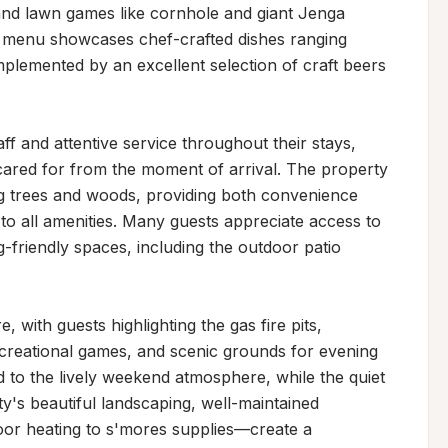
, and lawn games like cornhole and giant Jenga 
e menu showcases chef-crafted dishes ranging 
plemented by an excellent selection of craft beers 
f and attentive service throughout their stays, 
 cared for from the moment of arrival. The property 
g trees and woods, providing both convenience 
to all amenities. Many guests appreciate access to 
-friendly spaces, including the outdoor patio 
 with guests highlighting the gas fire pits, 
creational games, and scenic grounds for evening 
d to the lively weekend atmosphere, while the quiet 
y's beautiful landscaping, well-maintained 
or heating to s'mores supplies—create a 