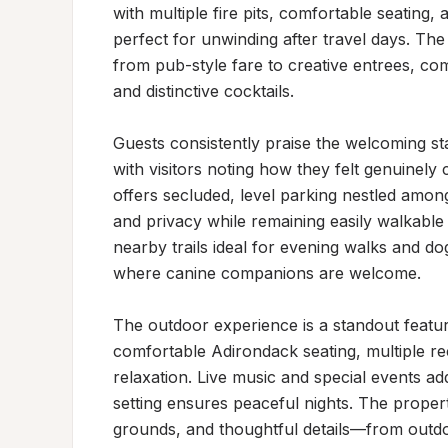
with multiple fire pits, comfortable seating
perfect for unwinding after travel days. Th
from pub-style fare to creative entrees, com
and distinctive cocktails.

Guests consistently praise the welcoming staf
with visitors noting how they felt genuinely
offers secluded, level parking nestled amon
and privacy while remaining easily walkable 
nearby trails ideal for evening walks and dog
where canine companions are welcome.

The outdoor experience is a standout feature,
comfortable Adirondack seating, multiple re
relaxation. Live music and special events ad
setting ensures peaceful nights. The propert
grounds, and thoughtful details—from outdo