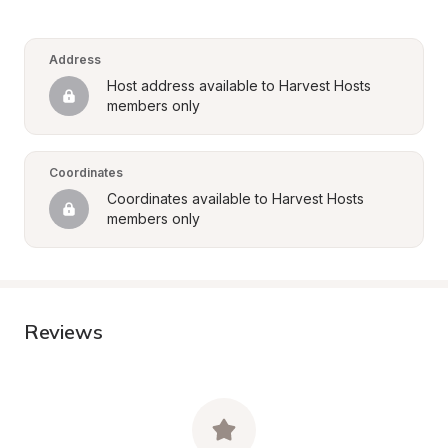
Address
Host address available to Harvest Hosts 
members only
Coordinates
Coordinates available to Harvest Hosts 
members only
Reviews