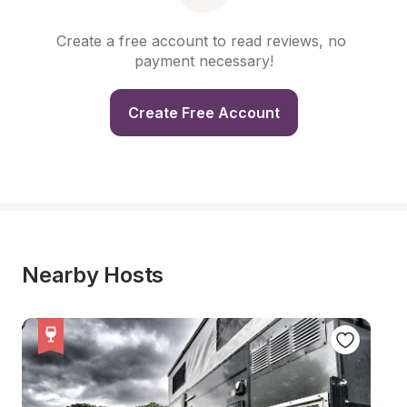
Create a free account to read reviews, no 
payment necessary!
Create Free Account
Nearby Hosts