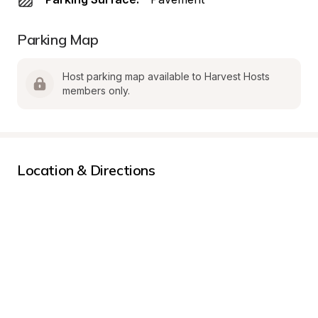
Parking Map
Host parking map available to Harvest Hosts 
members only.
Location & Directions