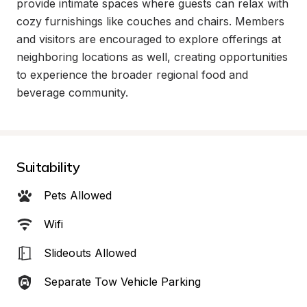
provide intimate spaces where guests can relax with 
cozy furnishings like couches and chairs. Members 
and visitors are encouraged to explore offerings at 
neighboring locations as well, creating opportunities 
to experience the broader regional food and 
beverage community.
Suitability
Pets Allowed
Wifi
Slideouts Allowed
Separate Tow Vehicle Parking