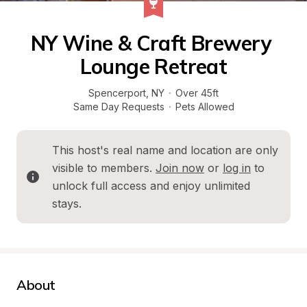
NY Wine & Craft Brewery 
Lounge Retreat
Spencerport
, 
NY
·
Over 45ft
Same Day Requests
·
Pets Allowed
This host's real name and location are only 
visible to members. 
Join now
 or 
log in
 to 
unlock full access and enjoy unlimited 
stays.
About