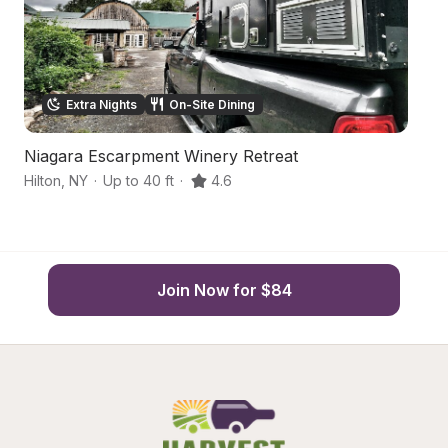
Extra Nights
On-Site Dining
Niagara Escarpment Winery Retreat
S
Hilton
,
NY
·
Up to 40 ft
·
4.6
Br
Join Now for $84