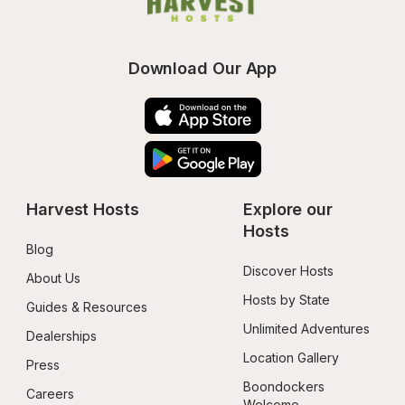
Download Our App
Harvest Hosts
Explore our 
Hosts
Blog
Discover Hosts
About Us
Hosts by State
Guides & Resources
Unlimited Adventures
Dealerships
Location Gallery
Press
Boondockers 
Careers
Welcome