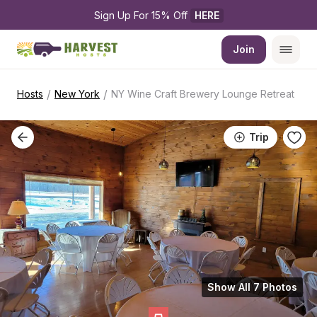
Sign Up For 15% Off 
HERE
Join
/
/
Hosts
New York
NY Wine Craft Brewery Lounge Retreat
Trip
Show All 7 Photos