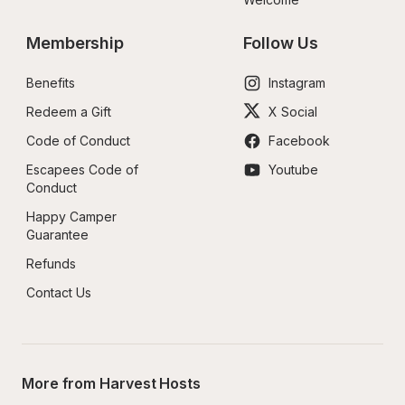
Membership
Follow Us
Benefits
Instagram
Redeem a Gift
X Social
Code of Conduct
Facebook
Escapees Code of 
Youtube
Conduct
Happy Camper 
Guarantee
Refunds
Contact Us
More from Harvest Hosts