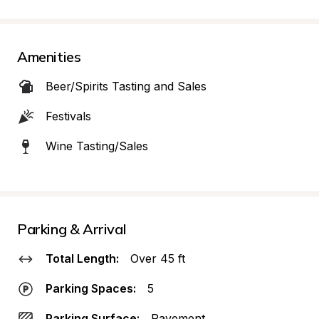
Amenities
Beer/Spirits Tasting and Sales
Festivals
Wine Tasting/Sales
Parking & Arrival
Total Length:
Over 45 ft
Parking Spaces:
5
Parking Surface:
Pavement