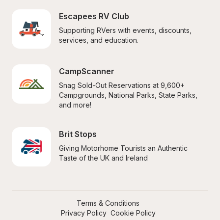
Escapees RV Club
Supporting RVers with events, discounts, 
services, and education.
CampScanner
Snag Sold-Out Reservations at 9,600+ 
Campgrounds, National Parks, State Parks, 
and more!
Brit Stops
Giving Motorhome Tourists an Authentic 
Taste of the UK and Ireland
Terms & Conditions
Privacy Policy
Cookie Policy