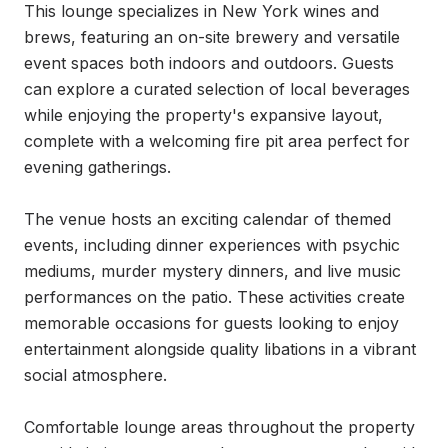
This lounge specializes in New York wines and 
brews, featuring an on-site brewery and versatile 
event spaces both indoors and outdoors. Guests 
can explore a curated selection of local beverages 
while enjoying the property's expansive layout, 
complete with a welcoming fire pit area perfect for 
evening gatherings.

The venue hosts an exciting calendar of themed 
events, including dinner experiences with psychic 
mediums, murder mystery dinners, and live music 
performances on the patio. These activities create 
memorable occasions for guests looking to enjoy 
entertainment alongside quality libations in a vibrant 
social atmosphere.

Comfortable lounge areas throughout the property 