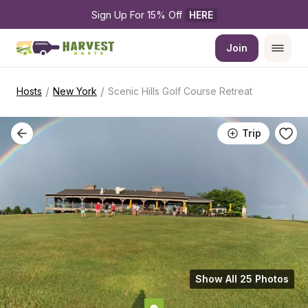
Sign Up For 15% Off 
HERE
Join
/
/
Hosts
New York
Scenic Hills Golf Course Retreat
Trip
Show All 25 Photos