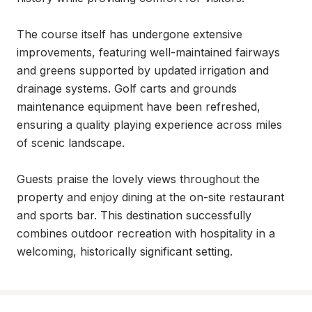
The course itself has undergone extensive 
improvements, featuring well-maintained fairways 
and greens supported by updated irrigation and 
drainage systems. Golf carts and grounds 
maintenance equipment have been refreshed, 
ensuring a quality playing experience across miles 
of scenic landscape.

Guests praise the lovely views throughout the 
property and enjoy dining at the on-site restaurant 
and sports bar. This destination successfully 
combines outdoor recreation with hospitality in a 
welcoming, historically significant setting.