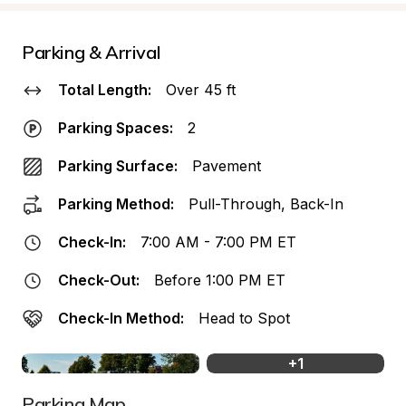
Parking & Arrival
Total Length:
Over 45 ft
Parking Spaces:
2
Parking Surface:
Pavement
Parking Method:
Pull-Through, Back-In
Check-In:
7:00 AM - 7:00 PM ET
Check-Out:
Before 1:00 PM ET
Check-In Method:
Head to Spot
+
1
Parking Map