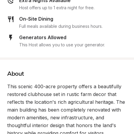
Extra Nights Available
Host offers up to 1 extra night for free.
On-Site Dining
Full meals available during business hours.
Generators Allowed
This Host allows you to use your generator.
About
This scenic 400-acre property offers a beautifully 
restored clubhouse set in rustic farm decor that 
reflects the location's rich agricultural heritage. The 
main building has been completely renovated with 
modern amenities, new infrastructure, and 
thoughtful interior design that honors the land's 
history while providing comfort for visitors.
