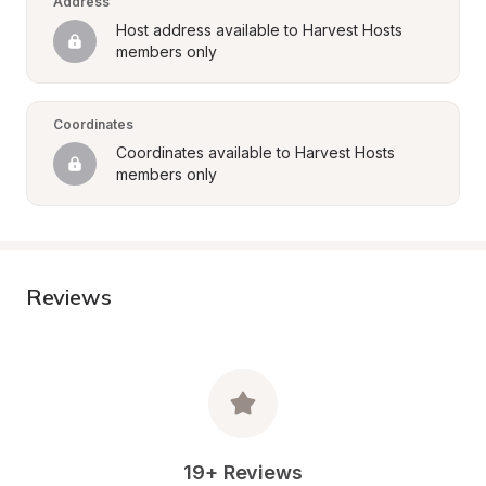
Address
Host address available to Harvest Hosts 
members only
Coordinates
Coordinates available to Harvest Hosts 
members only
Reviews
19+ Reviews