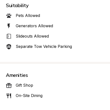
Suitability
Pets Allowed
Generators Allowed
Slideouts Allowed
Separate Tow Vehicle Parking
Amenities
Gift Shop
On-Site Dining