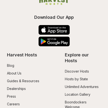
Download Our App
Harvest Hosts
Explore our 
Hosts
Blog
Discover Hosts
About Us
Hosts by State
Guides & Resources
Unlimited Adventures
Dealerships
Location Gallery
Press
Boondockers 
Careers
Welcome