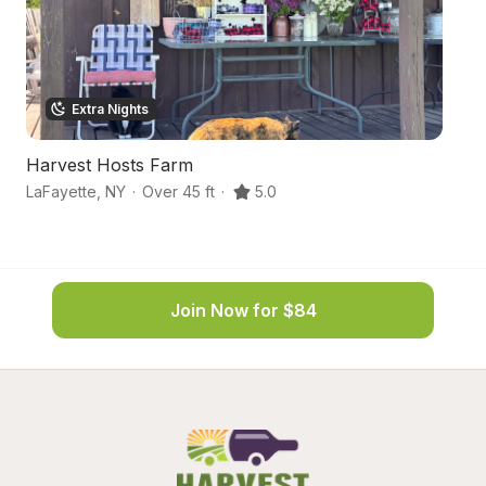
Extra Nights
Harvest Hosts Farm
S
LaFayette
,
NY
·
Over 45 ft
·
5.0
Sy
Join Now for $84