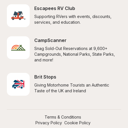
Escapees RV Club
Supporting RVers with events, discounts, 
services, and education.
CampScanner
Snag Sold-Out Reservations at 9,600+ 
Campgrounds, National Parks, State Parks, 
and more!
Brit Stops
Giving Motorhome Tourists an Authentic 
Taste of the UK and Ireland
Terms & Conditions
Privacy Policy
Cookie Policy