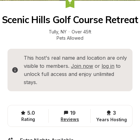
Scenic Hills Golf Course Retreat
Tully
, 
NY
·
Over 45ft
Pets Allowed
This host's real name and location are only 
visible to members. 
Join now
 or 
log in
 to 
unlock full access and enjoy unlimited 
stays.
5.0
19
3 
Rating
Reviews
Years Hosting