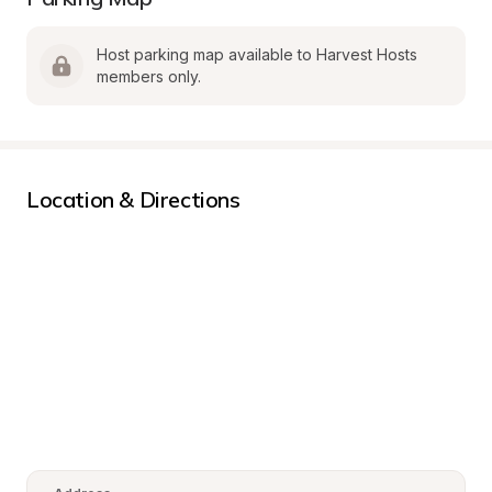
Host parking map available to Harvest Hosts 
members only.
Location & Directions