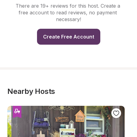
There are 19+ reviews for this host. Create a 
free account to read reviews, no payment 
necessary!
Create Free Account
Nearby Hosts