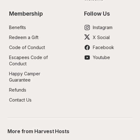
Membership
Follow Us
Benefits
Instagram
Redeem a Gift
X Social
Code of Conduct
Facebook
Escapees Code of 
Youtube
Conduct
Happy Camper 
Guarantee
Refunds
Contact Us
More from Harvest Hosts